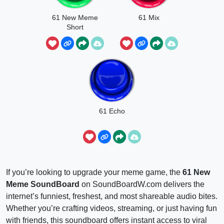
61 New Meme
61 Mix
Short
61 Echo
If you’re looking to upgrade your meme game, the
61 New
Meme SoundBoard
on SoundBoardW.com delivers the
internet’s funniest, freshest, and most shareable audio bites.
Whether you’re crafting videos, streaming, or just having fun
with friends, this soundboard offers instant access to viral