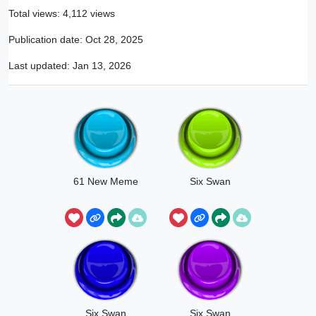
Total views: 4,112 views
Publication date:
Oct 28, 2025
Last updated:
Jan 13, 2026
61 New Meme
Six Swan
Six Swan
Six Swan