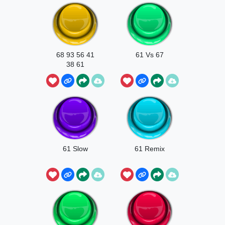
68 93 56 41
61 Vs 67
38 61
61 Slow
61 Remix