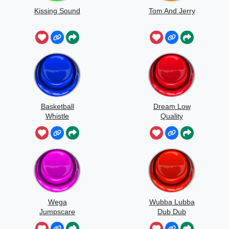
Kissing Sound
Tom And Jerry
Basketball
Dream Low
Whistle
Quality
Speedrun
Wega
Wubba Lubba
Jumpscare
Dub Dub
Sound