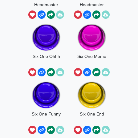
Headmaster
Headmaster
End
Six One Ohhh
Six One Meme
Six One Funny
Six One End