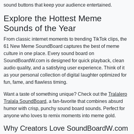
sound buttons that keep your audience entertained.
Explore the Hottest Meme
Sounds of the Year
From classic internet moments to trending TikTok clips, the
61 New Meme SoundBoard captures the best of meme
culture in one place. Every sound board on
SoundBoardW.com is designed for quick playback, clean
audio quality, and a satisfying user experience. Think of it
as your personal collection of digital laughter optimized for
fun, fame, and flawless timing.
Want a taste of something unique? Check out the
Tralalero
Tralala SoundBoard
, a fan-favorite that combines absurd
humor with crisp, punchy sound board sounds. Perfect for
anyone who loves to remix moments into meme gold.
Why Creators Love SoundBoardW.com