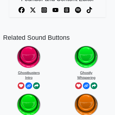
Related Sound Buttons
Ghostbusters
Ghostly
Intro
Whispering
Sounds