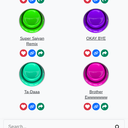
Super Saiyan
OKAY BYE
Remix
Ta-Daaa
Brother
Ewwwwwww