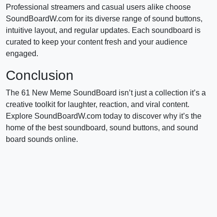
Professional streamers and casual users alike choose
SoundBoardW.com for its diverse range of sound buttons,
intuitive layout, and regular updates. Each soundboard is
curated to keep your content fresh and your audience
engaged.
Conclusion
The 61 New Meme SoundBoard isn’t just a collection it’s a
creative toolkit for laughter, reaction, and viral content.
Explore SoundBoardW.com today to discover why it’s the
home of the best soundboard, sound buttons, and sound
board sounds online.