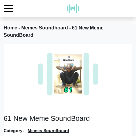
Home
-
Memes Soundboard
-
61 New Meme
SoundBoard
61 New Meme SoundBoard
Category:
Memes Soundboard