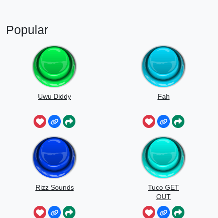
Popular
Uwu Diddy
Fah
Rizz Sounds
Tuco GET
OUT