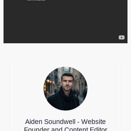
Aiden Soundwell - Website
Founder and Content Editor