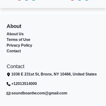
About
About Us
Terms of Use
Privacy Policy
Contact
Contact
1036 E 231st St, Bronx, NY 10466, United States
+12013514000
soundboardw.com@gmail.com