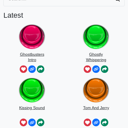
Latest
Ghostbusters
Ghostly
Intro
Whispering
Sounds
Kissing Sound
Tom And Jerry