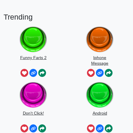
Trending
Funny Farts 2
Iphone
Message
Don't Click!
Android