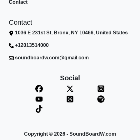
Contact
Contact
1036 E 231st St, Bronx, NY 10466, United States
+12013514000
soundboardw.com@gmail.com
Social
Copyright © 2026 -
SoundBoardW.com