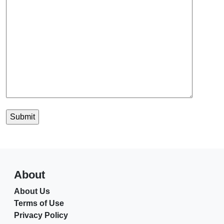
About
About Us
Terms of Use
Privacy Policy