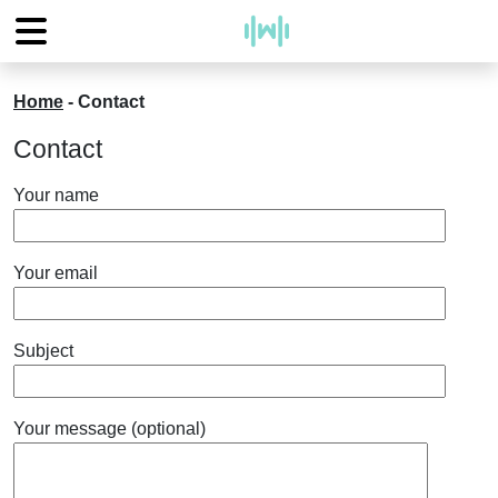
Home
-
Contact
Contact
Your name
Your email
Subject
Your message (optional)