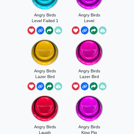
Angry Birds
Angry Birds
Level Failed 1
Level
Complete
Angry Birds
Angry Birds
Lazer Bird
Lazer Bird
Special
Launch Sound
Activated
Angry Birds
Angry Birds
Laugh
King Pig