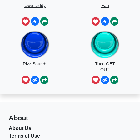
Uwu Diddy
Fah
Rizz Sounds
Tuco GET
OUT
About
About Us
Terms of Use