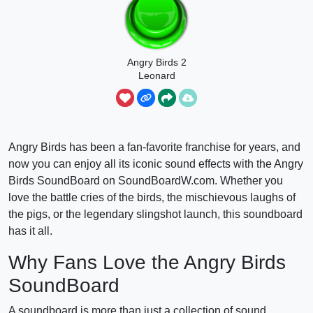
Angry Birds 2
Leonard
Launch Sound
Angry Birds has been a fan-favorite franchise for years, and
now you can enjoy all its iconic sound effects with the Angry
Birds SoundBoard on SoundBoardW.com. Whether you
love the battle cries of the birds, the mischievous laughs of
the pigs, or the legendary slingshot launch, this soundboard
has it all.
Why Fans Love the Angry Birds
SoundBoard
A soundboard is more than just a collection of sound