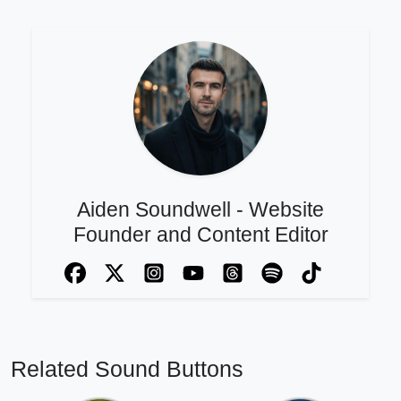
Aiden Soundwell - Website
Founder and Content Editor
Related Sound Buttons