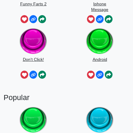
Funny Farts 2
Iphone
Message
Don't Click!
Android
Popular