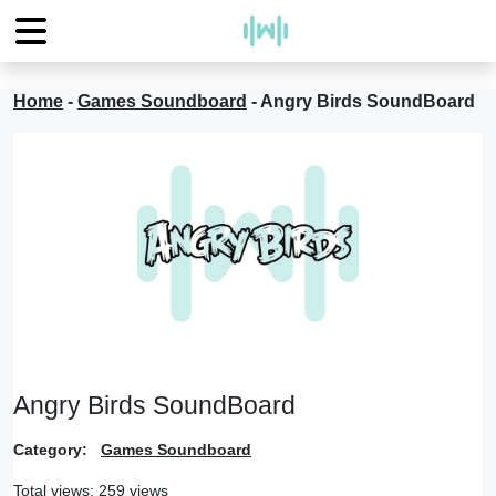
Home
-
Games Soundboard
-
Angry Birds SoundBoard
Angry Birds SoundBoard
Category:
Games Soundboard
Total views: 259 views