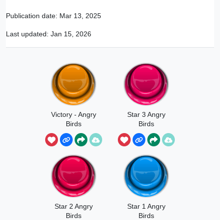
Publication date:
Mar 13, 2025
Last updated:
Jan 15, 2026
Victory - Angry
Star 3 Angry
Birds
Birds
Star 2 Angry
Star 1 Angry
Birds
Birds