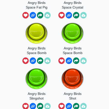
Angry Birds
Angry Birds
Space Fat Pig
Space Crystal
Hurt 2
Collected
Sound
Angry Birds
Angry Birds
Space Bomb
Space Bomb
Launched
Explosion
Sound
Angry Birds
Angry Birds
Slingshot
Shot
Sound Effect