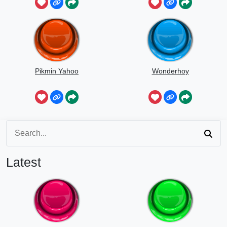
Pikmin Yahoo
Wonderhoy
Latest