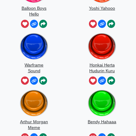
Balloon Boys
Yoshi Yahooo
Hello
Warframe
Honkai Herta
Sound
Hudurin Kuru
Kuru
Arthur Morgan
Bendy Hahaaa
Meme