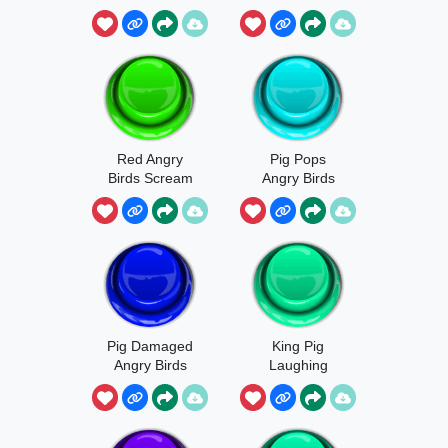
Red Angry
Pig Pops
Birds Scream
Angry Birds
Pig Damaged
King Pig
Angry Birds
Laughing