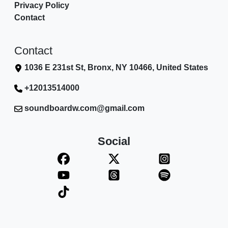
Privacy Policy
Contact
Contact
1036 E 231st St, Bronx, NY 10466, United States
+12013514000
soundboardw.com@gmail.com
Social