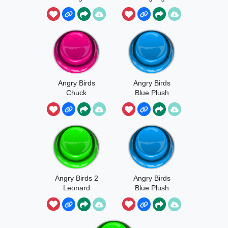
Laugh
Angry Birds
Angry Birds
Chuck
Blue Plush
Sound
Angry Birds 2
Angry Birds
Leonard
Blue Plush
Launch Sound
Sound