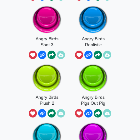
Angry Birds
Angry Birds
Shot 3
Realistic
Meme
Angry Birds
Angry Birds
Plush 2
Pigs Out Pig
Scream