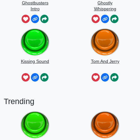
Ghostbusters
Ghostly
Intro
Whispering
Sounds
Kissing Sound
Tom And Jerry
Trending