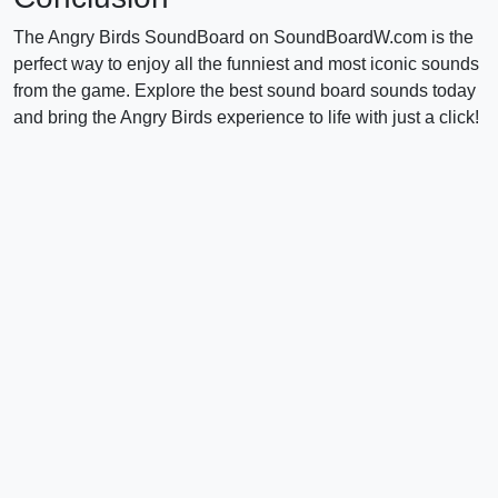
The Angry Birds SoundBoard on SoundBoardW.com is the
perfect way to enjoy all the funniest and most iconic sounds
from the game. Explore the best sound board sounds today
and bring the Angry Birds experience to life with just a click!