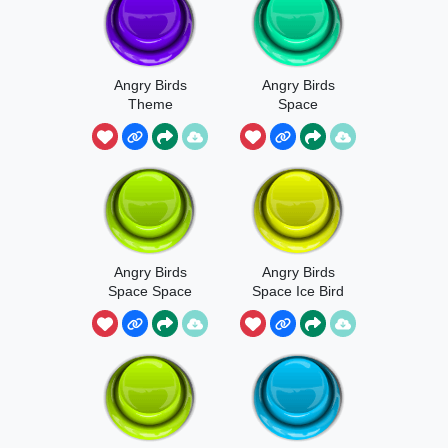
Angry Birds
Angry Birds
Theme
Space
Terence
Launch Sound
Angry Birds
Angry Birds
Space Space
Space Ice Bird
Egg Sound
Launch