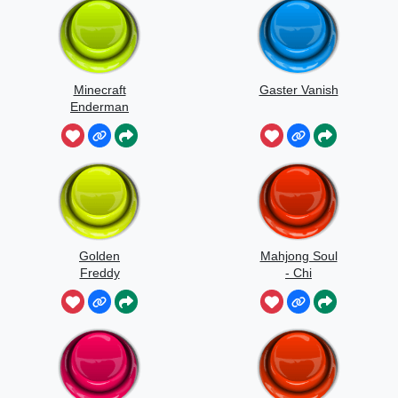
Minecraft
Gaster Vanish
Enderman
Scream
Golden
Mahjong Soul
Freddy
- Chi
Jumpscare