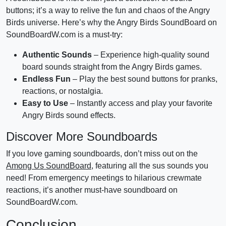
buttons; it’s a way to relive the fun and chaos of the Angry
Birds universe. Here’s why the Angry Birds SoundBoard on
SoundBoardW.com is a must-try:
Authentic Sounds
– Experience high-quality sound
board sounds straight from the Angry Birds games.
Endless Fun
– Play the best sound buttons for pranks,
reactions, or nostalgia.
Easy to Use
– Instantly access and play your favorite
Angry Birds sound effects.
Discover More Soundboards
If you love gaming soundboards, don’t miss out on the
Among Us SoundBoard
, featuring all the sus sounds you
need! From emergency meetings to hilarious crewmate
reactions, it’s another must-have soundboard on
SoundBoardW.com.
Conclusion