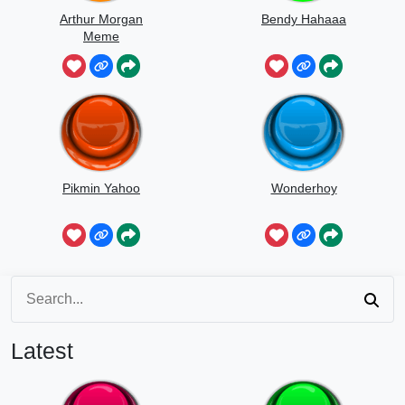
Arthur Morgan
Bendy Hahaaa
Meme
Pikmin Yahoo
Wonderhoy
Latest