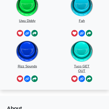
Uwu Diddy
Fah
Rizz Sounds
Tuco GET
OUT
About