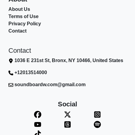
About Us
Terms of Use
Privacy Policy
Contact
Contact
1036 E 231st St, Bronx, NY 10466, United States
+12013514000
soundboardw.com@gmail.com
Social