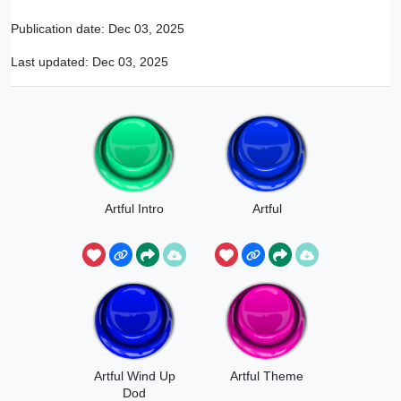
Publication date:
Dec 03, 2025
Last updated:
Dec 03, 2025
Artful Intro
Artful
Artful Wind Up
Artful Theme
Dod