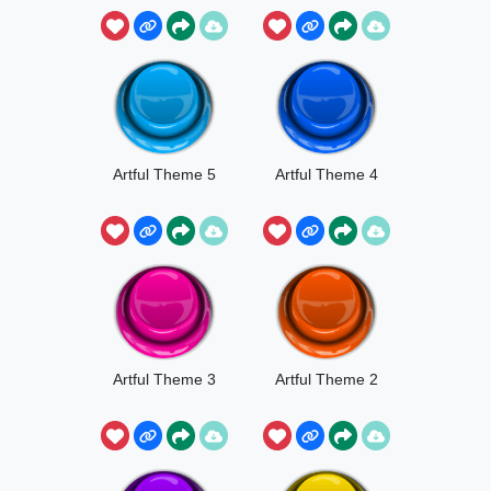
Artful Theme 5
Artful Theme 4
Artful Theme 3
Artful Theme 2