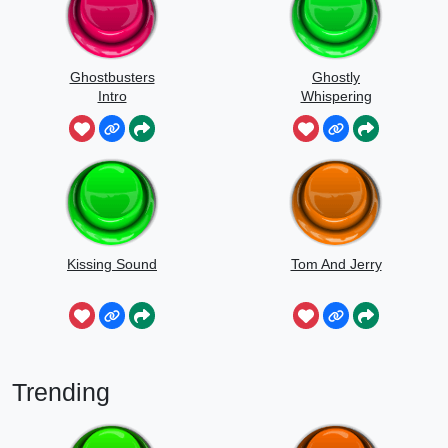
Ghostbusters
Ghostly
Intro
Whispering
Sounds
Kissing Sound
Tom And Jerry
Trending