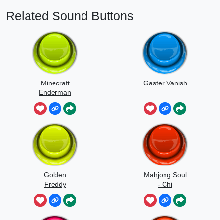
Related Sound Buttons
Minecraft
Gaster Vanish
Enderman
Scream
Golden
Mahjong Soul
Freddy
- Chi
Jumpscare