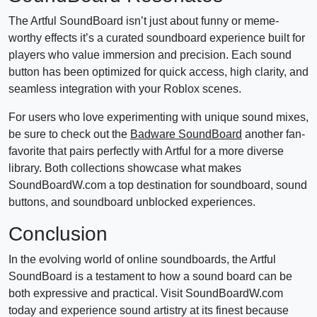
The Artful SoundBoard isn’t just about funny or meme-
worthy effects it’s a curated soundboard experience built for
players who value immersion and precision. Each sound
button has been optimized for quick access, high clarity, and
seamless integration with your Roblox scenes.
For users who love experimenting with unique sound mixes,
be sure to check out the
Badware SoundBoard
another fan-
favorite that pairs perfectly with Artful for a more diverse
library. Both collections showcase what makes
SoundBoardW.com a top destination for soundboard, sound
buttons, and soundboard unblocked experiences.
Conclusion
In the evolving world of online soundboards, the Artful
SoundBoard is a testament to how a sound board can be
both expressive and practical. Visit SoundBoardW.com
today and experience sound artistry at its finest because