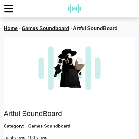
Home
-
Games Soundboard
-
Artful SoundBoard
Artful SoundBoard
Category:
Games Soundboard
Total views: 100 views