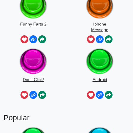
Funny Farts 2
Iphone
Message
Don't Click!
Android
Popular