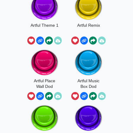
Artful Theme 1
Artful Remix
Artful Place
Artful Music
Wall Dod
Box Dod