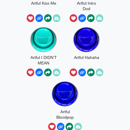
Artful Kiss Me
Artful Intro
Dod
Artful I DIDN’T
Artful Hahaha
MEAN
Artful
Bloodpop