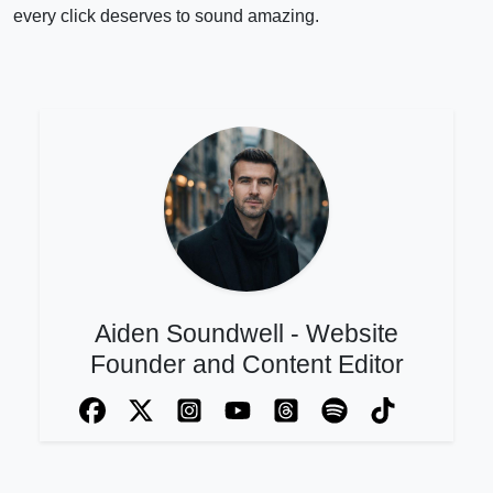
every click deserves to sound amazing.
Aiden Soundwell - Website
Founder and Content Editor