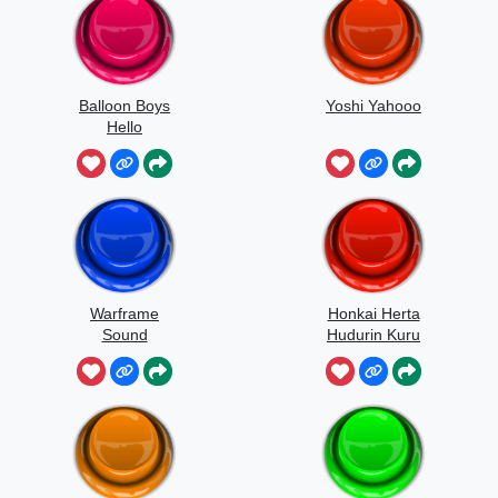
Balloon Boys
Yoshi Yahooo
Hello
Warframe
Honkai Herta
Sound
Hudurin Kuru
Kuru