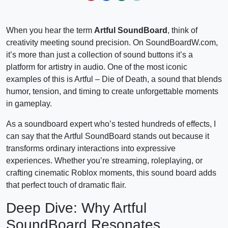
When you hear the term
Artful SoundBoard
, think of
creativity meeting sound precision. On SoundBoardW.com,
it’s more than just a collection of sound buttons it’s a
platform for artistry in audio. One of the most iconic
examples of this is Artful – Die of Death, a sound that blends
humor, tension, and timing to create unforgettable moments
in gameplay.
As a soundboard expert who’s tested hundreds of effects, I
can say that the Artful SoundBoard stands out because it
transforms ordinary interactions into expressive
experiences. Whether you’re streaming, roleplaying, or
crafting cinematic Roblox moments, this sound board adds
that perfect touch of dramatic flair.
Deep Dive: Why Artful
SoundBoard Resonates