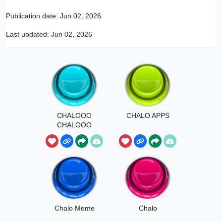
Publication date:
Jun 02, 2026
Last updated:
Jun 02, 2026
CHALOOO
CHALO APPS
CHALOOO
CHALOOO
Chalo Meme
Chalo