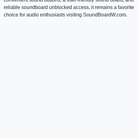
reliable soundboard unblocked access, it remains a favorite
choice for audio enthusiasts visiting SoundBoardW.com.