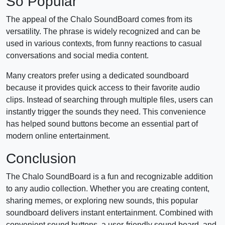
So Popular
The appeal of the Chalo SoundBoard comes from its
versatility. The phrase is widely recognized and can be
used in various contexts, from funny reactions to casual
conversations and social media content.
Many creators prefer using a dedicated soundboard
because it provides quick access to their favorite audio
clips. Instead of searching through multiple files, users can
instantly trigger the sounds they need. This convenience
has helped sound buttons become an essential part of
modern online entertainment.
Conclusion
The Chalo SoundBoard is a fun and recognizable addition
to any audio collection. Whether you are creating content,
sharing memes, or exploring new sounds, this popular
soundboard delivers instant entertainment. Combined with
convenient sound buttons, a user-friendly sound board, and