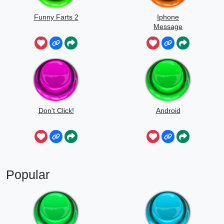
Funny Farts 2
Iphone
Message
Don't Click!
Android
Popular