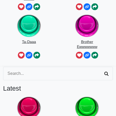
Ta-Daaa
Brother
Ewwwwwww
Latest