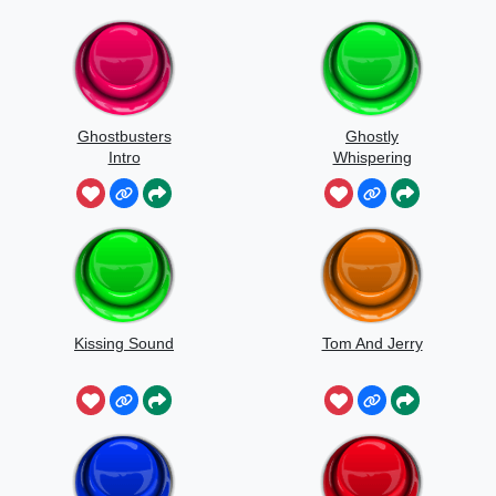
Ghostbusters
Ghostly
Intro
Whispering
Sounds
Kissing Sound
Tom And Jerry