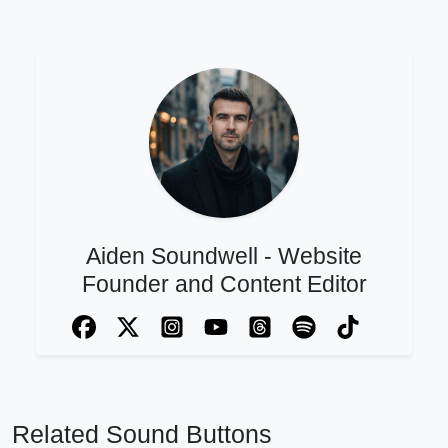
Aiden Soundwell - Website
Founder and Content Editor
Related Sound Buttons