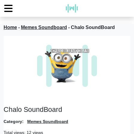
Home
-
Memes Soundboard
-
Chalo SoundBoard
Chalo SoundBoard
Category:
Memes Soundboard
Total views: 12 views