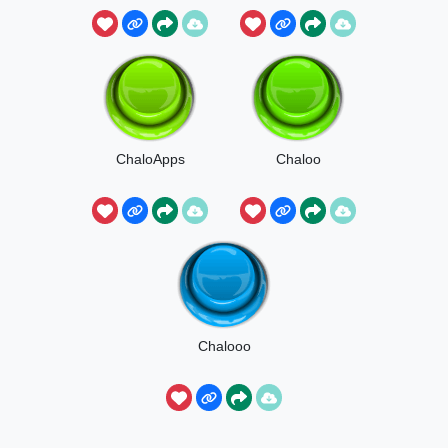
ChaloApps
Chaloo
Chalooo