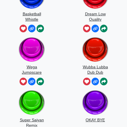
Basketball
Dream Low
Whistle
Quality
Speedrun
Wega
Wubba Lubba
Jumpscare
Dub Dub
Sound
Super Saiyan
OKAY BYE
Remix