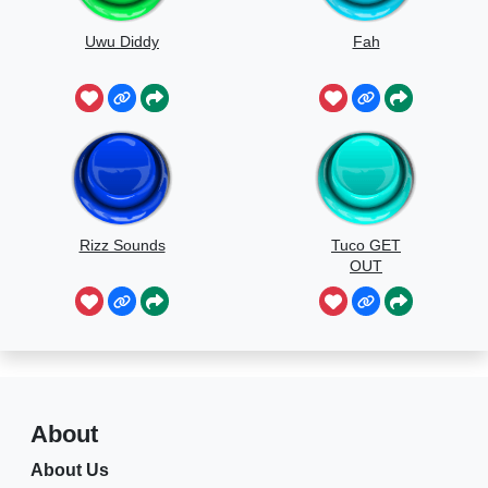
Uwu Diddy
Fah
Rizz Sounds
Tuco GET
OUT
About
About Us