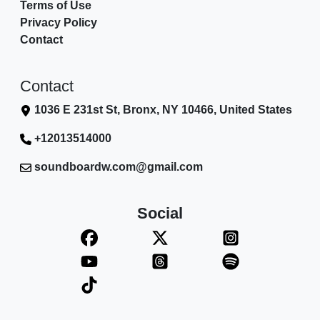
Terms of Use
Privacy Policy
Contact
Contact
1036 E 231st St, Bronx, NY 10466, United States
+12013514000
soundboardw.com@gmail.com
Social