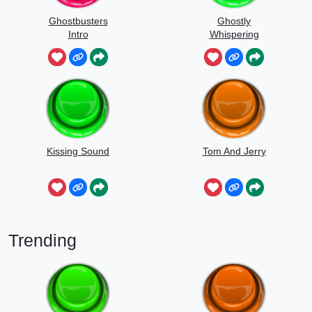
Ghostbusters
Ghostly
Intro
Whispering
Sounds
Kissing Sound
Tom And Jerry
Trending