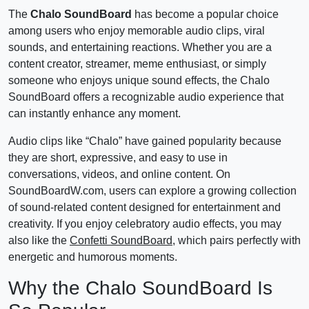
The
Chalo SoundBoard
has become a popular choice
among users who enjoy memorable audio clips, viral
sounds, and entertaining reactions. Whether you are a
content creator, streamer, meme enthusiast, or simply
someone who enjoys unique sound effects, the Chalo
SoundBoard offers a recognizable audio experience that
can instantly enhance any moment.
Audio clips like “Chalo” have gained popularity because
they are short, expressive, and easy to use in
conversations, videos, and online content. On
SoundBoardW.com, users can explore a growing collection
of sound-related content designed for entertainment and
creativity. If you enjoy celebratory audio effects, you may
also like the
Confetti SoundBoard
, which pairs perfectly with
energetic and humorous moments.
Why the Chalo SoundBoard Is