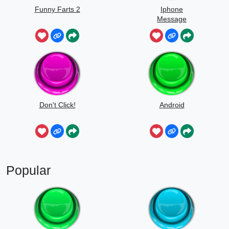
Funny Farts 2
Iphone
Message
Don't Click!
Android
Popular