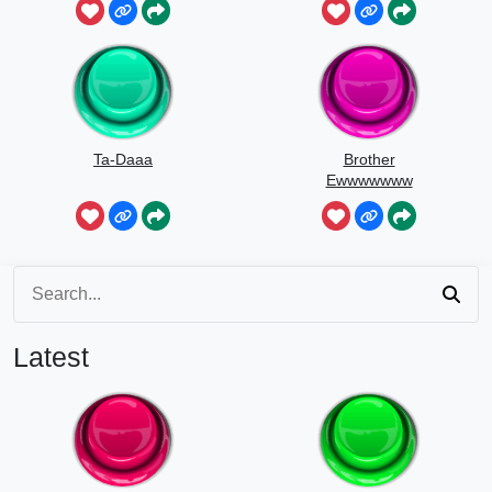
Ta-Daaa
Brother
Ewwwwwww
Latest