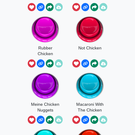
Rubber
Not Chicken
Chicken
Meine Chicken
Macaroni With
Nuggets
The Chicken