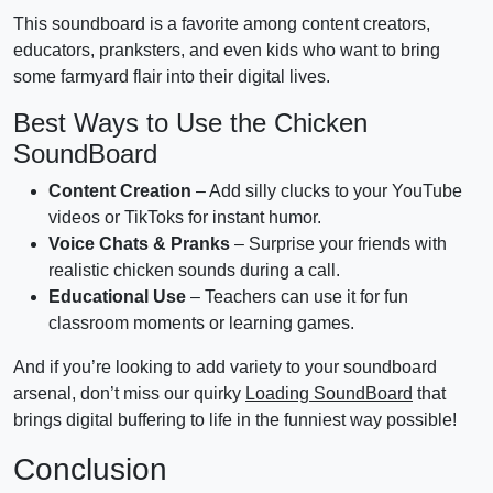
This soundboard is a favorite among content creators,
educators, pranksters, and even kids who want to bring
some farmyard flair into their digital lives.
Best Ways to Use the Chicken
SoundBoard
Content Creation
– Add silly clucks to your YouTube
videos or TikToks for instant humor.
Voice Chats & Pranks
– Surprise your friends with
realistic chicken sounds during a call.
Educational Use
– Teachers can use it for fun
classroom moments or learning games.
And if you’re looking to add variety to your soundboard
arsenal, don’t miss our quirky
Loading SoundBoard
that
brings digital buffering to life in the funniest way possible!
Conclusion