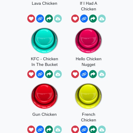
Lava Chicken
If I Had A
Chicken
KFC - Chicken
Hello Chicken
In The Bucket
Nugget
Gun Chicken
French
Chicken