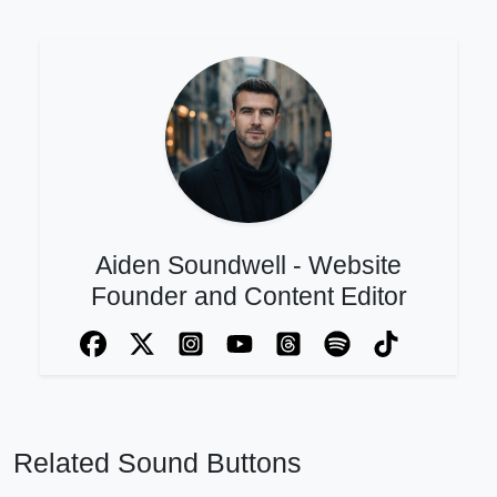
Aiden Soundwell - Website
Founder and Content Editor
Related Sound Buttons