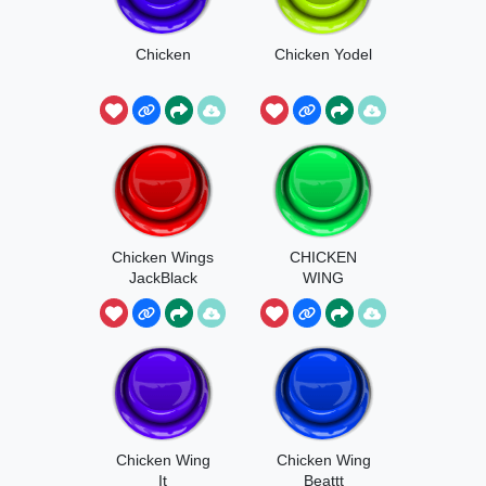
Chicken
Chicken Yodel
Chicken Wings
CHICKEN
JackBlack
WING
Chicken Wing
Chicken Wing
It
Beattt