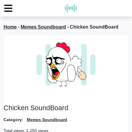
Home
-
Memes Soundboard
-
Chicken SoundBoard
Chicken SoundBoard
Category:
Memes Soundboard
Total views: 1,250 views