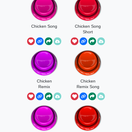
Chicken Song
Chicken Song
Short
Chicken
Chicken
Remix
Remix Song