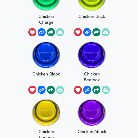
Chicken
Chicken Bock
Charge
Chicken Blood
Chicken
Beatbox
Chicken
Chicken Attack
Banana