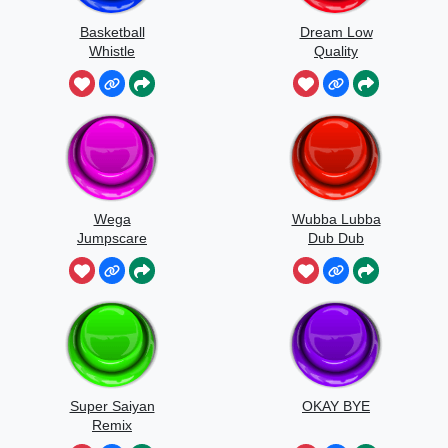
Basketball
Dream Low
Whistle
Quality
Speedrun
Wega
Wubba Lubba
Jumpscare
Dub Dub
Sound
Super Saiyan
OKAY BYE
Remix