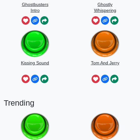
Ghostbusters
Ghostly
Intro
Whispering
Sounds
Kissing Sound
Tom And Jerry
Trending