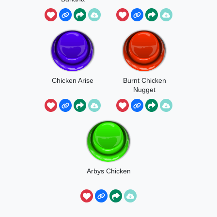
Chicken Arise
Burnt Chicken
Nugget
Arbys Chicken