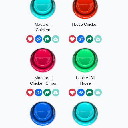
Macaroni
I Love Chicken
Chicken
Strops
Macaroni
Look At All
Chicken Strips
Those
Chickens