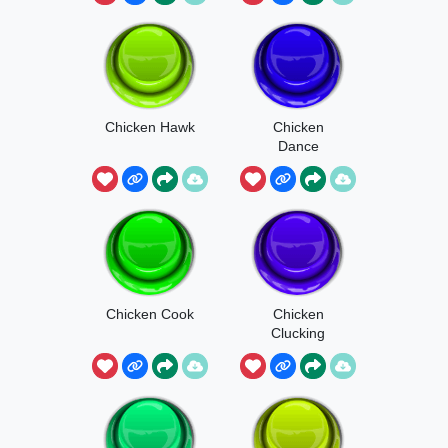
Chicken Hawk
Chicken
Dance
Chicken Cook
Chicken
Clucking