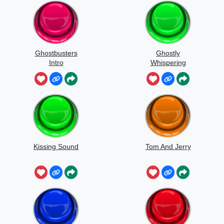
Ghostbusters
Ghostly
Intro
Whispering
Sounds
Kissing Sound
Tom And Jerry