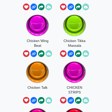
Chicken Wing
Chicken Tikka
Beat
Massala
Chicken Talk
CHICKEN
STRIPS