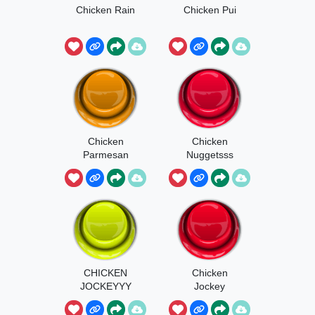
Chicken Rain
Chicken Pui
Chicken
Chicken
Parmesan
Nuggetsss
CHICKEN
Chicken
JOCKEYYY
Jockey