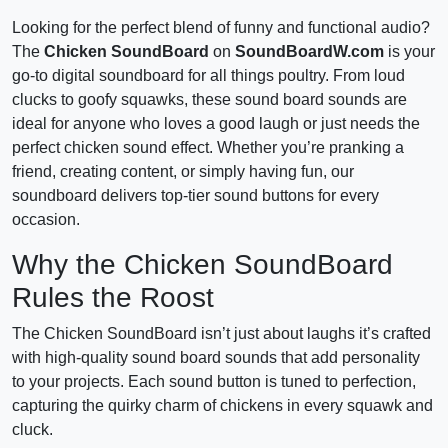
Looking for the perfect blend of funny and functional audio?
The
Chicken SoundBoard
on
SoundBoardW.com
is your
go-to digital soundboard for all things poultry. From loud
clucks to goofy squawks, these sound board sounds are
ideal for anyone who loves a good laugh or just needs the
perfect chicken sound effect. Whether you’re pranking a
friend, creating content, or simply having fun, our
soundboard delivers top-tier sound buttons for every
occasion.
Why the Chicken SoundBoard
Rules the Roost
The Chicken SoundBoard isn’t just about laughs it’s crafted
with high-quality sound board sounds that add personality
to your projects. Each sound button is tuned to perfection,
capturing the quirky charm of chickens in every squawk and
cluck.