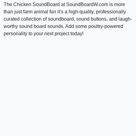
The Chicken SoundBoard at SoundBoardW.com is more
than just farm animal fun it’s a high-quality, professionally
curated collection of soundboard, sound buttons, and laugh-
worthy sound board sounds. Add some poultry-powered
personality to your next project today!