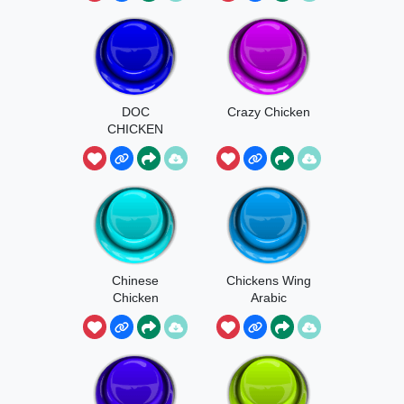
DOC
Crazy Chicken
CHICKEN
Chinese
Chickens Wing
Chicken
Arabic