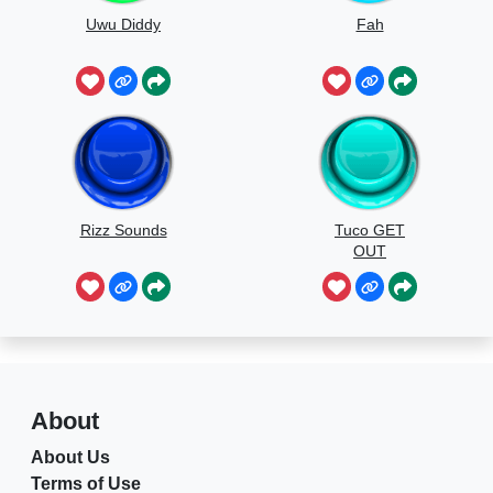
Uwu Diddy
Fah
Rizz Sounds
Tuco GET
OUT
About
About Us
Terms of Use