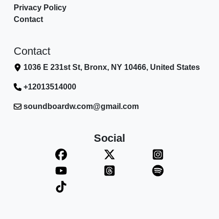
Privacy Policy
Contact
Contact
1036 E 231st St, Bronx, NY 10466, United States
+12013514000
soundboardw.com@gmail.com
Social