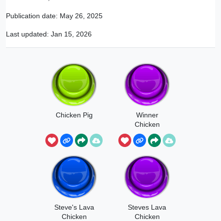
Publication date:
May 26, 2025
Last updated:
Jan 15, 2026
Chicken Pig
Winner
Chicken
Dinner
Steve's Lava
Steves Lava
Chicken
Chicken