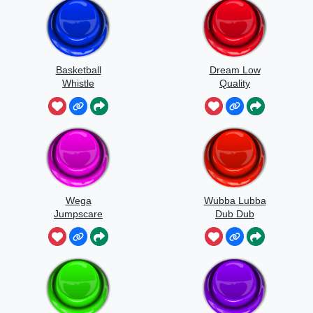
Basketball
Dream Low
Whistle
Quality
Speedrun
Wega
Wubba Lubba
Jumpscare
Dub Dub
Sound