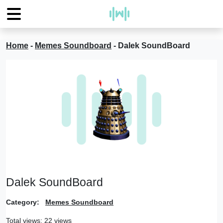
Home
-
Memes Soundboard
-
Dalek SoundBoard
Dalek SoundBoard
Category:
Memes Soundboard
Total views: 22 views