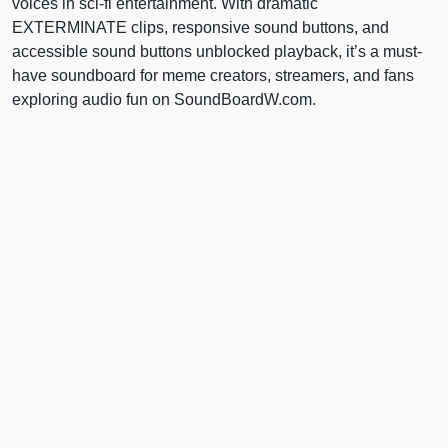
voices in sci-fi entertainment. With dramatic
EXTERMINATE clips, responsive sound buttons, and
accessible sound buttons unblocked playback, it’s a must-
have soundboard for meme creators, streamers, and fans
exploring audio fun on SoundBoardW.com.