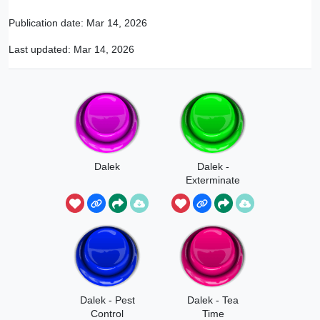
Publication date:
Mar 14, 2026
Last updated:
Mar 14, 2026
Dalek
Dalek -
Exterminate
Dalek - Pest
Dalek - Tea
Control
Time