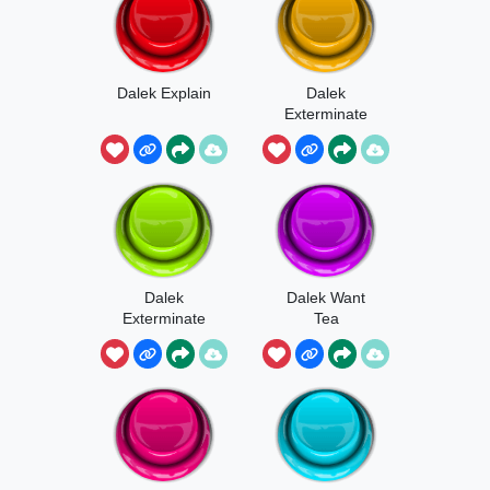
Dalek Explain
Dalek
Exterminate
Beamsound
Dalek
Dalek Want
Exterminate
Tea