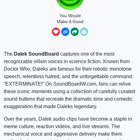
You Would
Make A Good
Dalek
The
Dalek SoundBoard
captures one of the most
recognizable villain voices in science fiction. Known from
Doctor Who, Daleks are famous for their robotic monotone
speech, relentless hatred, and the unforgettable command:
“EXTERMINATE!” On SoundBoardW.com, fans can relive
these iconic moments using a collection of carefully curated
sound buttons that recreate the dramatic tone and comedic
exaggeration that made Daleks legendary.
Over the years, Dalek audio clips have become a staple in
meme culture, reaction videos, and live streams. The
mechanical voice and aggressive delivery make them