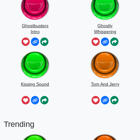
Ghostbusters
Ghostly
Intro
Whispering
Sounds
Kissing Sound
Tom And Jerry
Trending