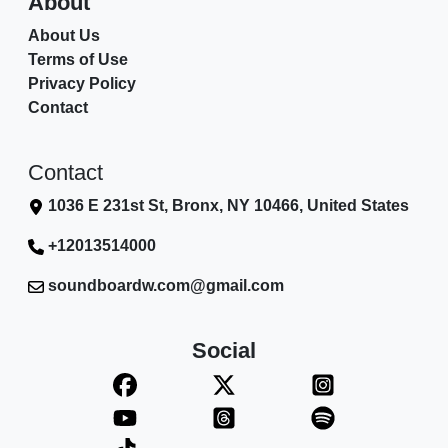
About
About Us
Terms of Use
Privacy Policy
Contact
Contact
1036 E 231st St, Bronx, NY 10466, United States
+12013514000
soundboardw.com@gmail.com
Social