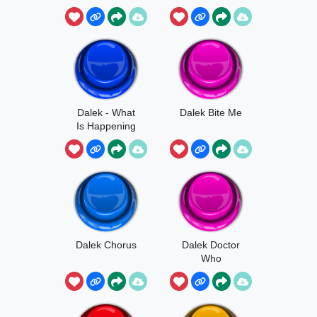
Dalek - What
Dalek Bite Me
Is Happening
Dalek Chorus
Dalek Doctor
Who