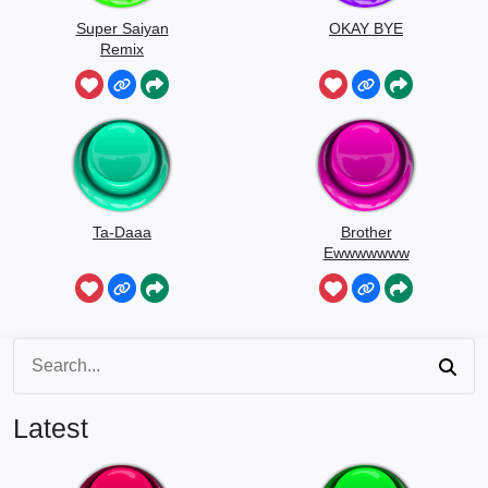
Super Saiyan
OKAY BYE
Remix
Ta-Daaa
Brother
Ewwwwwww
Latest