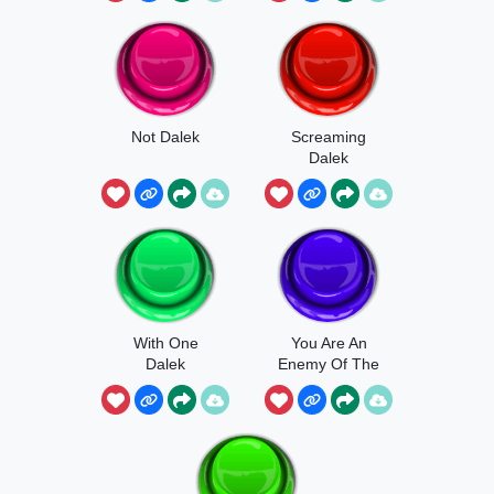
Not Dalek
Screaming
Dalek
With One
You Are An
Dalek
Enemy Of The
Daleks