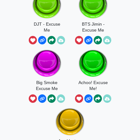
DJT - Excuse
BTS Jimin -
Me
Excuse Me
Big Smoke
Achoo! Excuse
Excuse Me
Me!