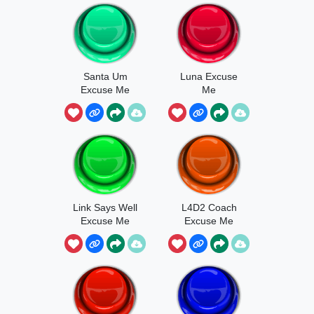
Santa Um
Luna Excuse
Excuse Me
Me
Wtf
Link Says Well
L4D2 Coach
Excuse Me
Excuse Me