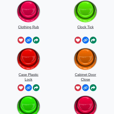
Clothing Rub
Clock Tick
Case Plastic
Cabinet Door
Lock
Close