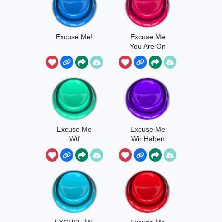
Excuse Me!
Excuse Me
You Are On
Fire
Excuse Me
Excuse Me
Wtf
Wir Haben
2023
EXCUSE ME
Excuse Me