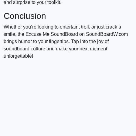
and surprise to your toolkit.
Conclusion
Whether you’re looking to entertain, troll, or just crack a
smile, the Excuse Me SoundBoard on SoundBoardW.com
brings humor to your fingertips. Tap into the joy of
soundboard culture and make your next moment
unforgettable!