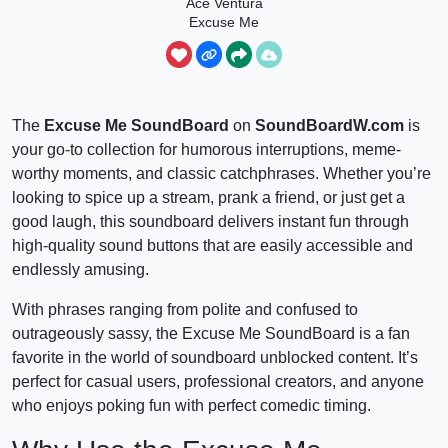
Ace Ventura
Excuse Me
The
Excuse Me SoundBoard
on
SoundBoardW.com
is
your go-to collection for humorous interruptions, meme-
worthy moments, and classic catchphrases. Whether you’re
looking to spice up a stream, prank a friend, or just get a
good laugh, this soundboard delivers instant fun through
high-quality sound buttons that are easily accessible and
endlessly amusing.
With phrases ranging from polite and confused to
outrageously sassy, the Excuse Me SoundBoard is a fan
favorite in the world of soundboard unblocked content. It’s
perfect for casual users, professional creators, and anyone
who enjoys poking fun with perfect comedic timing.