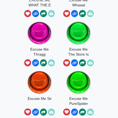
WHAT THE E
Whaaat
H
Excuse Me
Excuse Me
Thragg
The Store Is
Now Closed
Excuse Me Sir
Excuse Me
PureSpider