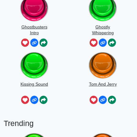
Ghostbusters
Ghostly
Intro
Whispering
Sounds
Kissing Sound
Tom And Jerry
Trending