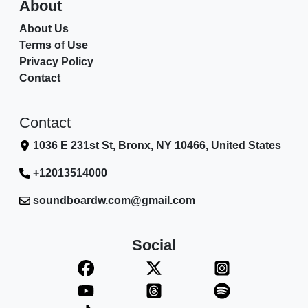
About
About Us
Terms of Use
Privacy Policy
Contact
Contact
1036 E 231st St, Bronx, NY 10466, United States
+12013514000
soundboardw.com@gmail.com
Social