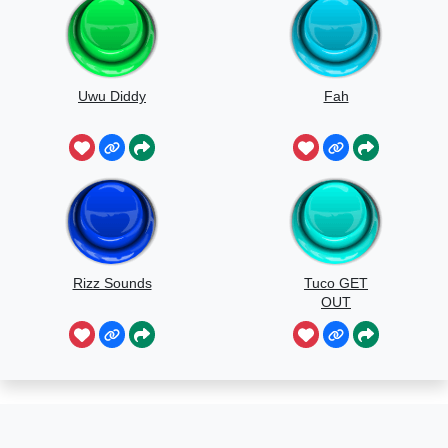
Uwu Diddy
Fah
Rizz Sounds
Tuco GET
OUT