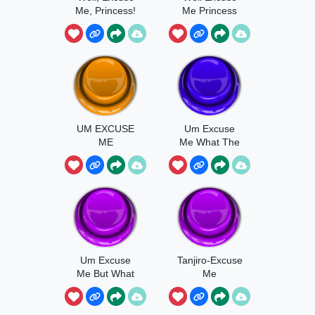
Me, Princess!
Me Princess
Terminal
Montage
UM EXCUSE
Um Excuse
ME
Me What The
Actual
Um Excuse
Tanjiro-Excuse
Me But What
Me
The