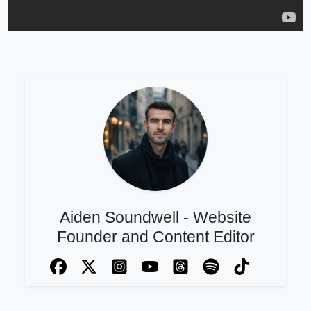
Aiden Soundwell - Website
Founder and Content Editor