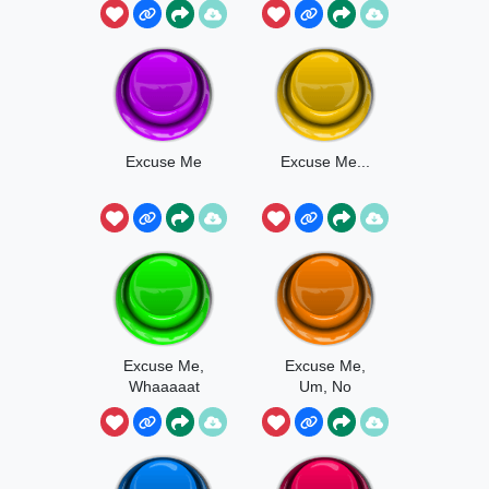
Excuse Me
Excuse Me...
Excuse Me,
Excuse Me,
Whaaaaat
Um, No