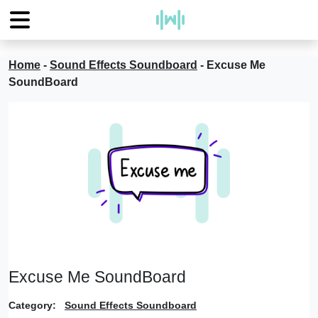
Home
-
Sound Effects Soundboard
-
Excuse Me
SoundBoard
Excuse Me SoundBoard
Category:
Sound Effects Soundboard