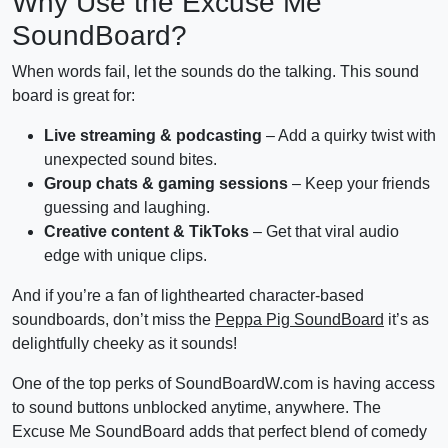
Why Use the Excuse Me
SoundBoard?
When words fail, let the sounds do the talking. This sound
board is great for:
Live streaming & podcasting
– Add a quirky twist with
unexpected sound bites.
Group chats & gaming sessions
– Keep your friends
guessing and laughing.
Creative content & TikToks
– Get that viral audio
edge with unique clips.
And if you’re a fan of lighthearted character-based
soundboards, don’t miss the
Peppa Pig SoundBoard
it’s as
delightfully cheeky as it sounds!
One of the top perks of SoundBoardW.com is having access
to sound buttons unblocked anytime, anywhere. The
Excuse Me SoundBoard adds that perfect blend of comedy