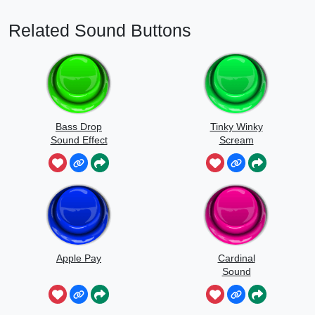
Related Sound Buttons
Bass Drop
Tinky Winky
Sound Effect
Scream
Apple Pay
Cardinal
Sound