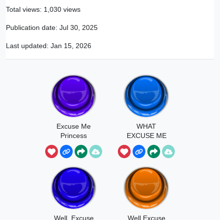
Total views: 1,030 views
Publication date:
Jul 30, 2025
Last updated:
Jan 15, 2026
Excuse Me
WHAT
Princess
EXCUSE ME
Well, Excuse
Well Excuse