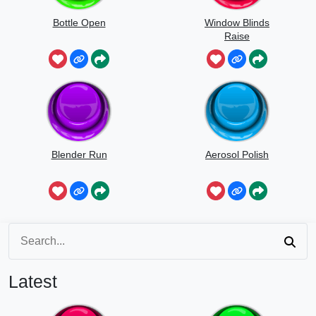
Bottle Open
Window Blinds
Raise
Blender Run
Aerosol Polish
Latest