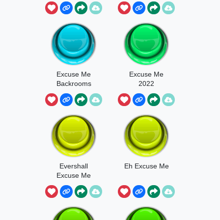
Now
Excuse Me
Excuse Me
Backrooms
2022
Evershall
Eh Excuse Me
Excuse Me