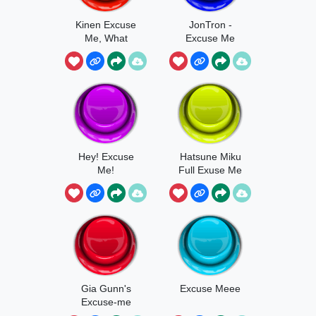
Kinen Excuse
JonTron -
Me, What
Excuse Me
WHAT
Hey! Excuse
Hatsune Miku
Me!
Full Exuse Me
Gia Gunn's
Excuse Meee
Excuse-me