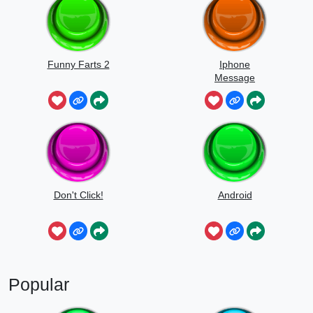
Funny Farts 2
Iphone
Message
Don't Click!
Android
Popular