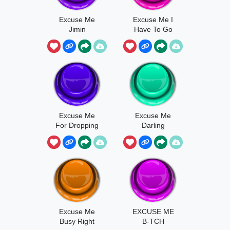
Excuse Me
Excuse Me I
Jimin
Have To Go
Pee
Excuse Me
Excuse Me
For Dropping
Darling
In
Excuse Me
EXCUSE ME
Busy Right
B-TCH