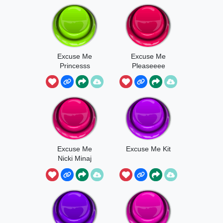
Excuse Me
Excuse Me
Princesss
Pleaseeee
Excuse Me
Excuse Me Kit
Nicki Minaj