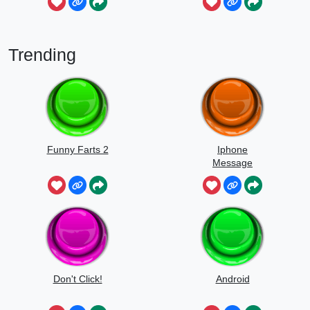
Trending
Funny Farts 2
Iphone
Message
Don't Click!
Android