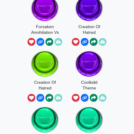
Forsaken
Creation Of
Annihilation Vs
Hatred
Friend
Creation Of
Coolkidd
Hatred
Theme
Shedletsky