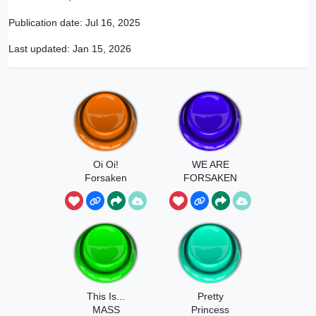
Publication date:
Jul 16, 2025
Last updated:
Jan 15, 2026
Oi Oi!
WE ARE
Forsaken
FORSAKEN
Clean As A
Whistle!
This Is...
Pretty
MASS
Princess