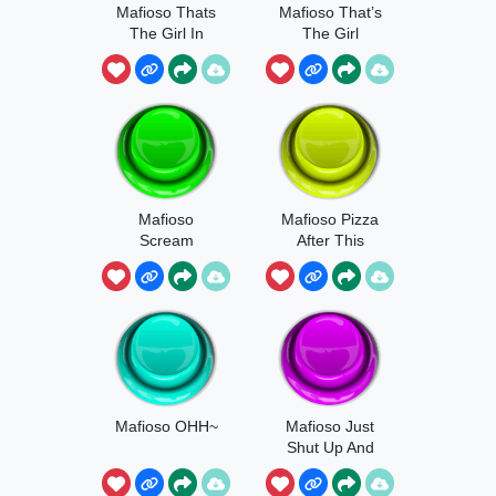
Mafioso Thats
Mafioso That’s
The Girl In
The Girl
Our Target List
Mafioso
Mafioso Pizza
Scream
After This
Mafioso OHH~
Mafioso Just
Shut Up And
Rage Quit