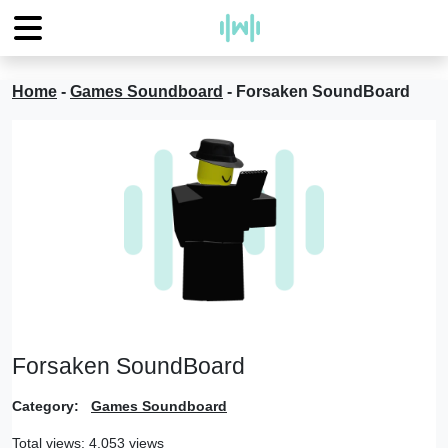
Home
-
Games Soundboard
-
Forsaken SoundBoard
Forsaken SoundBoard
Category:
Games Soundboard
Total views: 4,053 views