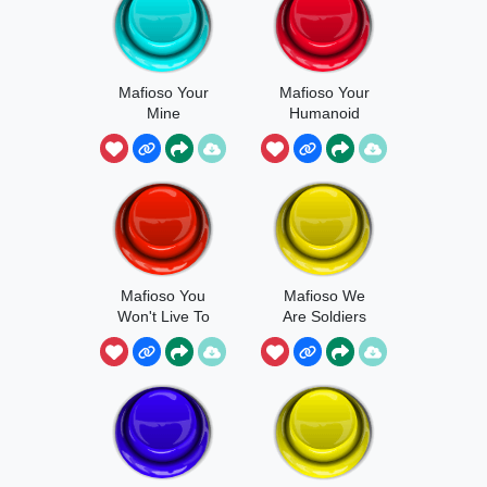
Mafioso Your
Mafioso Your
Mine
Humanoid
Property
Mafioso You
Mafioso We
Won't Live To
Are Soldiers
See The Next
Day