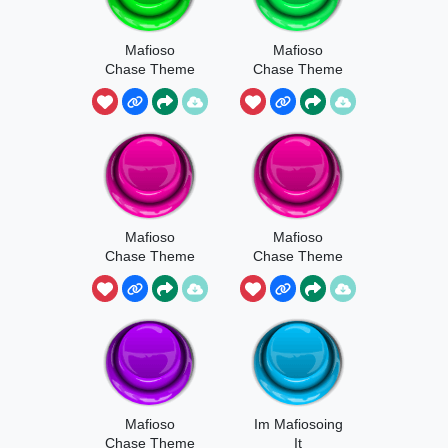
Mafioso
Mafioso
Chase Theme
Chase Theme
Part 4
Mafioso
Mafioso
Chase Theme
Chase Theme
Part 3
Part 2
Mafioso
Im Mafiosoing
Chase Theme
It