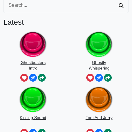
Latest
Ghostbusters
Ghostly
Intro
Whispering
Sounds
Kissing Sound
Tom And Jerry