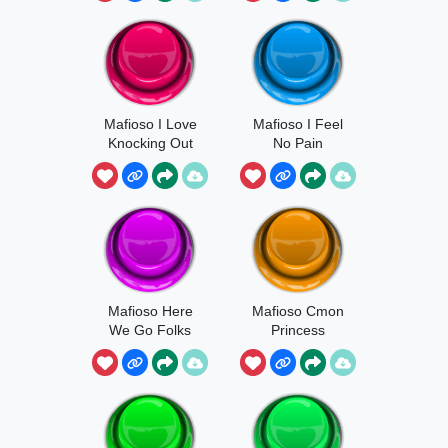
Mafioso I Love
Mafioso I Feel
Knocking Out
No Pain
Teeth
Mafioso Here
Mafioso Cmon
We Go Folks
Princess