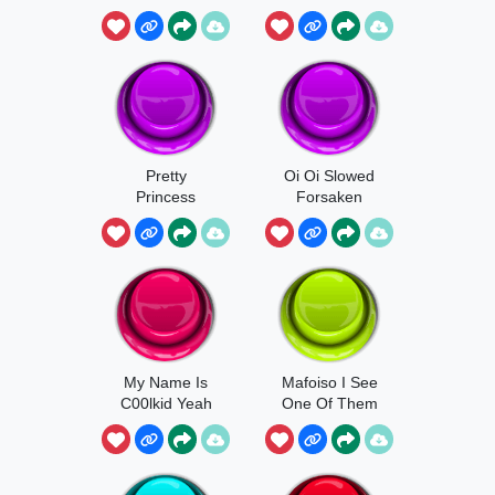
INFECTION!
Theme
Pretty
Oi Oi Slowed
Princess
Forsaken
Theme Part4
My Name Is
Mafoiso I See
C00lkid Yeah
One Of Them