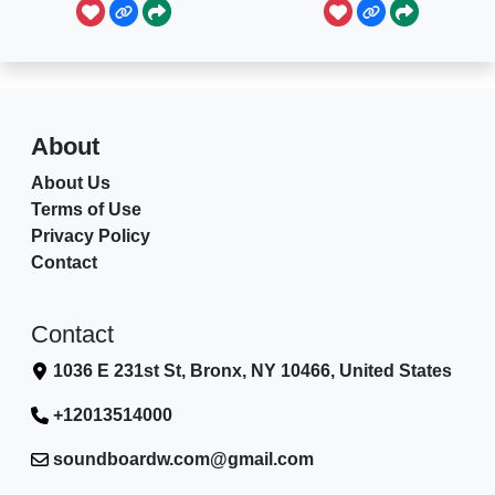
About
About Us
Terms of Use
Privacy Policy
Contact
Contact
1036 E 231st St, Bronx, NY 10466, United States
+12013514000
soundboardw.com@gmail.com