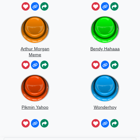
Kuru
Arthur Morgan
Bendy Hahaaa
Meme
Pikmin Yahoo
Wonderhoy