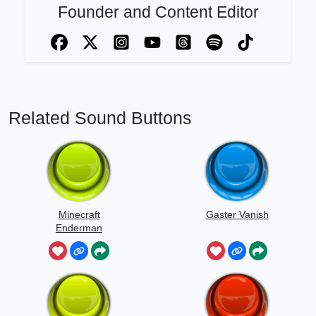
Founder and Content Editor
Related Sound Buttons
Minecraft
Gaster Vanish
Enderman
Scream