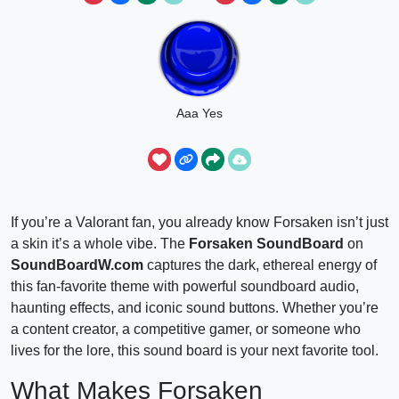
Aaa Yes
If you’re a Valorant fan, you already know Forsaken isn’t just
a skin it’s a whole vibe. The
Forsaken SoundBoard
on
SoundBoardW.com
captures the dark, ethereal energy of
this fan-favorite theme with powerful soundboard audio,
haunting effects, and iconic sound buttons. Whether you’re
a content creator, a competitive gamer, or someone who
lives for the lore, this sound board is your next favorite tool.
What Makes Forsaken