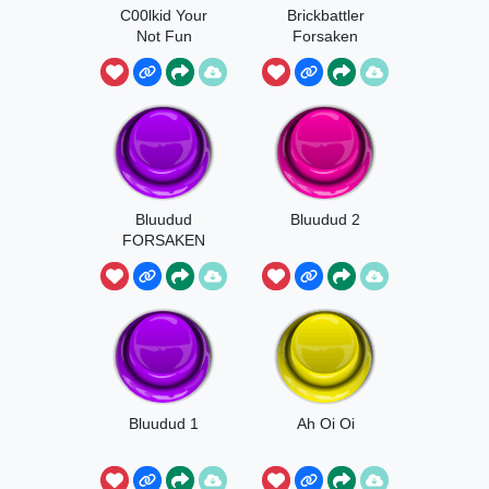
C00lkid Your
Brickbattler
Not Fun
Forsaken
Bluudud
Bluudud 2
FORSAKEN
Hey, It's Me!
Bluudud 1
Ah Oi Oi