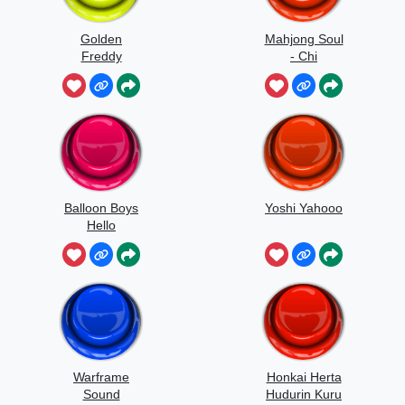
Golden
Mahjong Soul
Freddy
- Chi
Jumpscare
Balloon Boys
Yoshi Yahooo
Hello
Warframe
Honkai Herta
Sound
Hudurin Kuru