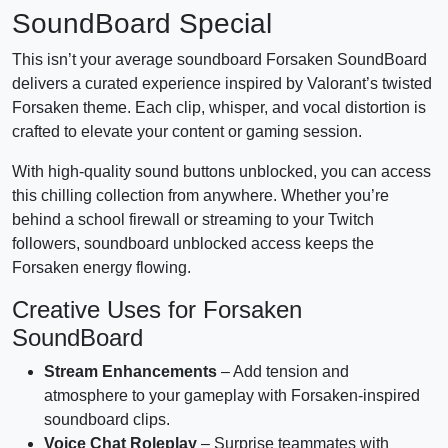
SoundBoard Special
This isn’t your average soundboard Forsaken SoundBoard
delivers a curated experience inspired by Valorant’s twisted
Forsaken theme. Each clip, whisper, and vocal distortion is
crafted to elevate your content or gaming session.
With high-quality sound buttons unblocked, you can access
this chilling collection from anywhere. Whether you’re
behind a school firewall or streaming to your Twitch
followers, soundboard unblocked access keeps the
Forsaken energy flowing.
Creative Uses for Forsaken
SoundBoard
Stream Enhancements
– Add tension and
atmosphere to your gameplay with Forsaken-inspired
soundboard clips.
Voice Chat Roleplay
– Surprise teammates with