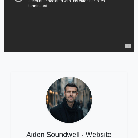
Aiden Soundwell - Website