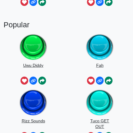
Popular
Uwu Diddy
Fah
Rizz Sounds
Tuco GET
OUT