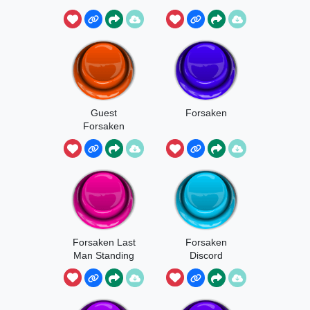
Part 1
Guest
Forsaken
Forsaken
Forsaken Last
Forsaken
Man Standing
Discord
Soundboard