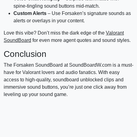
spine-tingling sound buttons mid-match.
Custom Alerts
– Use Forsaken’s signature sounds as
alerts or overlays in your content.
Love this vibe? Don’t miss the dark edge of the
Valorant
SoundBoard
for even more agent quotes and sound styles.
Conclusion
The Forsaken SoundBoard at SoundBoardW.com is a must-
have for Valorant lovers and audio fanatics. With easy
access to high-quality, soundboard unblocked clips and
immersive sound buttons, you’re just one click away from
leveling up your sound game.