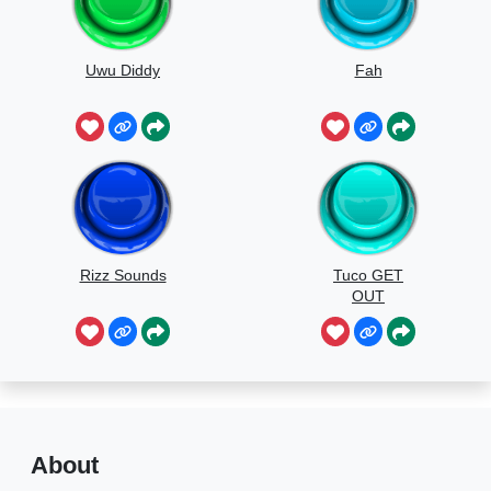
Uwu Diddy
Fah
Rizz Sounds
Tuco GET
OUT
About