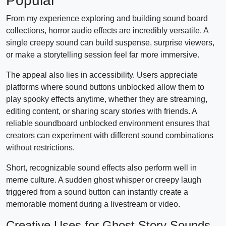
Popular
From my experience exploring and building sound board
collections, horror audio effects are incredibly versatile. A
single creepy sound can build suspense, surprise viewers,
or make a storytelling session feel far more immersive.
The appeal also lies in accessibility. Users appreciate
platforms where sound buttons unblocked allow them to
play spooky effects anytime, whether they are streaming,
editing content, or sharing scary stories with friends. A
reliable soundboard unblocked environment ensures that
creators can experiment with different sound combinations
without restrictions.
Short, recognizable sound effects also perform well in
meme culture. A sudden ghost whisper or creepy laugh
triggered from a sound button can instantly create a
memorable moment during a livestream or video.
Creative Uses for Ghost Story Sounds