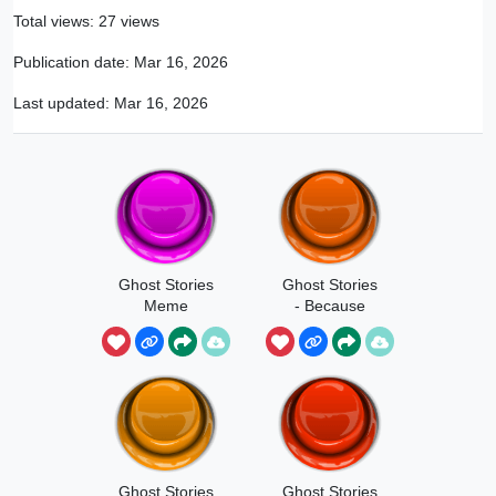
Total views: 27 views
Publication date:
Mar 16, 2026
Last updated:
Mar 16, 2026
Ghost Stories
Ghost Stories
Meme
- Because
You're Black
Ghost Stories
Ghost Stories