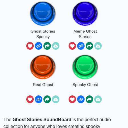
Ghost Stories
Meme Ghost
Spooky
Stories
Real Ghost
Spooky Ghost
The
Ghost Stories SoundBoard
is the perfect audio
collection for anyone who loves creating spooky