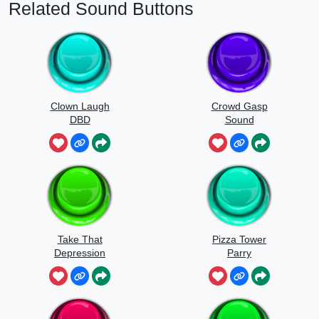
Related Sound Buttons
Clown Laugh
Crowd Gasp
DBD
Sound
Take That
Pizza Tower
Depression
Parry