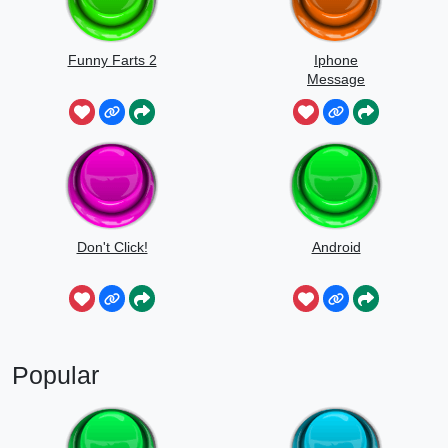
Funny Farts 2
Iphone
Message
Don't Click!
Android
Popular