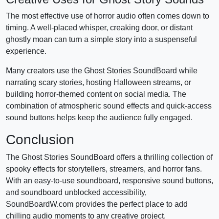
The most effective use of horror audio often comes down to
timing. A well-placed whisper, creaking door, or distant
ghostly moan can turn a simple story into a suspenseful
experience.
Many creators use the Ghost Stories SoundBoard while
narrating scary stories, hosting Halloween streams, or
building horror-themed content on social media. The
combination of atmospheric sound effects and quick-access
sound buttons helps keep the audience fully engaged.
Conclusion
The Ghost Stories SoundBoard offers a thrilling collection of
spooky effects for storytellers, streamers, and horror fans.
With an easy-to-use soundboard, responsive sound buttons,
and soundboard unblocked accessibility,
SoundBoardW.com provides the perfect place to add
chilling audio moments to any creative project.