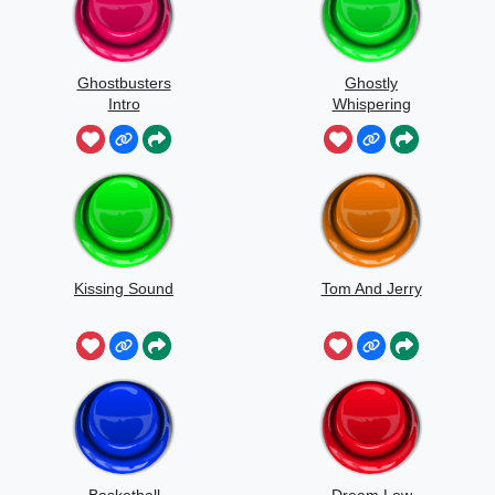
Ghostbusters
Ghostly
Intro
Whispering
Sounds
Kissing Sound
Tom And Jerry