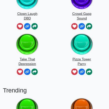
Clown Laugh
Crowd Gasp
DBD
Sound
Take That
Pizza Tower
Depression
Parry
Trending