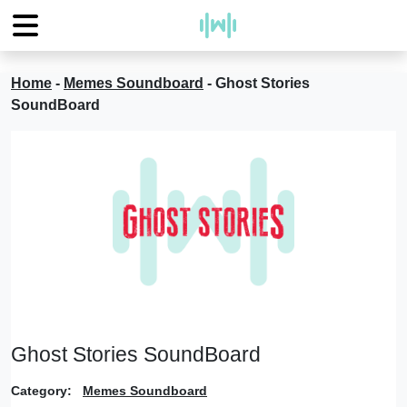
Home
-
Memes Soundboard
-
Ghost Stories
SoundBoard
Ghost Stories SoundBoard
Category:
Memes Soundboard