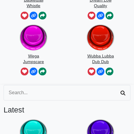
Basketball
Dream Low
Whistle
Quality
Speedrun
Wega
Wubba Lubba
Jumpscare
Dub Dub
Sound
Latest