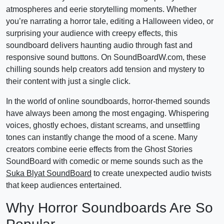
atmospheres and eerie storytelling moments. Whether
you’re narrating a horror tale, editing a Halloween video, or
surprising your audience with creepy effects, this
soundboard delivers haunting audio through fast and
responsive sound buttons. On SoundBoardW.com, these
chilling sounds help creators add tension and mystery to
their content with just a single click.
In the world of online soundboards, horror-themed sounds
have always been among the most engaging. Whispering
voices, ghostly echoes, distant screams, and unsettling
tones can instantly change the mood of a scene. Many
creators combine eerie effects from the Ghost Stories
SoundBoard with comedic or meme sounds such as the
Suka Blyat SoundBoard
to create unexpected audio twists
that keep audiences entertained.
Why Horror Soundboards Are So