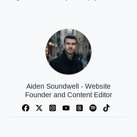
Aiden Soundwell - Website
Founder and Content Editor