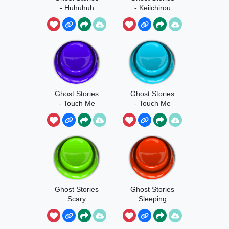
- Huhuhuh
- Keiichirou
Ghost Stories
Ghost Stories
- Touch Me
- Touch Me
Harder
Ghost Stories
Ghost Stories
Scary
Sleeping