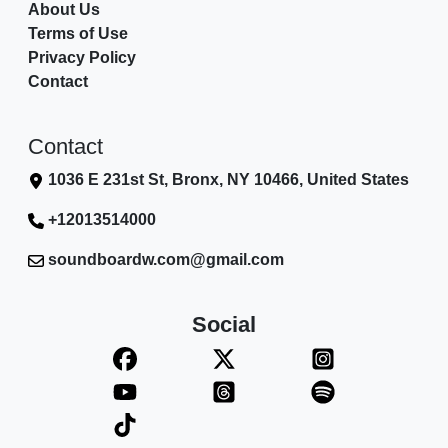
About Us
Terms of Use
Privacy Policy
Contact
Contact
1036 E 231st St, Bronx, NY 10466, United States
+12013514000
soundboardw.com@gmail.com
Social