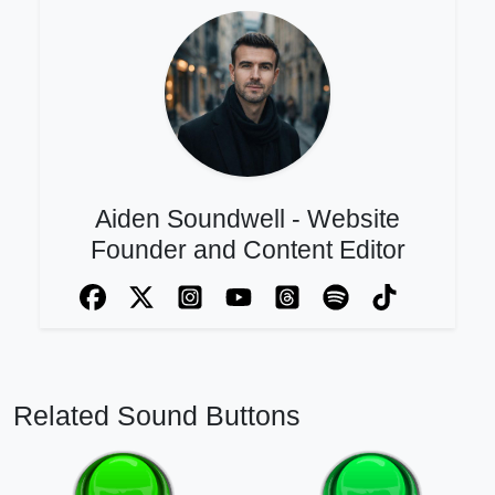
Aiden Soundwell - Website
Founder and Content Editor
Related Sound Buttons