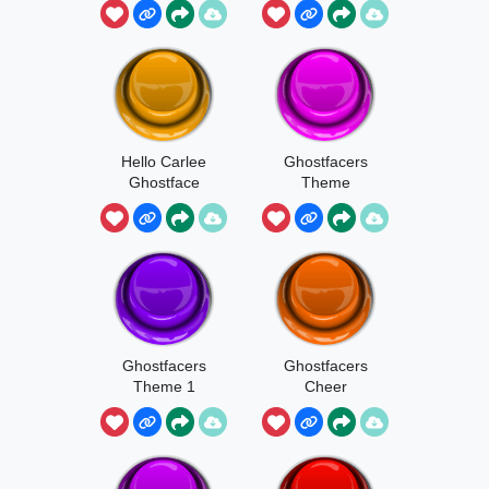
Hello Carlee
Ghostfacers
Ghostface
Theme
Ghostfacers
Ghostfacers
Theme 1
Cheer