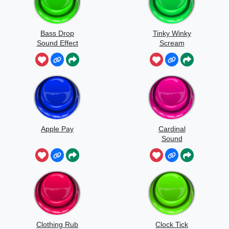
Bass Drop
Tinky Winky
Sound Effect
Scream
Apple Pay
Cardinal
Sound
Clothing Rub
Clock Tick