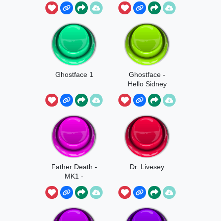
Ghostface 1
Ghostface -
Hello Sidney
Father Death -
Dr. Livesey
MK1 -
Ghostface