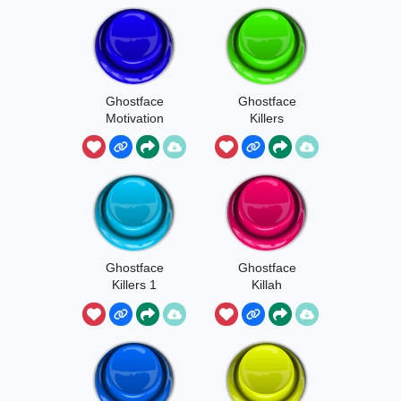
Ghostface
Ghostface
Motivation
Killers
Short
Ghostface
Ghostface
Killers 1
Killah