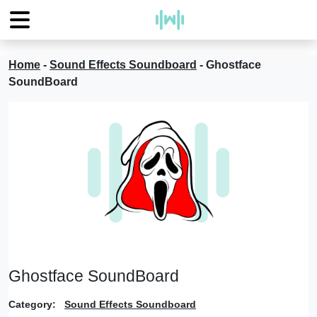
Home
-
Sound Effects Soundboard
-
Ghostface
SoundBoard
Ghostface SoundBoard
Category:
Sound Effects Soundboard