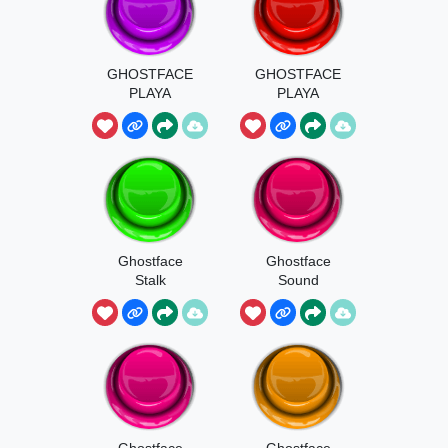
GHOSTFACE
GHOSTFACE
PLAYA
PLAYA
BOOSTED
Ghostface
Ghostface
Stalk
Sound
Ghostface
Ghostface