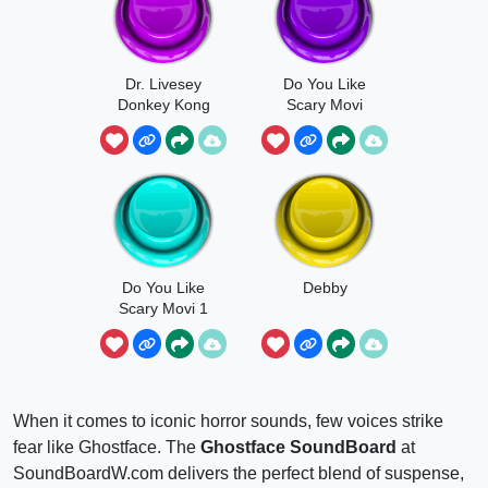
Dr. Livesey
Do You Like
Donkey Kong
Scary Movi
Country
Edition
Do You Like
Debby
Scary Movi 1
When it comes to iconic horror sounds, few voices strike
fear like Ghostface. The
Ghostface SoundBoard
at
SoundBoardW.com delivers the perfect blend of suspense,