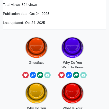
Total views: 824 views
Publication date:
Oct 24, 2025
Last updated:
Oct 24, 2025
Ghostface
Why Do You
Want To Know
Why Do You
What Is Your