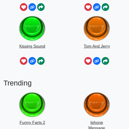
Sounds
Kissing Sound
Tom And Jerry
Trending
Funny Farts 2
Iphone
Message