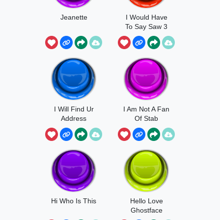
Jeanette
I Would Have
To Say Saw 3
I Will Find Ur
I Am Not A Fan
Address
Of Stab
Hi Who Is This
Hello Love
Ghostface