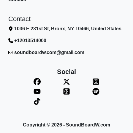
Contact
1036 E 231st St, Bronx, NY 10466, United States
+12013514000
soundboardw.com@gmail.com
Social
Copyright © 2026 -
SoundBoardW.com