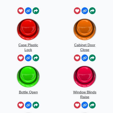
Case Plastic
Cabinet Door
Lock
Close
Bottle Open
Window Blinds
Raise