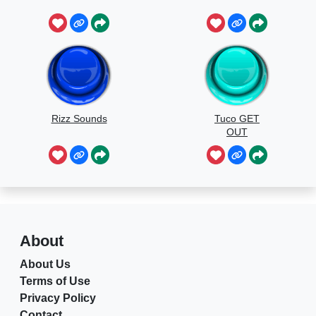
Rizz Sounds
Tuco GET
OUT
About
About Us
Terms of Use
Privacy Policy
Contact