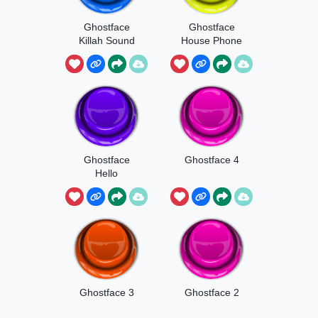
Ghostface
Ghostface
Killah Sound
House Phone
Ghostface
Ghostface 4
Hello
Ghostface 3
Ghostface 2