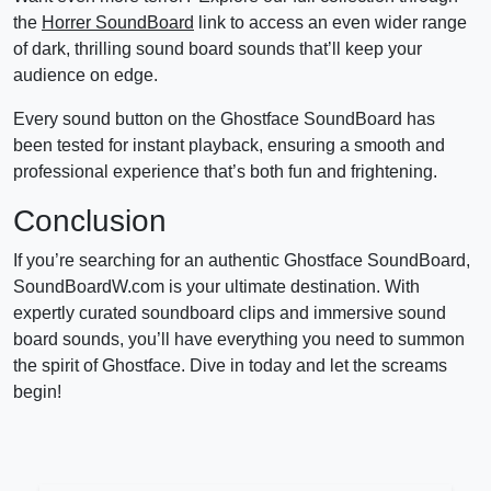
the
Horrer SoundBoard
link to access an even wider range
of dark, thrilling sound board sounds that’ll keep your
audience on edge.
Every sound button on the Ghostface SoundBoard has
been tested for instant playback, ensuring a smooth and
professional experience that’s both fun and frightening.
Conclusion
If you’re searching for an authentic Ghostface SoundBoard,
SoundBoardW.com is your ultimate destination. With
expertly curated soundboard clips and immersive sound
board sounds, you’ll have everything you need to summon
the spirit of Ghostface. Dive in today and let the screams
begin!