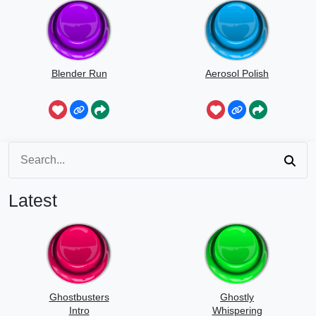
Blender Run
Aerosol Polish
Latest
Ghostbusters
Ghostly
Intro
Whispering