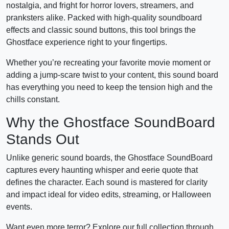
nostalgia, and fright for horror lovers, streamers, and
pranksters alike. Packed with high-quality soundboard
effects and classic sound buttons, this tool brings the
Ghostface experience right to your fingertips.
Whether you’re recreating your favorite movie moment or
adding a jump-scare twist to your content, this sound board
has everything you need to keep the tension high and the
chills constant.
Why the Ghostface SoundBoard
Stands Out
Unlike generic sound boards, the Ghostface SoundBoard
captures every haunting whisper and eerie quote that
defines the character. Each sound is mastered for clarity
and impact ideal for video edits, streaming, or Halloween
events.
Want even more terror? Explore our full collection through