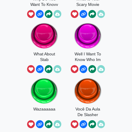
Want To Knovv
Scary Movie
What About
Well I Want To
Stab
Know Who Im
Talking To
Wazaaaaaa
Você Da Aula
De Slasher
Panico
Ghostface