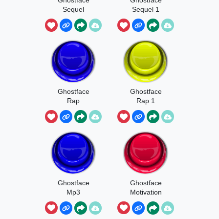
Sequel
Sequel 1
Ghostface
Ghostface
Rap
Rap 1
Ghostface
Ghostface
Mp3
Motivation