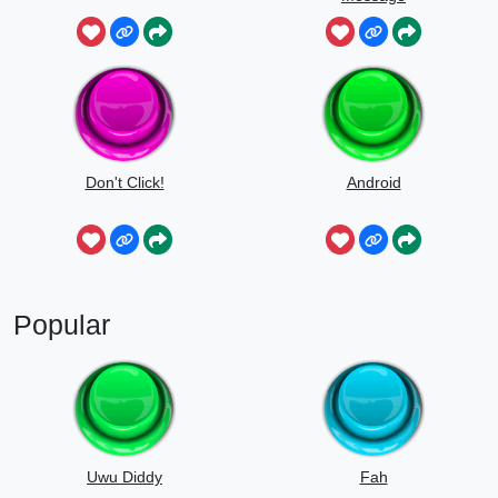
Don't Click!
Android
Popular
Uwu Diddy
Fah