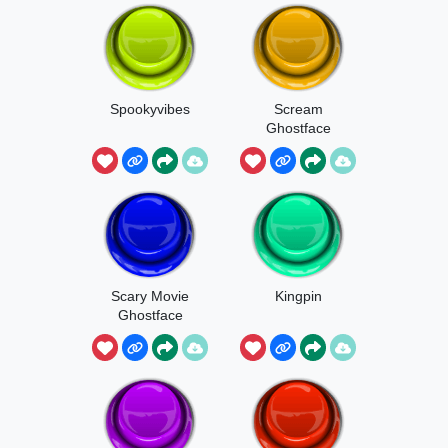
Spookyvibes
Scream
Ghostface
Scary Movie
Kingpin
Ghostface