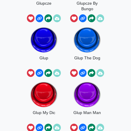
Glupcze
Glupcze By
Bungo
Glup
Glup The Dog
Glup My Dic
Glup Man Man