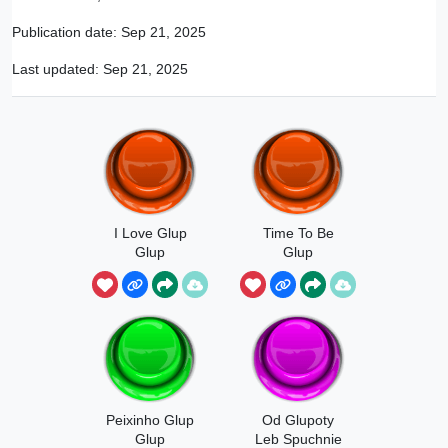
Publication date:
Sep 21, 2025
Last updated:
Sep 21, 2025
I Love Glup
Time To Be
Glup
Glup
Peixinho Glup
Od Glupoty
Glup
Leb Spuchnie