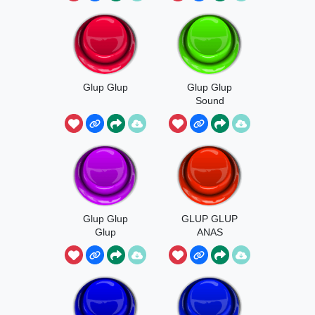
Glup Glup
Glup Glup
Sound
Glup Glup
GLUP GLUP
Glup
ANAS