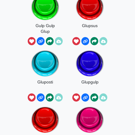
Gulp Gulp
Glupsus
Glup
Gluposti
Glupgulp