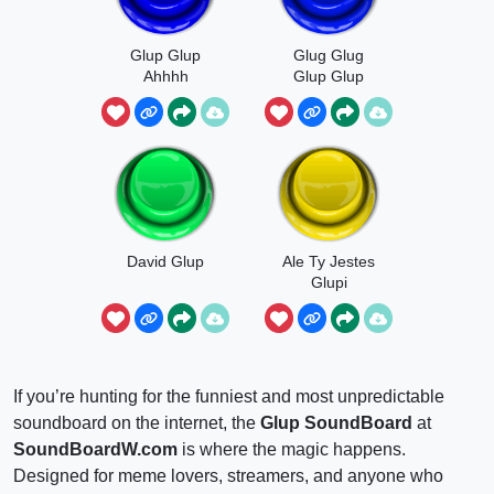
Glup Glup
Glug Glug
Ahhhh
Glup Glup
David Glup
Ale Ty Jestes
Glupi
Japierdole
If you’re hunting for the funniest and most unpredictable
soundboard on the internet, the
Glup SoundBoard
at
SoundBoardW.com
is where the magic happens.
Designed for meme lovers, streamers, and anyone who