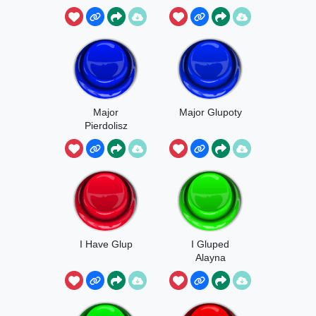
Major
Major Glupoty
Pierdolisz
Glupoty
I Have Glup
I Gluped
Alayna