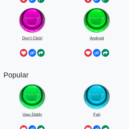
Don't Click!
Android
Popular
Uwu Diddy
Fah