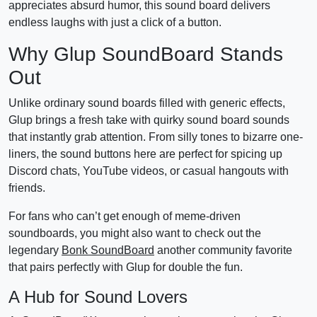
appreciates absurd humor, this sound board delivers
endless laughs with just a click of a button.
Why Glup SoundBoard Stands
Out
Unlike ordinary sound boards filled with generic effects,
Glup brings a fresh take with quirky sound board sounds
that instantly grab attention. From silly tones to bizarre one-
liners, the sound buttons here are perfect for spicing up
Discord chats, YouTube videos, or casual hangouts with
friends.
For fans who can’t get enough of meme-driven
soundboards, you might also want to check out the
legendary
Bonk SoundBoard
another community favorite
that pairs perfectly with Glup for double the fun.
A Hub for Sound Lovers