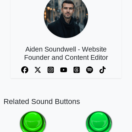
Aiden Soundwell - Website
Founder and Content Editor
Related Sound Buttons