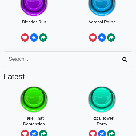
Blender Run
Aerosol Polish
Latest
Take That
Pizza Tower
Depression
Parry