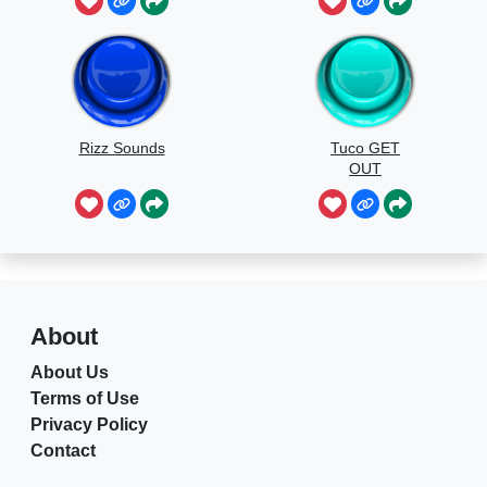
Rizz Sounds
Tuco GET
OUT
About
About Us
Terms of Use
Privacy Policy
Contact