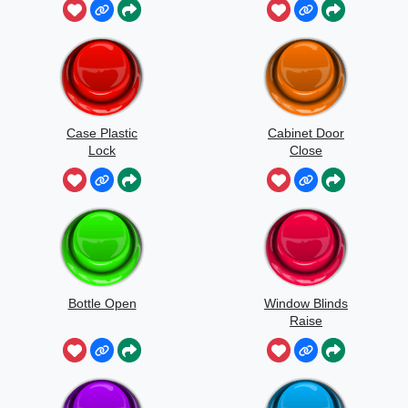
Case Plastic
Cabinet Door
Lock
Close
Bottle Open
Window Blinds
Raise