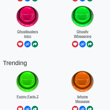
Ghostbusters
Ghostly
Intro
Whispering
Sounds
Trending
Funny Farts 2
Iphone
Message