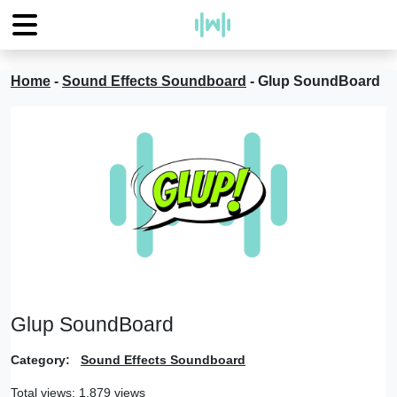
Home
-
Sound Effects Soundboard
-
Glup SoundBoard
Glup SoundBoard
Category:
Sound Effects Soundboard
Total views: 1,879 views