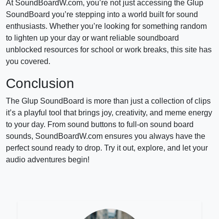
At SoundBoardW.com, you’re not just accessing the Glup
SoundBoard you’re stepping into a world built for sound
enthusiasts. Whether you’re looking for something random
to lighten up your day or want reliable soundboard
unblocked resources for school or work breaks, this site has
you covered.
Conclusion
The Glup SoundBoard is more than just a collection of clips
it’s a playful tool that brings joy, creativity, and meme energy
to your day. From sound buttons to full-on sound board
sounds, SoundBoardW.com ensures you always have the
perfect sound ready to drop. Try it out, explore, and let your
audio adventures begin!