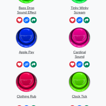
Bass Drop
Tinky Winky
Sound Effect
Scream
Apple Pay
Cardinal
Sound
Clothing Rub
Clock Tick