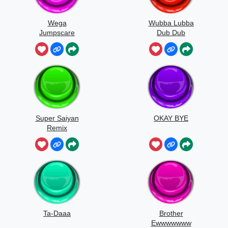
Wega
Wubba Lubba
Jumpscare
Dub Dub
Sound
Super Saiyan
OKAY BYE
Remix
Ta-Daaa
Brother
Ewwwwwww