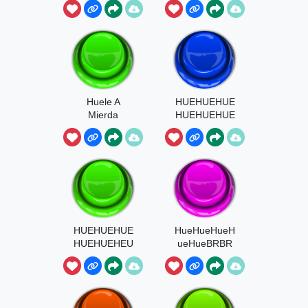
Huele A
HUEHUEHUE
Mierda
HUEHUEHUE
HUE
HUEHUEHUE
HueHueHueH
HUEHUEHEU
ueHueBRBR
HEU