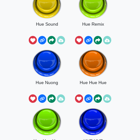
Hue Sound
Hue Remix
Hue Nuong
Hue Hue Hue