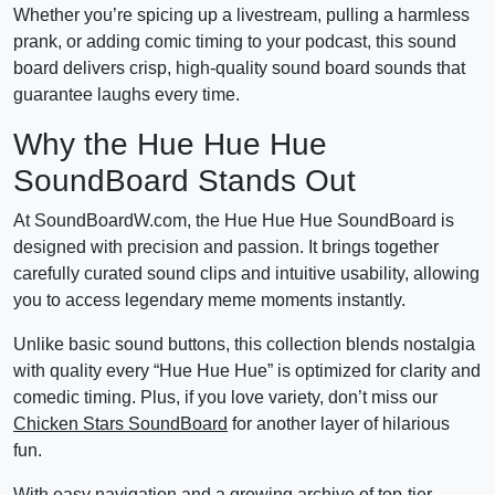
Whether you’re spicing up a livestream, pulling a harmless
prank, or adding comic timing to your podcast, this sound
board delivers crisp, high-quality sound board sounds that
guarantee laughs every time.
Why the Hue Hue Hue
SoundBoard Stands Out
At SoundBoardW.com, the Hue Hue Hue SoundBoard is
designed with precision and passion. It brings together
carefully curated sound clips and intuitive usability, allowing
you to access legendary meme moments instantly.
Unlike basic sound buttons, this collection blends nostalgia
with quality every “Hue Hue Hue” is optimized for clarity and
comedic timing. Plus, if you love variety, don’t miss our
Chicken Stars SoundBoard
for another layer of hilarious
fun.
With easy navigation and a growing archive of top-tier