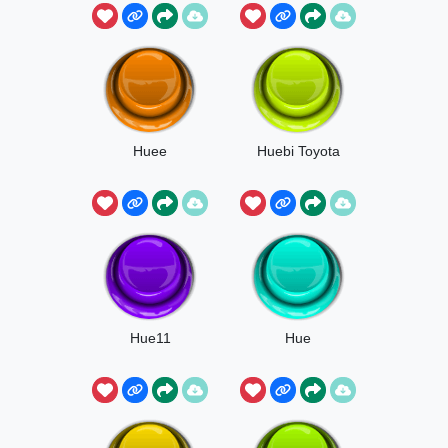
Huee
Huebi Toyota
Hue11
Hue