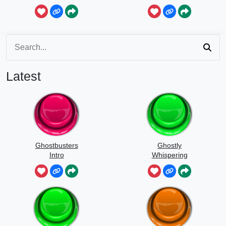
Latest
Ghostbusters
Ghostly
Intro
Whispering
Sounds