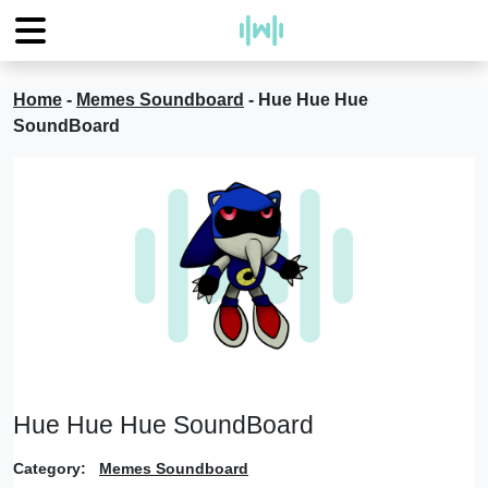
Home
-
Memes Soundboard
-
Hue Hue Hue
SoundBoard
Hue Hue Hue SoundBoard
Category:
Memes Soundboard