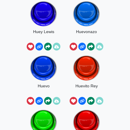
Huey Lewis
Huevonazo
Huevo
Huevito Rey