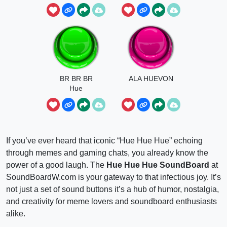
BR BR BR
ALA HUEVON
Hue
If you’ve ever heard that iconic “Hue Hue Hue” echoing
through memes and gaming chats, you already know the
power of a good laugh. The
Hue Hue Hue SoundBoard
at
SoundBoardW.com is your gateway to that infectious joy. It’s
not just a set of sound buttons it’s a hub of humor, nostalgia,
and creativity for meme lovers and soundboard enthusiasts
alike.