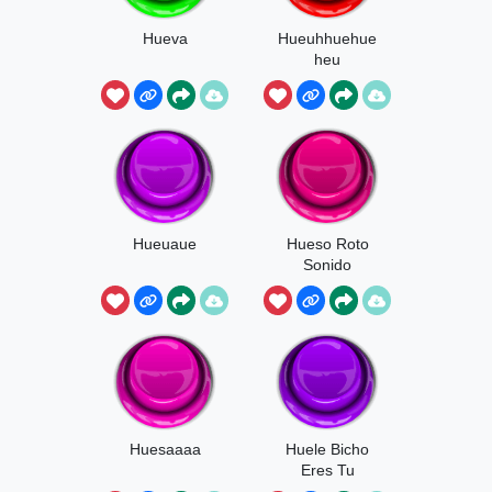
Hueva
Hueuhhuehue
heu
Hueuaue
Hueso Roto
Sonido
Huesaaaa
Huele Bicho
Eres Tu