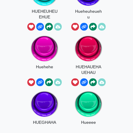
HUEHEUHEU
Hueheuheueh
EHUE
u
BIELBOYSTE
R
Huehehe
HUEHAUEHA
UEHAU
HUEGHAHA
Hueeee