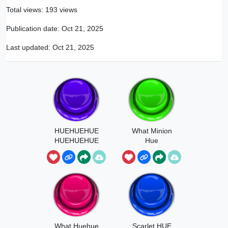
Total views: 193 views
Publication date:
Oct 21, 2025
Last updated:
Oct 21, 2025
HUEHUEHUE
What Minion
HUEHUEHUE
Hue
What Huehue
Scarlet HUE