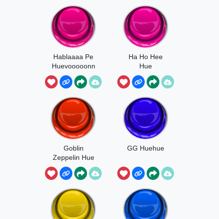
Hablaaaa Pe
Ha Ho Hee
Huevooooonn
Hue
Goblin
GG Huehue
Zeppelin Hue