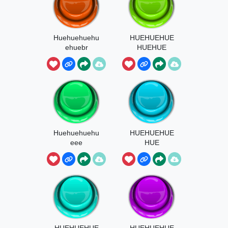
Huehuehuehu
HUEHUEHUE
ehuebr
HUEHUE
Huehuehuehu
HUEHUEHUE
eee
HUE
HUEHUEHUE
HUEHUEHUE