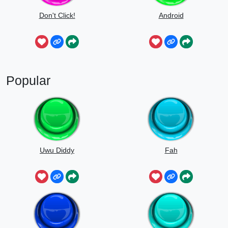
Don't Click!
Android
Popular
Uwu Diddy
Fah