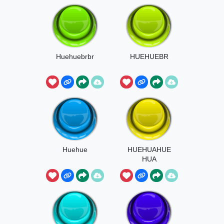
Huehuebrbr
HUEHUEBR
Huehue
HUEHUAHUE
HUA