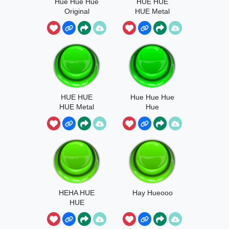
Hue Hue Hue
HUE HUE
Original
HUE Metal
Sonic
HUE HUE
Hue Hue Hue
HUE Metal
Hue
Sonic Plush
HEHA HUE
Hay Hueooo
HUE