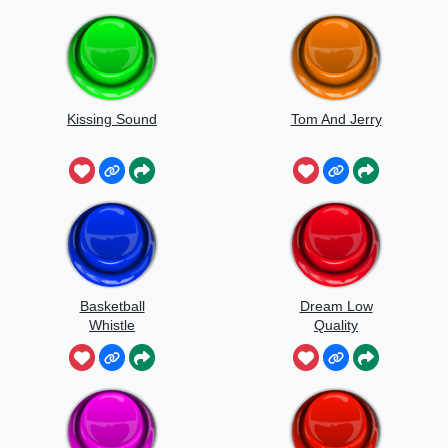
Kissing Sound
Tom And Jerry
Basketball
Dream Low
Whistle
Quality
Speedrun