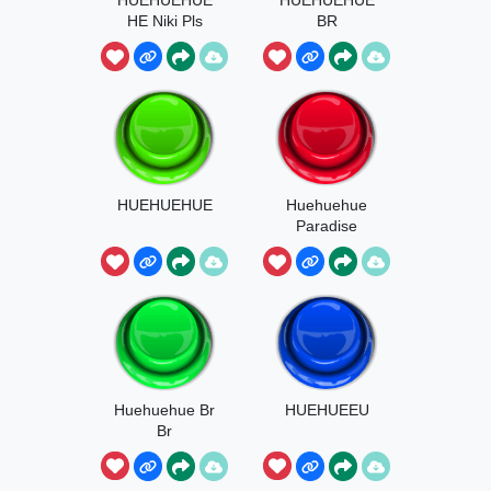
HE Niki Pls
BR
HUEHUEHUE
Huehuehue
Paradise
Huehuehue Br
HUEHUEEU
Br