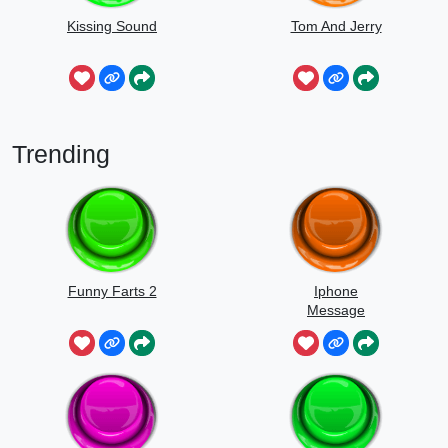
Kissing Sound
Tom And Jerry
Trending
Funny Farts 2
Iphone
Message