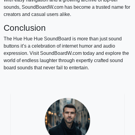
sounds, SoundBoardW.com has become a trusted name for
creators and casual users alike.
Conclusion
The Hue Hue Hue SoundBoard is more than just sound
buttons it’s a celebration of internet humor and audio
expression. Visit SoundBoardW.com today and explore the
world of endless laughter through expertly crafted sound
board sounds that never fail to entertain.