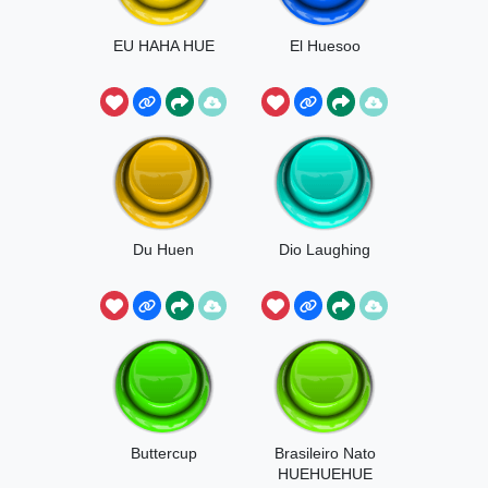
EU HAHA HUE
El Huesoo
Du Huen
Dio Laughing
Buttercup
Brasileiro Nato
HUEHUEHUE