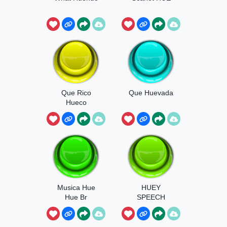
Que Rico
Que Huevada
Hueco
Musica Hue
HUEY
Hue Br
SPEECH