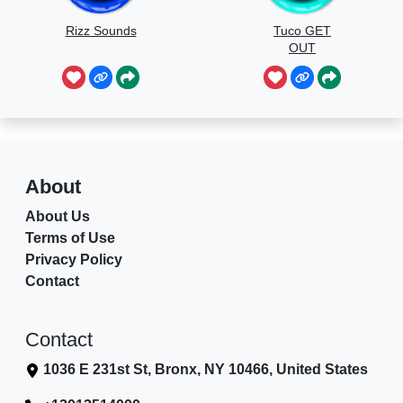
Rizz Sounds
Tuco GET
OUT
About
About Us
Terms of Use
Privacy Policy
Contact
Contact
1036 E 231st St, Bronx, NY 10466, United States