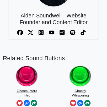
Aiden Soundwell - Website
Founder and Content Editor
Related Sound Buttons
Ghostbusters
Ghostly
Intro
Whispering
Sounds