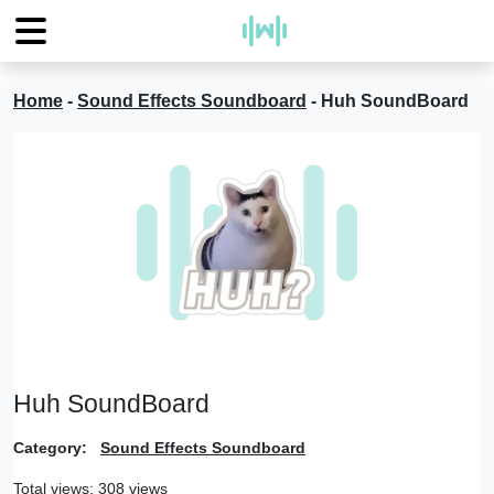
Home
-
Sound Effects Soundboard
-
Huh SoundBoard
Huh SoundBoard
Category:
Sound Effects Soundboard
Total views: 308 views