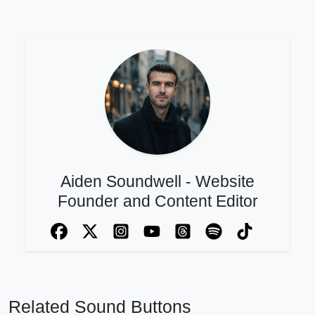
Aiden Soundwell - Website
Founder and Content Editor
Related Sound Buttons