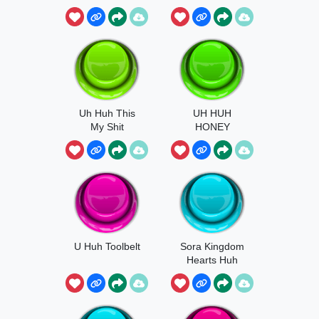
Uh Huh This
UH HUH
My Shit
HONEY
U Huh Toolbelt
Sora Kingdom
Hearts Huh