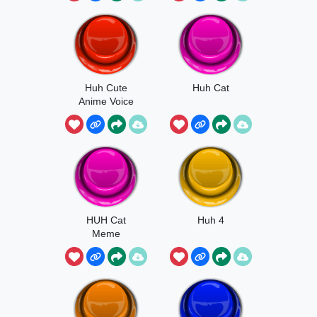
Huh Cute
Huh Cat
Anime Voice
HUH Cat
Huh 4
Meme