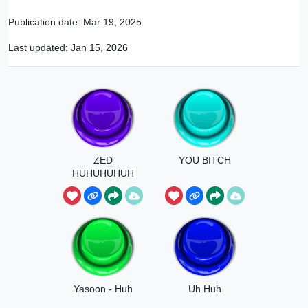
Publication date:
Mar 19, 2025
Last updated:
Jan 15, 2026
ZED
YOU BITCH
HUHUHUHUH
U
Yasoon - Huh
Uh Huh