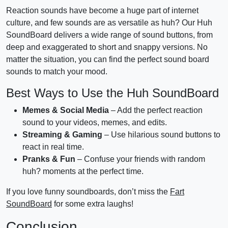
Reaction sounds have become a huge part of internet
culture, and few sounds are as versatile as huh? Our Huh
SoundBoard delivers a wide range of sound buttons, from
deep and exaggerated to short and snappy versions. No
matter the situation, you can find the perfect sound board
sounds to match your mood.
Best Ways to Use the Huh SoundBoard
Memes & Social Media
– Add the perfect reaction
sound to your videos, memes, and edits.
Streaming & Gaming
– Use hilarious sound buttons to
react in real time.
Pranks & Fun
– Confuse your friends with random
huh? moments at the perfect time.
If you love funny soundboards, don’t miss the
Fart
SoundBoard
for some extra laughs!
Conclusion