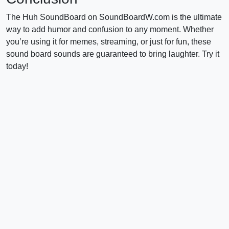
The Huh SoundBoard on SoundBoardW.com is the ultimate
way to add humor and confusion to any moment. Whether
you’re using it for memes, streaming, or just for fun, these
sound board sounds are guaranteed to bring laughter. Try it
today!