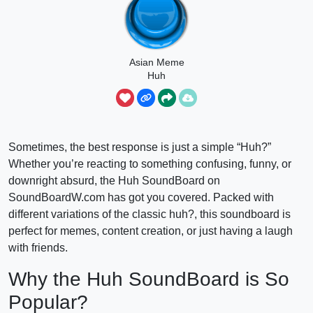
Asian Meme
Huh
Sometimes, the best response is just a simple “Huh?”
Whether you’re reacting to something confusing, funny, or
downright absurd, the Huh SoundBoard on
SoundBoardW.com has got you covered. Packed with
different variations of the classic huh?, this soundboard is
perfect for memes, content creation, or just having a laugh
with friends.
Why the Huh SoundBoard is So
Popular?