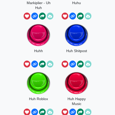
Markiplier - Uh
Huhu
Huh
Huhh
Huh Shitpost
Huh Roblox
Huh Happy
Music