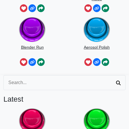
Blender Run
Aerosol Polish
Latest