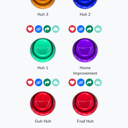
Huh 3
Huh 2
Huh 1
Home
Improvement
Huh
Guh Huh
Fnaf Huh