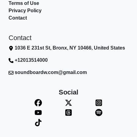
Terms of Use
Privacy Policy
Contact
Contact
1036 E 231st St, Bronx, NY 10466, United States
+12013514000
soundboardw.com@gmail.com
Social