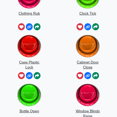
Clothing Rub
Clock Tick
Case Plastic
Cabinet Door
Lock
Close
Bottle Open
Window Blinds
Raise