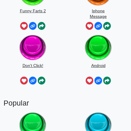
Funny Farts 2
Iphone
Message
Don't Click!
Android
Popular