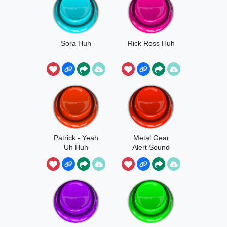
Sora Huh
Rick Ross Huh
Patrick - Yeah
Metal Gear
Uh Huh
Alert Sound
Effect