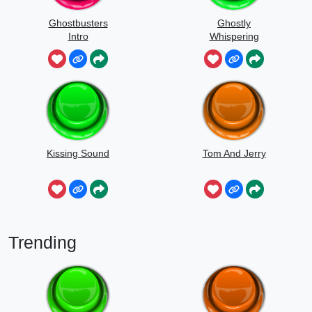
Ghostbusters
Ghostly
Intro
Whispering
Sounds
Kissing Sound
Tom And Jerry
Trending