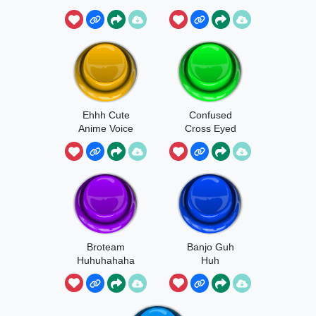
Ehhh Cute
Confused
Anime Voice
Cross Eyed
Kitten Meme
Broteam
Banjo Guh
Huhuhahaha
Huh
The Child