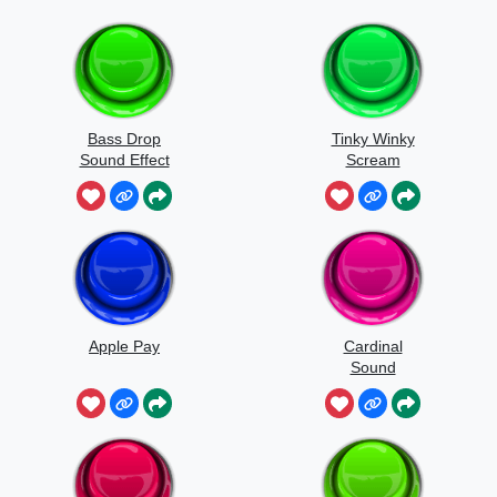
Bass Drop
Tinky Winky
Sound Effect
Scream
Apple Pay
Cardinal
Sound