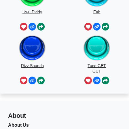
Uwu Diddy
Fah
Rizz Sounds
Tuco GET
OUT
About
About Us