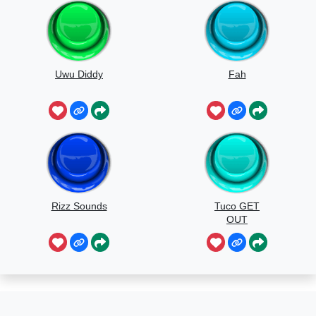
Uwu Diddy
Fah
Rizz Sounds
Tuco GET
OUT