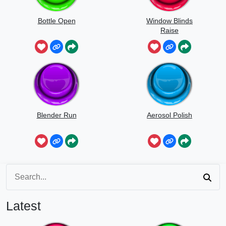
Bottle Open
Window Blinds
Raise
Blender Run
Aerosol Polish
Latest