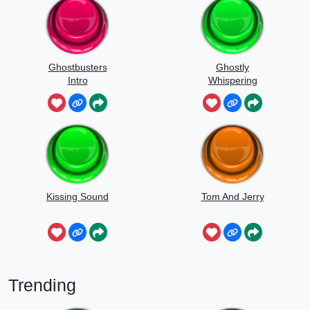
Ghostbusters
Ghostly
Intro
Whispering
Sounds
Kissing Sound
Tom And Jerry
Trending