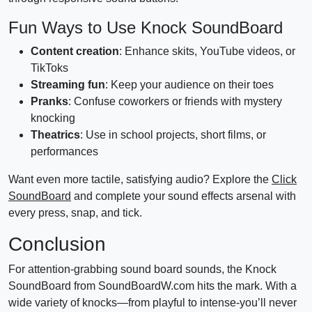
Fun Ways to Use Knock SoundBoard
Content creation
: Enhance skits, YouTube videos, or
TikToks
Streaming fun
: Keep your audience on their toes
Pranks
: Confuse coworkers or friends with mystery
knocking
Theatrics
: Use in school projects, short films, or
performances
Want even more tactile, satisfying audio? Explore the
Click
SoundBoard
and complete your sound effects arsenal with
every press, snap, and tick.
Conclusion
For attention-grabbing sound board sounds, the Knock
SoundBoard from SoundBoardW.com hits the mark. With a
wide variety of knocks—from playful to intense-you’ll never