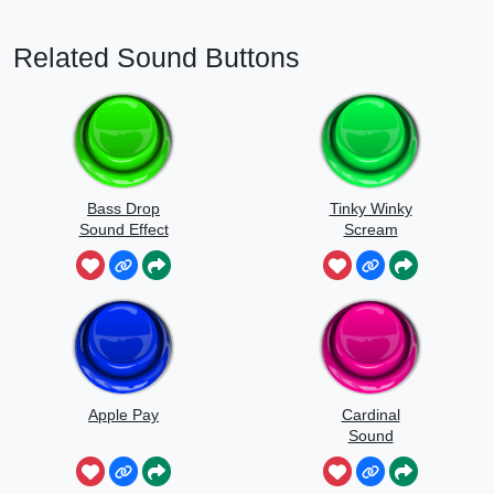
Related Sound Buttons
Bass Drop
Tinky Winky
Sound Effect
Scream
Apple Pay
Cardinal
Sound