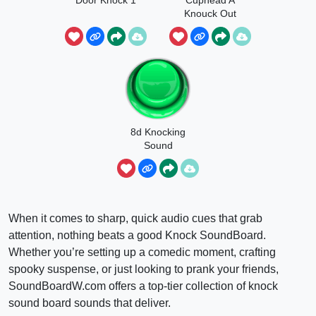
Knouck Out
8d Knocking
Sound
When it comes to sharp, quick audio cues that grab
attention, nothing beats a good Knock SoundBoard.
Whether you’re setting up a comedic moment, crafting
spooky suspense, or just looking to prank your friends,
SoundBoardW.com offers a top-tier collection of knock
sound board sounds that deliver.