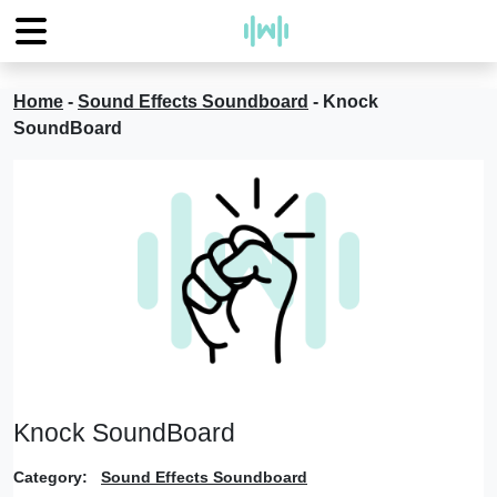
Home
-
Sound Effects Soundboard
-
Knock
SoundBoard
Knock SoundBoard
Category:
Sound Effects Soundboard