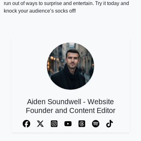
run out of ways to surprise and entertain. Try it today and
knock your audience’s socks off!
Aiden Soundwell - Website
Founder and Content Editor