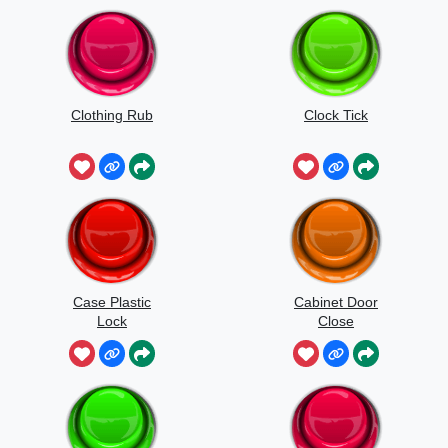
Clothing Rub
Clock Tick
Case Plastic
Cabinet Door
Lock
Close