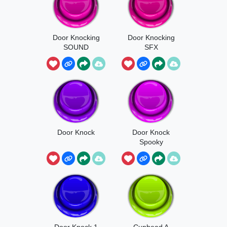
Door Knocking
Door Knocking
SOUND
SFX
EFFECT
Door Knock
Door Knock
Spooky
Door Knock 1
Cuphead A