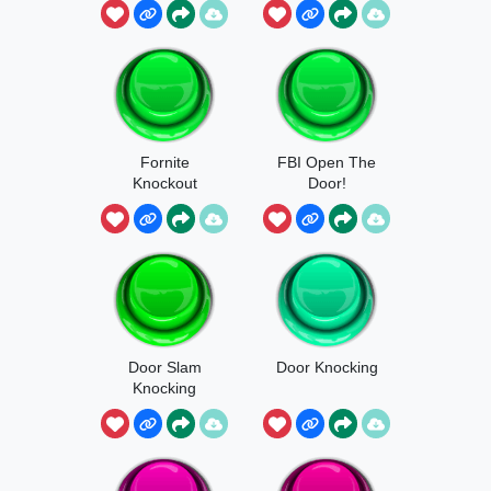
Fornite
FBI Open The
Knockout
Door!
Door Slam
Door Knocking
Knocking