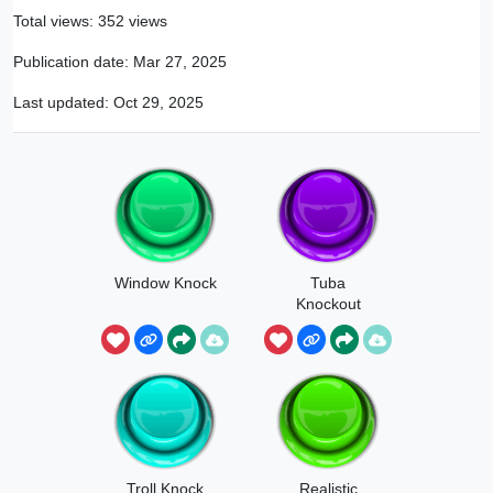
Total views: 352 views
Publication date:
Mar 27, 2025
Last updated:
Oct 29, 2025
Window Knock
Tuba
Knockout
Troll Knock
Realistic