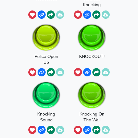
Knocking
Police Open
KNOCKOUT!
Up
Knocking
Knocking On
Sound
The Wall