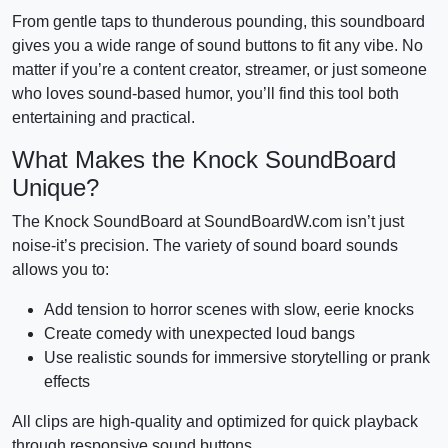
From gentle taps to thunderous pounding, this soundboard
gives you a wide range of sound buttons to fit any vibe. No
matter if you’re a content creator, streamer, or just someone
who loves sound-based humor, you’ll find this tool both
entertaining and practical.
What Makes the Knock SoundBoard
Unique?
The Knock SoundBoard at SoundBoardW.com isn’t just
noise-it’s precision. The variety of sound board sounds
allows you to:
Add tension to horror scenes with slow, eerie knocks
Create comedy with unexpected loud bangs
Use realistic sounds for immersive storytelling or prank
effects
All clips are high-quality and optimized for quick playback
through responsive sound buttons.