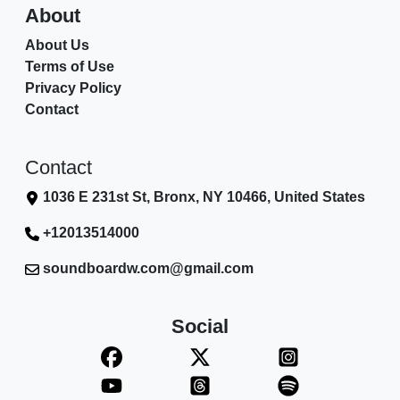
About
About Us
Terms of Use
Privacy Policy
Contact
Contact
1036 E 231st St, Bronx, NY 10466, United States
+12013514000
soundboardw.com@gmail.com
Social