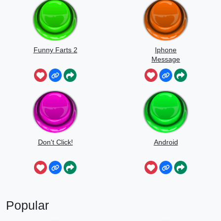
Funny Farts 2
Iphone
Message
Don't Click!
Android
Popular