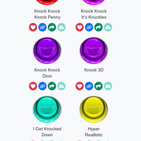
Knock Knock
Knock Knock
Knock Penny
It's Knuckles
1
Knock Knock
Knock 3D
Door
I Get Knocked
Hyper
Down
Reallistic
Knocking