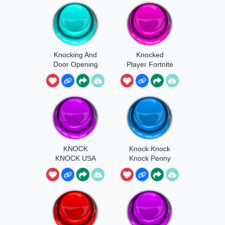
Knocking And
Knocked
Door Opening
Player Fortnite
KNOCK
Knock Knock
KNOCK USA
Knock Penny
2