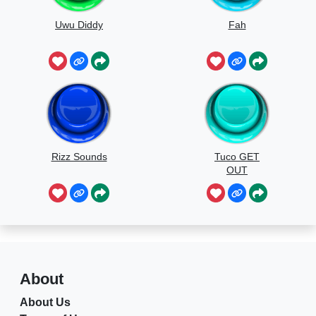
Uwu Diddy
Fah
Rizz Sounds
Tuco GET
OUT
About
About Us