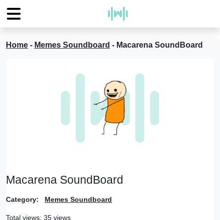
Home
-
Memes Soundboard
-
Macarena SoundBoard
Macarena SoundBoard
Category:
Memes Soundboard
Total views: 35 views