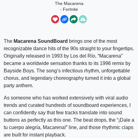
The Macarena
- Fortnite
Emote
The
Macarena SoundBoard
brings one of the most
recognizable dance hits of the 90s straight to your fingertips.
Originally released in 1993 by Los del Río, “Macarena”
became a worldwide sensation thanks to its 1996 remix by
Bayside Boys. The song’s infectious rhythm, unforgettable
chorus, and legendary choreography turned it into a global
party anthem.
As someone who has worked extensively with viral audio
trends and curated hundreds of soundboard experiences, I
can confidently say that few tracks translate into sound
buttons as perfectly as this one. The beat drops, the “¡Dale a
tu cuerpo alegría, Macarena!” line, and those rhythmic claps
are built for instant playback.