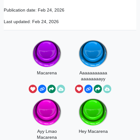
Publication date:
Feb 24, 2026
Last updated:
Feb 24, 2026
Macarena
Aaaaaaaaaaa
aaaaaaaayy
Macarena
Ayy Lmao
Hey Macarena
Macarena