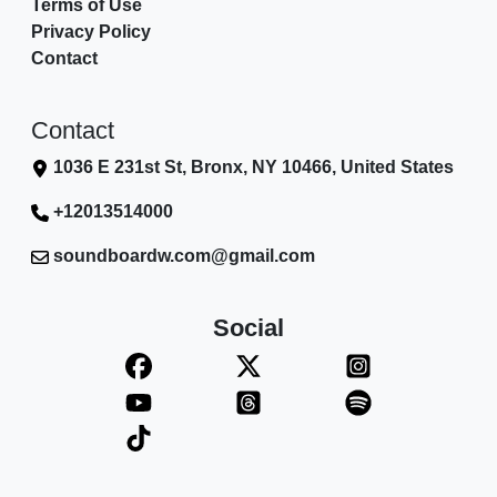
Terms of Use
Privacy Policy
Contact
Contact
1036 E 231st St, Bronx, NY 10466, United States
+12013514000
soundboardw.com@gmail.com
Social