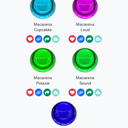
Macarena
Macarena
Cupcakke
Loud
Macarena
Macarena
Potaxie
Sound