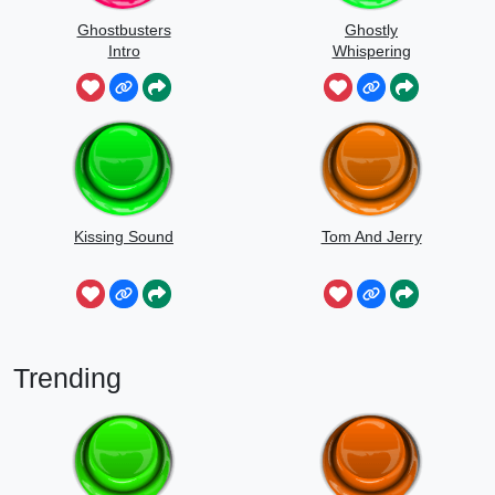
Ghostbusters
Ghostly
Intro
Whispering
Sounds
Kissing Sound
Tom And Jerry
Trending