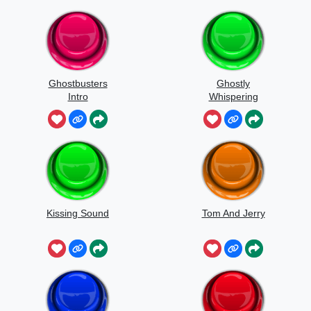
Ghostbusters
Ghostly
Intro
Whispering
Sounds
Kissing Sound
Tom And Jerry