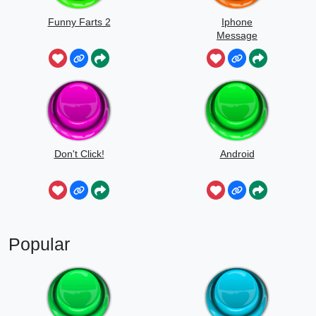
Funny Farts 2
Iphone
Message
Don't Click!
Android
Popular