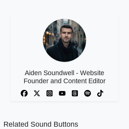
Aiden Soundwell - Website
Founder and Content Editor
Related Sound Buttons