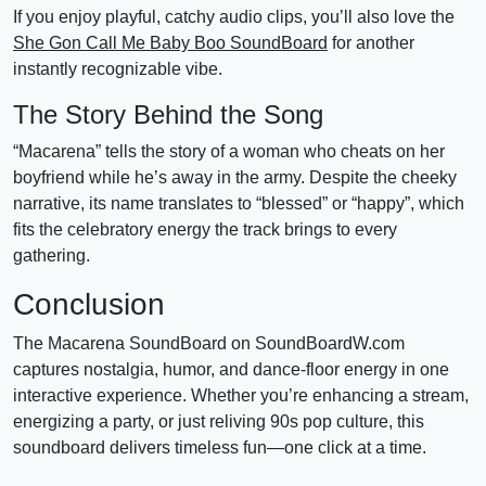
If you enjoy playful, catchy audio clips, you’ll also love the
She Gon Call Me Baby Boo SoundBoard
for another
instantly recognizable vibe.
The Story Behind the Song
“Macarena” tells the story of a woman who cheats on her
boyfriend while he’s away in the army. Despite the cheeky
narrative, its name translates to “blessed” or “happy”, which
fits the celebratory energy the track brings to every
gathering.
Conclusion
The Macarena SoundBoard on SoundBoardW.com
captures nostalgia, humor, and dance-floor energy in one
interactive experience. Whether you’re enhancing a stream,
energizing a party, or just reliving 90s pop culture, this
soundboard delivers timeless fun—one click at a time.