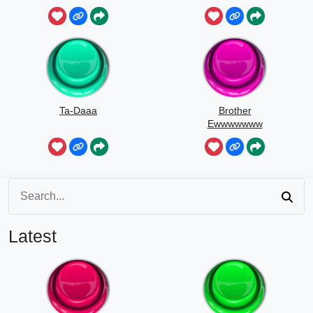
Ta-Daaa
Brother
Ewwwwwww
Latest