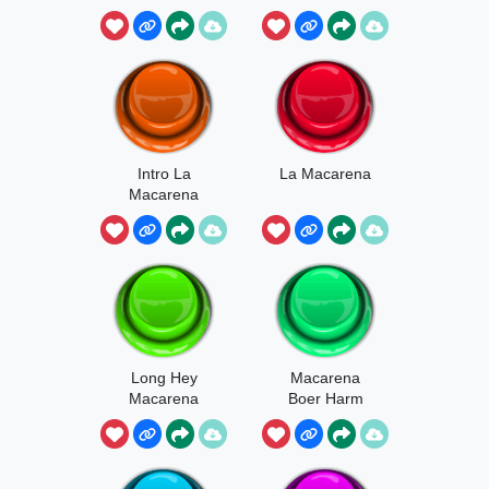
Intro La
La Macarena
Macarena
Long Hey
Macarena
Macarena
Boer Harm
UHH