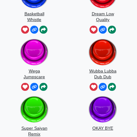
Basketball
Dream Low
Whistle
Quality
Speedrun
Wega
Wubba Lubba
Jumpscare
Dub Dub
Sound
Super Saiyan
OKAY BYE
Remix