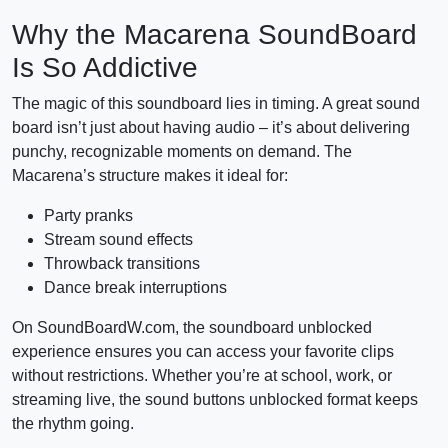
Why the Macarena SoundBoard
Is So Addictive
The magic of this soundboard lies in timing. A great sound
board isn’t just about having audio – it’s about delivering
punchy, recognizable moments on demand. The
Macarena’s structure makes it ideal for:
Party pranks
Stream sound effects
Throwback transitions
Dance break interruptions
On SoundBoardW.com, the soundboard unblocked
experience ensures you can access your favorite clips
without restrictions. Whether you’re at school, work, or
streaming live, the sound buttons unblocked format keeps
the rhythm going.