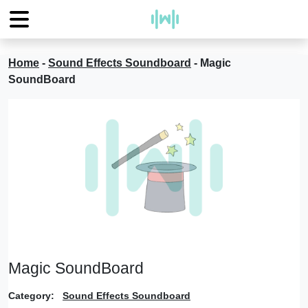
Home
-
Sound Effects Soundboard
-
Magic
SoundBoard
Magic SoundBoard
Category:
Sound Effects Soundboard