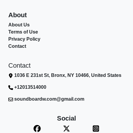
About
About Us
Terms of Use
Privacy Policy
Contact
Contact
1036 E 231st St, Bronx, NY 10466, United States
+12013514000
soundboardw.com@gmail.com
Social