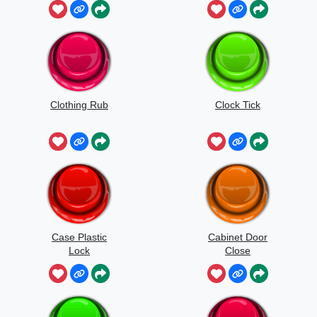
Clothing Rub
Clock Tick
Case Plastic
Cabinet Door
Lock
Close