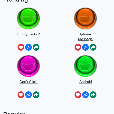
Funny Farts 2
Iphone
Message
Don't Click!
Android