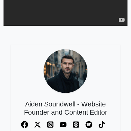
Aiden Soundwell - Website
Founder and Content Editor