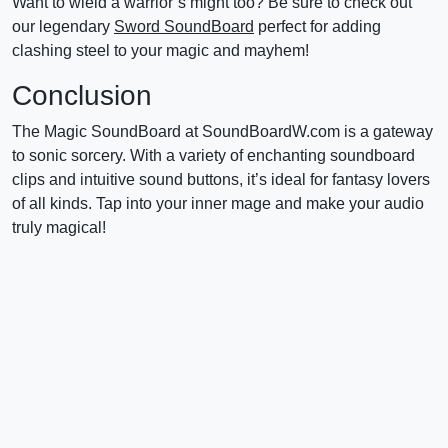
Want to wield a warrior’s might too? Be sure to check out
our legendary
Sword SoundBoard
perfect for adding
clashing steel to your magic and mayhem!
Conclusion
The Magic SoundBoard at SoundBoardW.com is a gateway
to sonic sorcery. With a variety of enchanting soundboard
clips and intuitive sound buttons, it’s ideal for fantasy lovers
of all kinds. Tap into your inner mage and make your audio
truly magical!