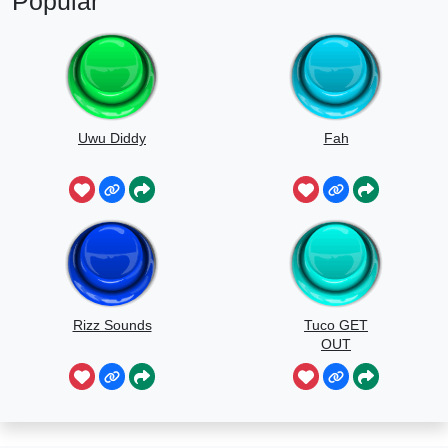
Popular
Uwu Diddy
Fah
Rizz Sounds
Tuco GET
OUT