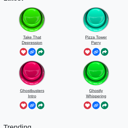
Take That
Pizza Tower
Depression
Parry
Ghostbusters
Ghostly
Intro
Whispering
Sounds
Trending