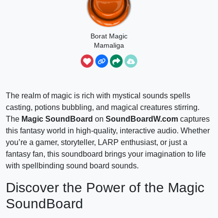
Borat Magic
Mamaliga
The realm of magic is rich with mystical sounds spells
casting, potions bubbling, and magical creatures stirring.
The
Magic SoundBoard
on
SoundBoardW.com
captures
this fantasy world in high-quality, interactive audio. Whether
you’re a gamer, storyteller, LARP enthusiast, or just a
fantasy fan, this soundboard brings your imagination to life
with spellbinding sound board sounds.
Discover the Power of the Magic
SoundBoard