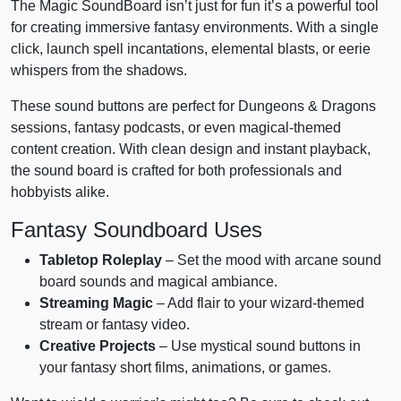
The Magic SoundBoard isn’t just for fun it’s a powerful tool
for creating immersive fantasy environments. With a single
click, launch spell incantations, elemental blasts, or eerie
whispers from the shadows.
These sound buttons are perfect for Dungeons & Dragons
sessions, fantasy podcasts, or even magical-themed
content creation. With clean design and instant playback,
the sound board is crafted for both professionals and
hobbyists alike.
Fantasy Soundboard Uses
Tabletop Roleplay
– Set the mood with arcane sound
board sounds and magical ambiance.
Streaming Magic
– Add flair to your wizard-themed
stream or fantasy video.
Creative Projects
– Use mystical sound buttons in
your fantasy short films, animations, or games.