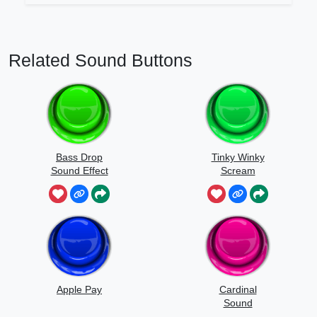
Related Sound Buttons
Bass Drop
Tinky Winky
Sound Effect
Scream
Apple Pay
Cardinal
Sound