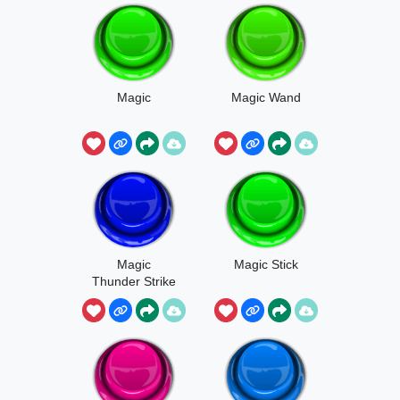
Magic
Magic Wand
Magic
Magic Stick
Thunder Strike