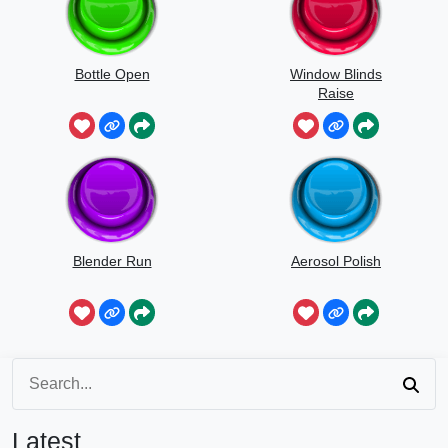
Bottle Open
Window Blinds
Raise
Blender Run
Aerosol Polish
Latest