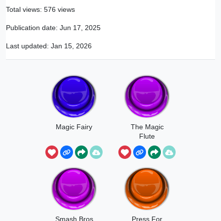
Total views: 576 views
Publication date:
Jun 17, 2025
Last updated:
Jan 15, 2026
Magic Fairy
The Magic
Flute
Smash Bros
Press For