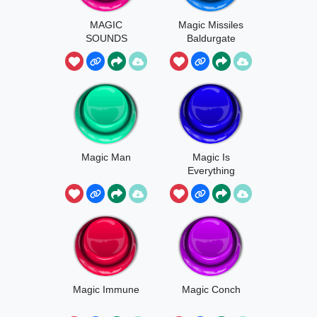
MAGIC
Magic Missiles
SOUNDS
Baldurgate
Magic Man
Magic Is
Everything
Magic Immune
Magic Conch