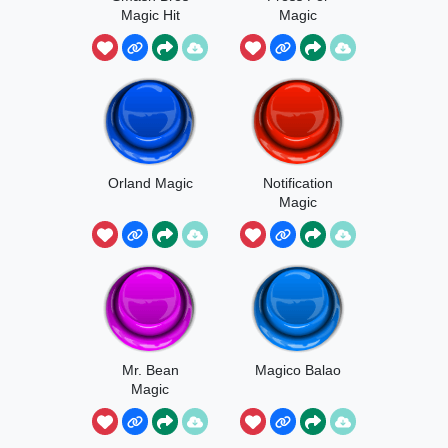
Magic Hit
Magic
Orland Magic
Notification
Magic
Mr. Bean
Magico Balao
Magic