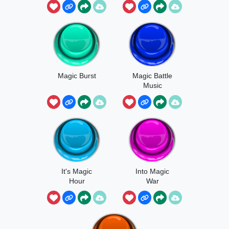
Magic Burst
Magic Battle
Music
It's Magic
Into Magic
Hour
War