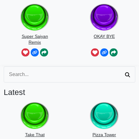
Super Saiyan
OKAY BYE
Remix
Latest
Take That
Pizza Tower