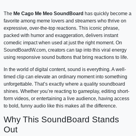
The
Me Cago Me Meo SoundBoard
has quickly become a
favorite among meme lovers and streamers who thrive on
expressive, over-the-top reactions. This iconic phrase,
packed with humor and exaggeration, delivers instant
comedic impact when used at just the right moment. On
SoundBoardW.com, creators can tap into this viral energy
using responsive sound buttons that bring reactions to life.
In the world of digital content, sound is everything. A well-
timed clip can elevate an ordinary moment into something
unforgettable. That’s exactly where a quality soundboard
shines. Whether you’re reacting to gameplay, editing short-
form videos, or entertaining a live audience, having access
to bold, funny audio like this makes all the difference.
Why This SoundBoard Stands
Out