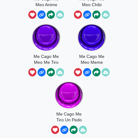
Meo Anime
Meo Chibi
Me Cago Me
Me Cago Me
Meo Me Tiro
Meo Meme
Un Peo
Me Cago Me
Tiro Un Pedo