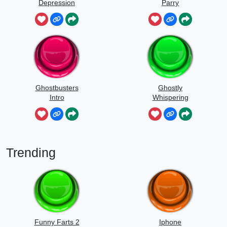
Depression
Parry
Ghostbusters
Ghostly
Intro
Whispering
Sounds
Trending
Funny Farts 2
Iphone