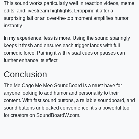
This sound works particularly well in reaction videos, meme
edits, and livestream highlights. Dropping it after a
surprising fail or an over-the-top moment amplifies humor
instantly.
In my experience, less is more. Using the sound sparingly
keeps it fresh and ensures each trigger lands with full
comedic force. Pairing it with visual cues or pauses can
further enhance its effect.
Conclusion
The Me Cago Me Meo SoundBoard is a must-have for
anyone looking to add humor and personality to their
content. With fast sound buttons, a reliable soundboard, and
sound buttons unblocked convenience, it’s a powerful tool
for creators on SoundBoardW.com.