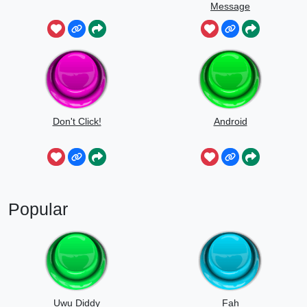
Message
Don't Click!
Android
Popular
Uwu Diddy
Fah