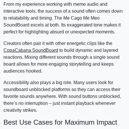
From my experience working with meme audio and
interactive tools, the success of a sound often comes down
to relatability and timing. The Me Cago Me Meo
SoundBoard excels at both. Its exaggerated tone makes it
perfect for highlighting absurd or unexpected moments.
Creators often pair it with other energetic clips like the
CopaCabana SoundBoard
to build dynamic and layered
reactions. Mixing different sounds through a single sound
board allows for more engaging storytelling and keeps
audiences hooked.
Accessibility also plays a big role. Many users look for
soundboard unblocked platforms so they can access their
favorite sounds anywhere. With sound buttons unblocked,
there’s no interruption – just instant playback whenever
creativity strikes.
Best Use Cases for Maximum Impact