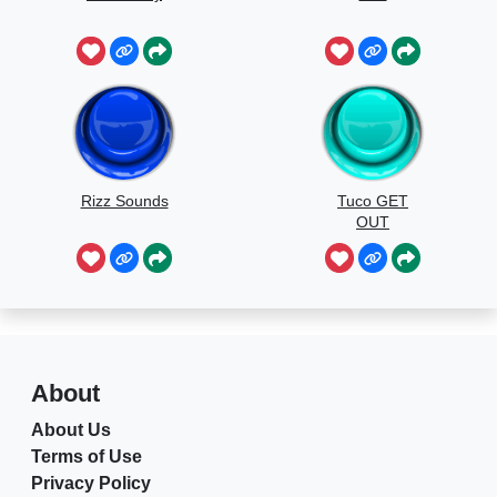
Rizz Sounds
Tuco GET
OUT
About
About Us
Terms of Use
Privacy Policy