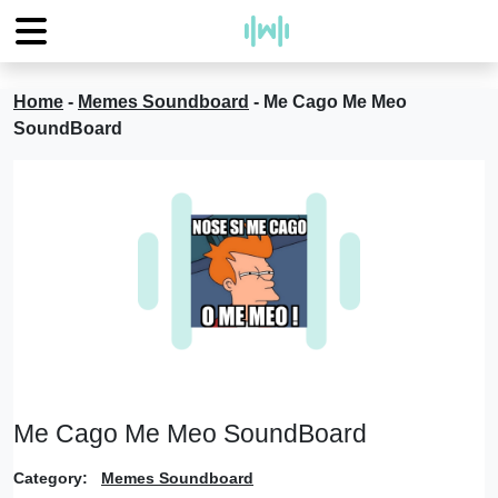
Home
-
Memes Soundboard
-
Me Cago Me Meo
SoundBoard
Me Cago Me Meo SoundBoard
Category:
Memes Soundboard