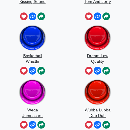
Kissing Sound
Tom And Jerry
Basketball
Dream Low
Whistle
Quality
Speedrun
Wega
Wubba Lubba
Jumpscare
Dub Dub
Sound