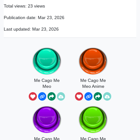
Total views: 23 views
Publication date:
Mar 23, 2026
Last updated:
Mar 23, 2026
Me Cago Me
Me Cago Me
Meo
Meo Anime
Girl
Me Cago Me
Me Cago Me