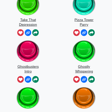
Take That
Pizza Tower
Depression
Parry
Ghostbusters
Ghostly
Intro
Whispering
Sounds