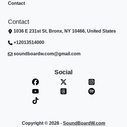
Contact
Contact
1036 E 231st St, Bronx, NY 10466, United States
+12013514000
soundboardw.com@gmail.com
Social
Copyright © 2026 -
SoundBoardW.com