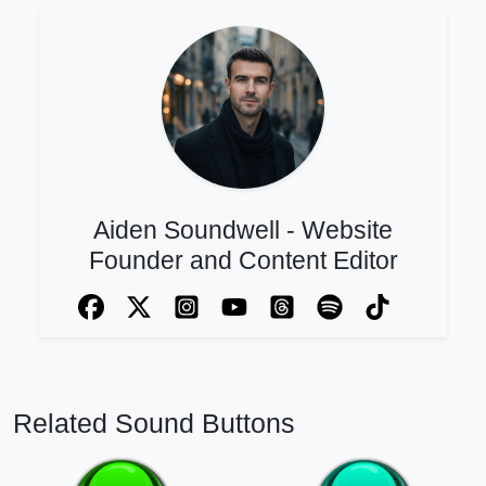
Aiden Soundwell - Website
Founder and Content Editor
Related Sound Buttons