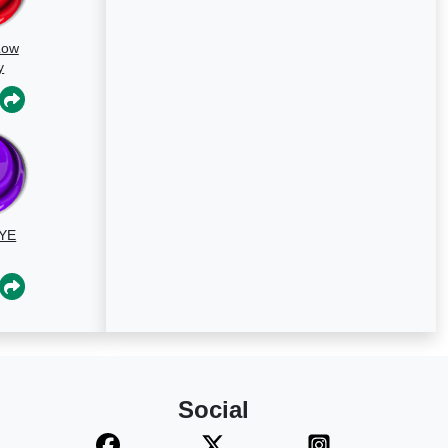
Low
y
un
YE
Social