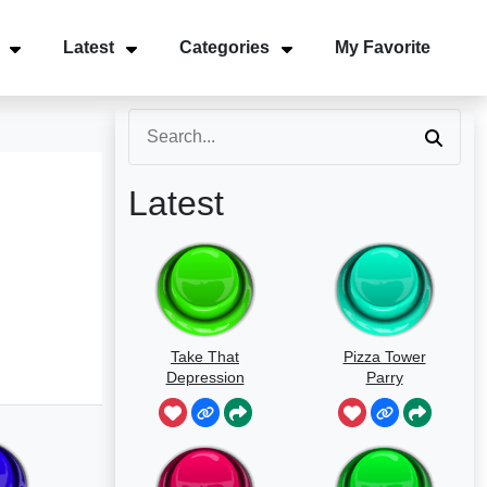
Latest
Categories
My Favorite
Latest
Take That
Pizza Tower
Depression
Parry