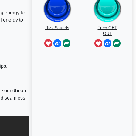
ng energy to
ul energy to
Rizz Sounds
Tuco GET
OUT
ips.
d, soundboard
nd seamless.