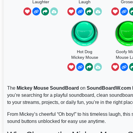
Laughter
Laugh
Grose
Hot Dog
Goofy Mi
Mickey Mouse
Mouse L
The
Mickey Mouse SoundBoard
on
SoundBoardW.com
b
you’re searching for a playful soundboard, clean soundboard
to your streams, projects, or daily fun, you’re in the right plac
From Mickey’s cheerful “Oh boy!” to his timeless laugh, this 
sound buttons unblocked for easy use anytime.