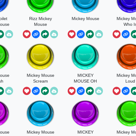
oilet
Rizz Mickey
Mickey Mouse
Mickey M
Mouse
Mouse
Who I
Whistli
Mouse
Mickey Mouse
MICKEY
Mickey M
sh
Scream
MOUSE OH
Loud
BOY!
Mouse
Mickey Mouse
MICKEY
Mickey M