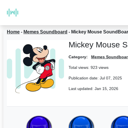
Home
-
Memes Soundboard
-
Mickey Mouse SoundBoa
Mickey Mouse 
Category:
Memes Soundboar
Total views: 923 views
Publication date:
Jul 07, 2025
Last updated:
Jan 15, 2026