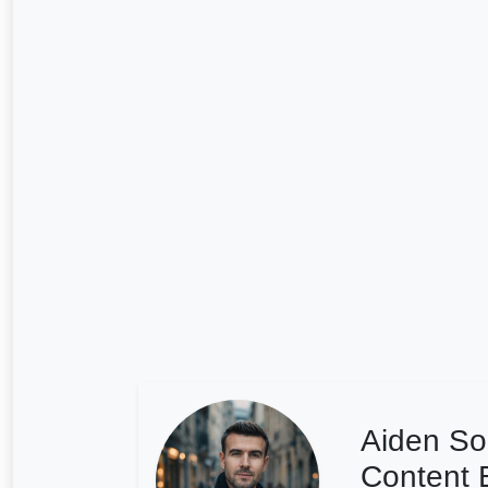
Aiden So
Content E