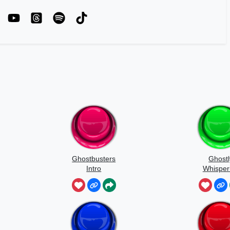
Ghostbusters
Ghostl
Intro
Whisper
Sound