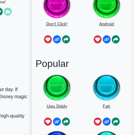
ma!
Don't Click!
Android
Popular
r day. If
 Disney magic
Uwu Diddy
Fah
high-quality