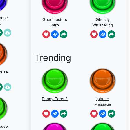
ouse
Ghostbusters
Ghostly
s
Intro
Whispering
ng
Sounds
Trending
ouse
Funny Farts 2
Iphone
Message
ouse