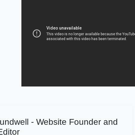
undwell - Website Founder and
ditor