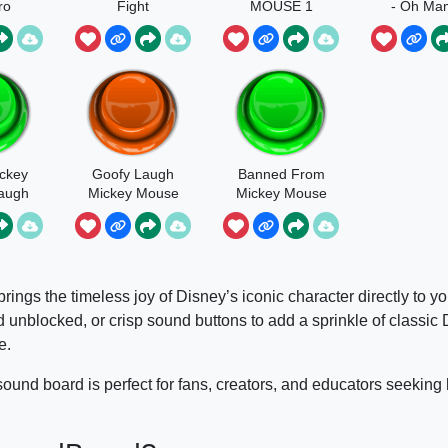
ro
Fight
MOUSE 1
- Oh Ma
ckey
Goofy Laugh
Banned From
augh
Mickey Mouse
Mickey Mouse
Clubhouse
rings the timeless joy of Disney’s iconic character directly to you
 unblocked, or crisp sound buttons to add a sprinkle of classic
e.
sound board is perfect for fans, creators, and educators seeking 