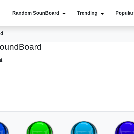
Random SounBoard
Trending
Popular
rd
SoundBoard
d