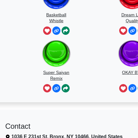
Basketball
Dream 
Whistle
Qualit
Speedr
Super Saiyan
OKAY B
Remix
Contact
1036 E 231st St, Bronx, NY 10466, United States