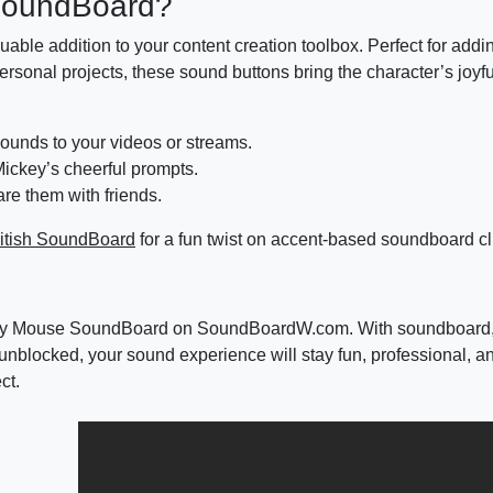
SoundBoard?
uable addition to your content creation toolbox. Perfect for addi
personal projects, these sound buttons bring the character’s joyf
sounds to your videos or streams.
ickey’s cheerful prompts.
re them with friends.
itish SoundBoard
for a fun twist on accent-based soundboard cl
 Mickey Mouse SoundBoard on SoundBoardW.com. With soundboar
nblocked, your sound experience will stay fun, professional, a
ct.