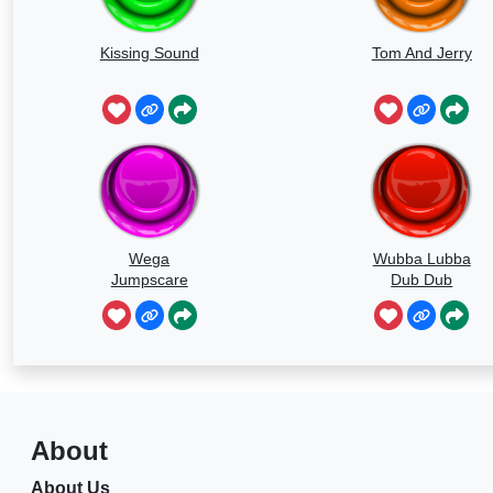
Kissing Sound
Tom And Jerry
Wega
Wubba Lubba
Jumpscare
Dub Dub
Sound
About
About Us