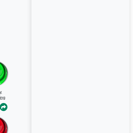
y
ing
s