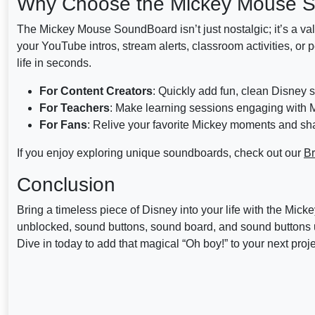
Why Choose the Mickey Mouse 
The Mickey Mouse SoundBoard isn’t just nostalgic; it’s a val
your YouTube intros, stream alerts, classroom activities, or 
life in seconds.
For Content Creators
: Quickly add fun, clean Disney 
For Teachers
: Make learning sessions engaging with M
For Fans
: Relive your favorite Mickey moments and sha
If you enjoy exploring unique soundboards, check out our
Br
Conclusion
Bring a timeless piece of Disney into your life with the
unblocked, sound buttons, sound board, and sound buttons u
Dive in today to add that magical “Oh boy!” to your next proje