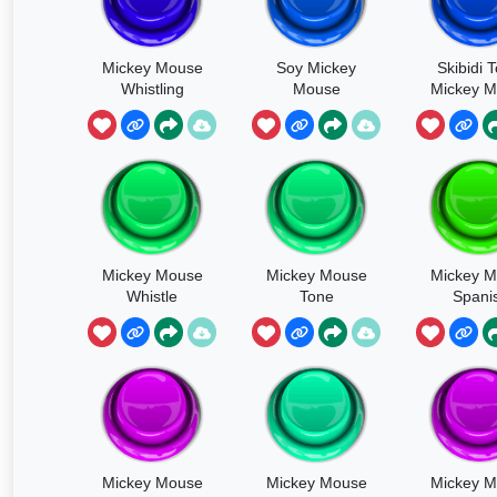
Mickey Mouse
Soy Mickey
Skibidi T
Whistling
Mouse
Mickey 
Mickey Mouse
Mickey Mouse
Mickey 
Whistle
Tone
Spani
Mickey Mouse
Mickey Mouse
Mickey 