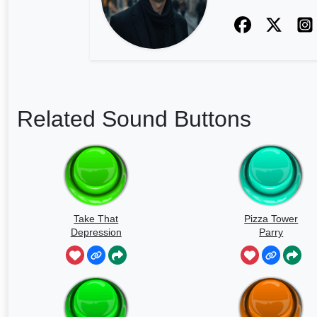
Related Sound Buttons
Take That
Pizza Tower
Depression
Parry