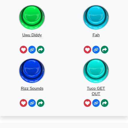
Uwu Diddy
Fah
Rizz Sounds
Tuco GET
OUT