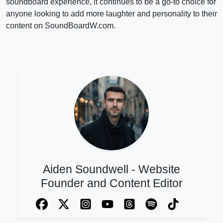
soundboard experience, it continues to be a go-to choice for
anyone looking to add more laughter and personality to their
content on SoundBoardW.com.
Aiden Soundwell - Website
Founder and Content Editor