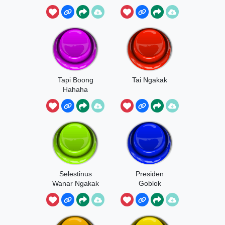
Ngakak
Tapi Boong
Tai Ngakak
Hahaha
Selestinus
Presiden
Wanar Ngakak
Goblok