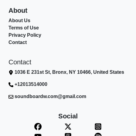
About
About Us
Terms of Use
Privacy Policy
Contact
Contact
1036 E 231st St, Bronx, NY 10466, United States
+12013514000
soundboardw.com@gmail.com
Social