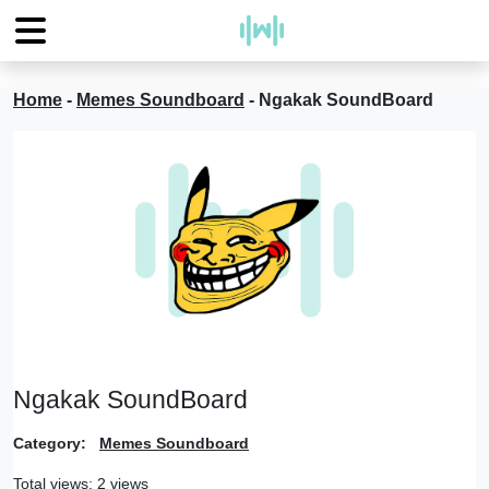
Home
-
Memes Soundboard
-
Ngakak SoundBoard
Ngakak SoundBoard
Category:
Memes Soundboard
Total views: 2 views