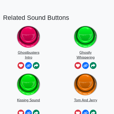
Related Sound Buttons
Ghostbusters
Ghostly
Intro
Whispering
Sounds
Kissing Sound
Tom And Jerry