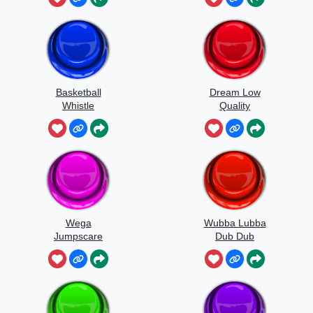
Basketball
Dream Low
Whistle
Quality
Speedrun
Wega
Wubba Lubba
Jumpscare
Dub Dub
Sound