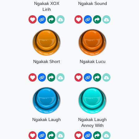
Ngakak XOX
Ngakak Sound
Lirih
Ngakak Short
Ngakak Lucu
Ngakak Laugh
Ngakak Laugh
Annoy With
Music