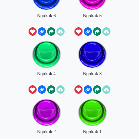
Ngakak 6
Ngakak 5
Ngakak 4
Ngakak 3
Ngakak 2
Ngakak 1