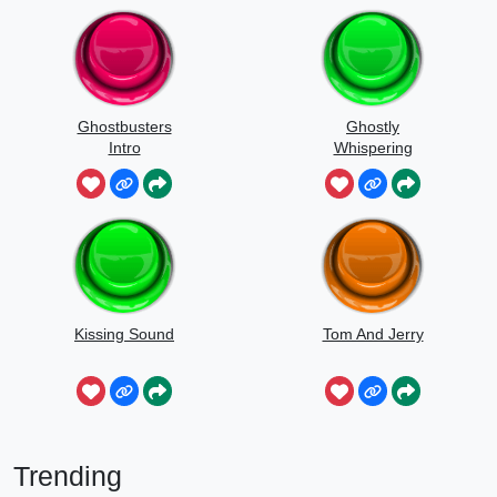
Ghostbusters
Ghostly
Intro
Whispering
Sounds
Kissing Sound
Tom And Jerry
Trending