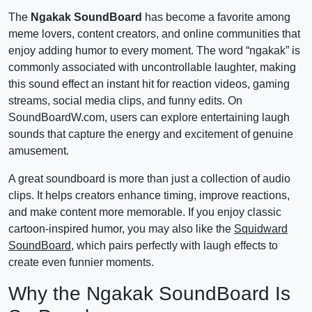
The
Ngakak SoundBoard
has become a favorite among
meme lovers, content creators, and online communities that
enjoy adding humor to every moment. The word “ngakak” is
commonly associated with uncontrollable laughter, making
this sound effect an instant hit for reaction videos, gaming
streams, social media clips, and funny edits. On
SoundBoardW.com, users can explore entertaining laugh
sounds that capture the energy and excitement of genuine
amusement.
A great soundboard is more than just a collection of audio
clips. It helps creators enhance timing, improve reactions,
and make content more memorable. If you enjoy classic
cartoon-inspired humor, you may also like the
Squidward
SoundBoard
, which pairs perfectly with laugh effects to
create even funnier moments.
Why the Ngakak SoundBoard Is