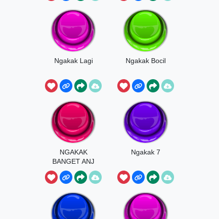
Ngakak Lagi
Ngakak Bocil
NGAKAK
Ngakak 7
BANGET ANJ