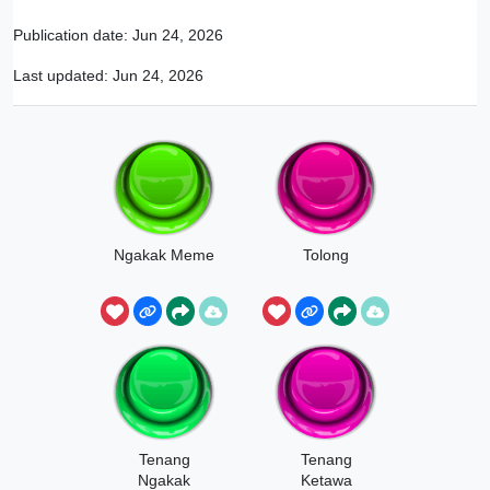
Publication date:
Jun 24, 2026
Last updated:
Jun 24, 2026
Ngakak Meme
Tolong
Tenang
Tenang
Ngakak
Ketawa