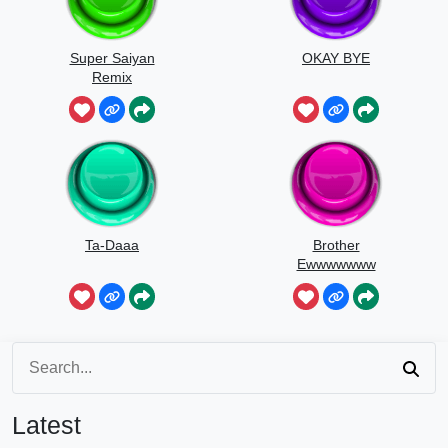
Super Saiyan
OKAY BYE
Remix
Ta-Daaa
Brother
Ewwwwwww
Latest