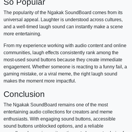
So Popular
The popularity of the Ngakak SoundBoard comes from its
universal appeal. Laughter is understood across cultures,
and a well-timed laugh sound can instantly make a scene
more entertaining.
From my experience working with audio content and online
communities, laugh effects consistently rank among the
most-used sound buttons because they create immediate
engagement. Whether someone is reacting to a funny fail, a
gaming mistake, or a viral meme, the right laugh sound
makes the moment more impactful.
Conclusion
The Ngakak SoundBoard remains one of the most
entertaining audio collections for creators and meme
enthusiasts. With engaging sound buttons, accessible
sound buttons unblocked options, and a reliable