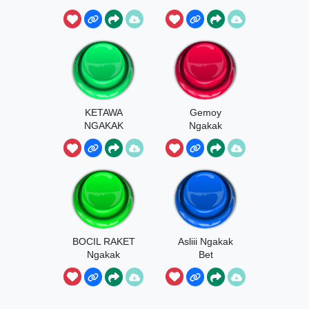
KETAWA
Gemoy
NGAKAK
Ngakak
BOCIL RAKET
Asliii Ngakak
Ngakak
Bet