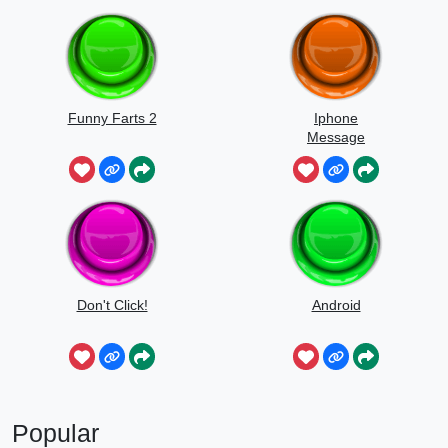
Funny Farts 2
Iphone
Message
Don't Click!
Android
Popular