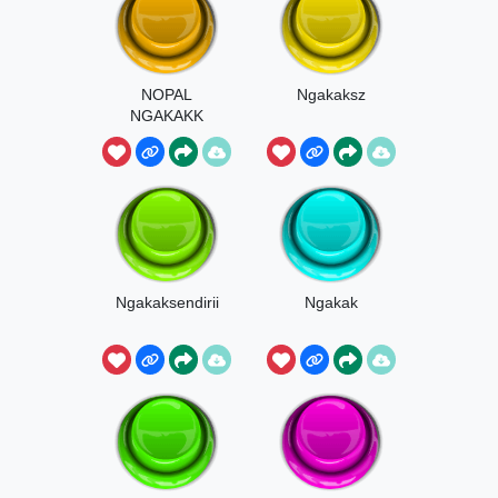
NOPAL
Ngakaksz
NGAKAKK
Ngakaksendirii
Ngakak