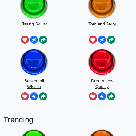
Kissing Sound
Tom And Jerry
Basketball
Dream Low
Whistle
Quality
Speedrun
Trending