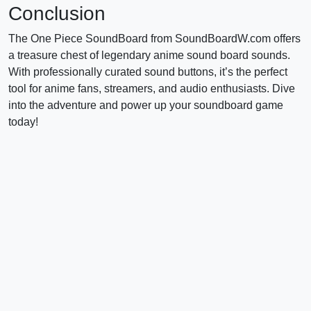
Conclusion
The One Piece SoundBoard from SoundBoardW.com offers
a treasure chest of legendary anime sound board sounds.
With professionally curated sound buttons, it’s the perfect
tool for anime fans, streamers, and audio enthusiasts. Dive
into the adventure and power up your soundboard game
today!