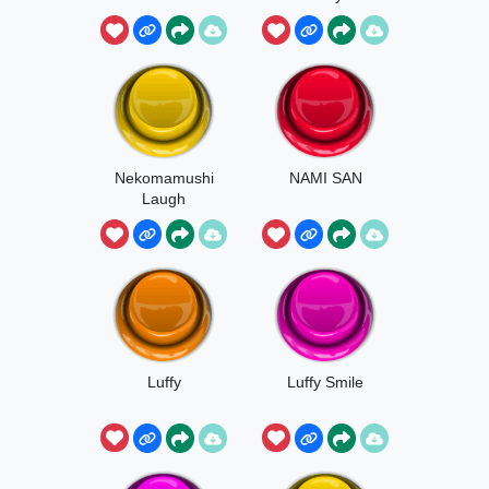
Line
Nekomamushi
NAMI SAN
Laugh
Luffy
Luffy Smile