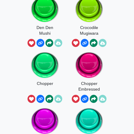
Den Den
Crocodile
Mushi
Mugiwara
Chopper
Chopper
Embressed