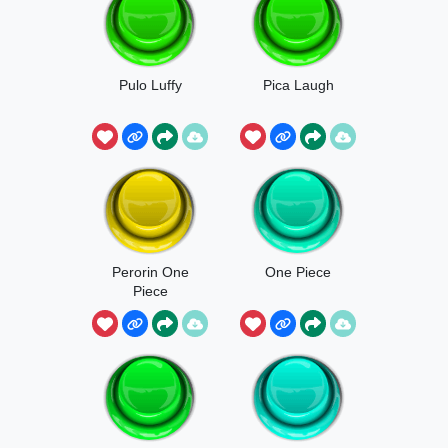
Pulo Luffy
Pica Laugh
Perorin One
One Piece
Piece