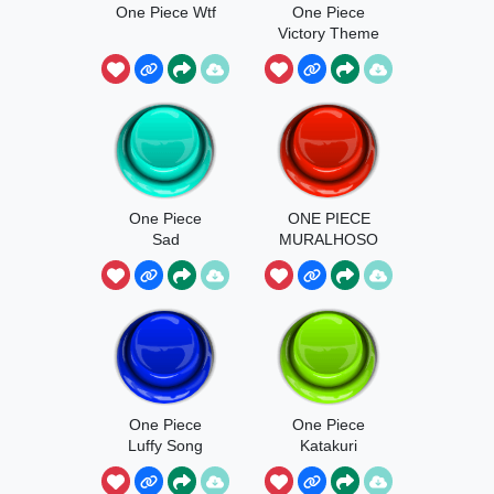
One Piece Wtf
One Piece
Victory Theme
One Piece
ONE PIECE
Sad
MURALHOSO
One Piece
One Piece
Luffy Song
Katakuri