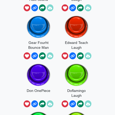
Gear Fourht
Edward Teach
Bounce Man
Laugh
Don OnePiece
Doflamingo
Laugh