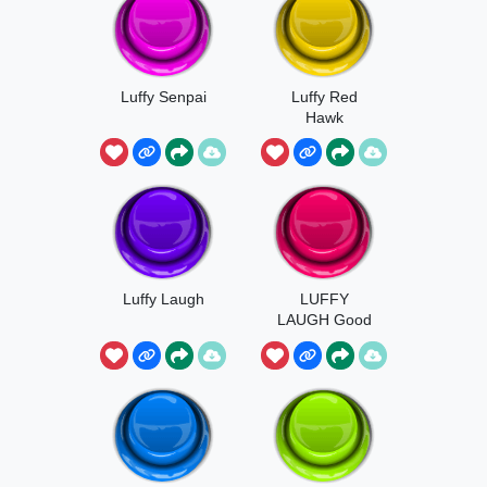
Luffy Senpai
Luffy Red
Hawk
Luffy Laugh
LUFFY
LAUGH Good