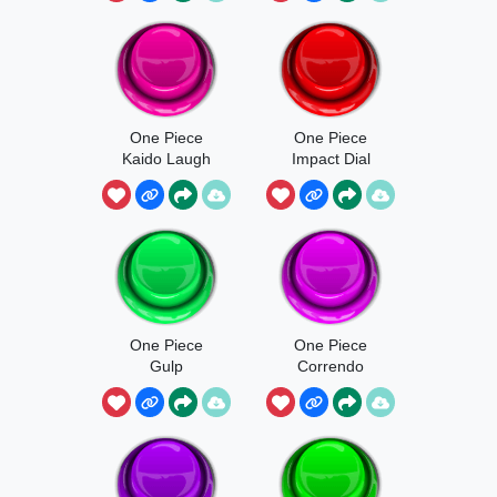
One Piece
One Piece
Kaido Laugh
Impact Dial
One Piece
One Piece
Gulp
Correndo