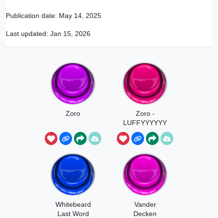
Publication date:
May 14, 2025
Last updated:
Jan 15, 2026
Zoro
Zoro -
LUFFYYYYYY
YYY
Whitebeard
Vander
Last Word
Decken