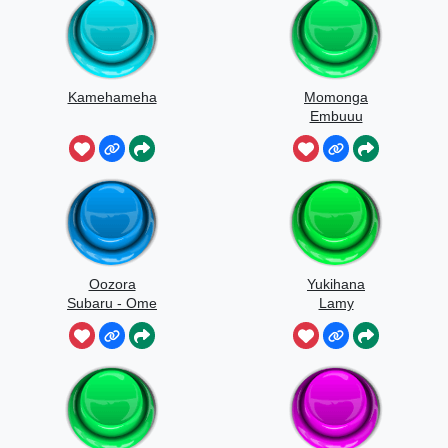
Kamehameha
Momonga
Embuuu
Oozora
Yukihana
Subaru - Ome
Lamy
Yochiyochi