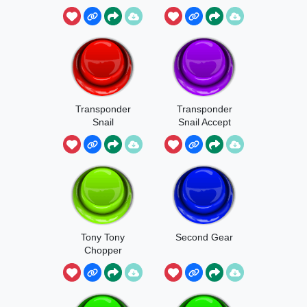
Bahoho
Transponder
Transponder
Snail
Snail Accept
Call
Tony Tony
Second Gear
Chopper