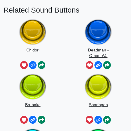
Related Sound Buttons
Chidori
Deadman -
Omae Wa
Mou
Ba-baka
Sharingan