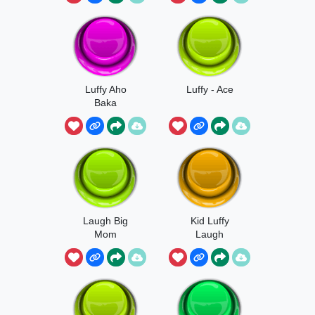
Luffy Aho
Luffy - Ace
Baka
Laugh Big
Kid Luffy
Mom
Laugh