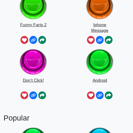
Funny Farts 2
Iphone
Message
Don't Click!
Android
Popular