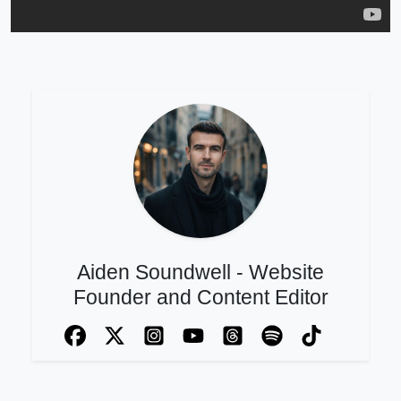
Aiden Soundwell - Website
Founder and Content Editor