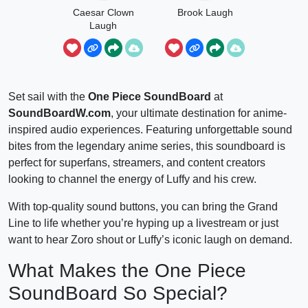
Caesar Clown
Brook Laugh
Laugh
Set sail with the
One Piece SoundBoard
at
SoundBoardW.com
, your ultimate destination for anime-
inspired audio experiences. Featuring unforgettable sound
bites from the legendary anime series, this soundboard is
perfect for superfans, streamers, and content creators
looking to channel the energy of Luffy and his crew.
With top-quality sound buttons, you can bring the Grand
Line to life whether you’re hyping up a livestream or just
want to hear Zoro shout or Luffy’s iconic laugh on demand.
What Makes the One Piece
SoundBoard So Special?