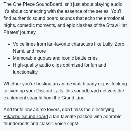
The One Piece SoundBoard isn’t just about playing audio
it’s about connecting with the essence of the series. You’ll
find authentic sound board sounds that echo the emotional
highs, comedic moments, and epic clashes of the Straw Hat
Pirates’ journey.
Voice lines from fan-favorite characters like Luffy, Zoro,
Nami, and more
Memorable quotes and iconic battle cries
High-quality audio clips optimized for fun and
functionality
Whether you’re hosting an anime watch party or just looking
to liven up your Discord calls, this soundboard delivers the
excitement straight from the Grand Line.
And for fellow anime lovers, don’t miss the electrifying
Pikachu SoundBoard
a fan-favorite packed with adorable
thunderbolts and classic voice clips!