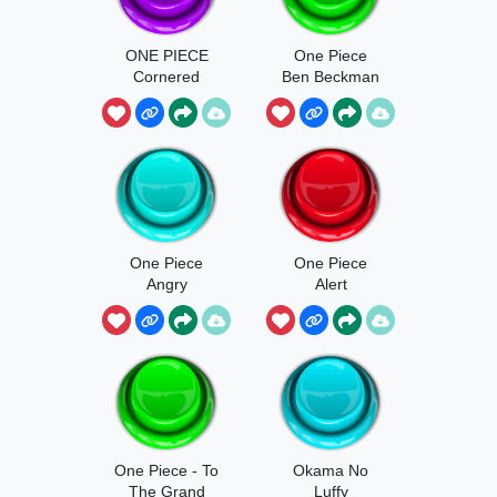
ONE PIECE
One Piece
Cornered
Ben Beckman
One Piece
One Piece
Angry
Alert
One Piece - To
Okama No
The Grand
Luffy