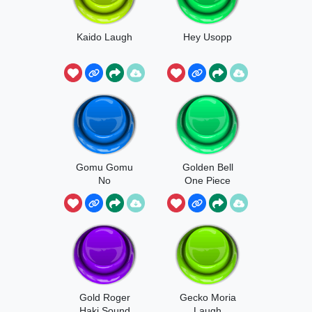
Kaido Laugh
Hey Usopp
Gomu Gomu
Golden Bell
No
One Piece
Gold Roger
Gecko Moria
Haki Sound
Laugh