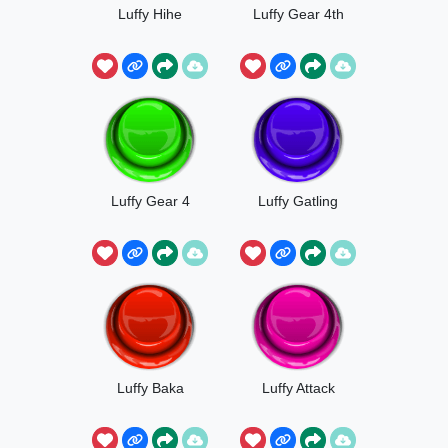
Luffy Hihe
Luffy Gear 4th
Luffy Gear 4
Luffy Gatling
Luffy Baka
Luffy Attack