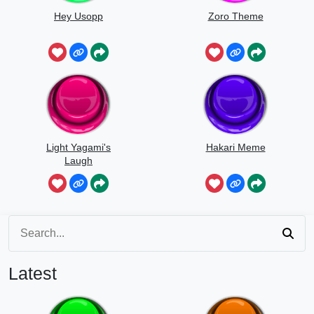
Hey Usopp
Zoro Theme
Light Yagami's
Hakari Meme
Laugh
Latest