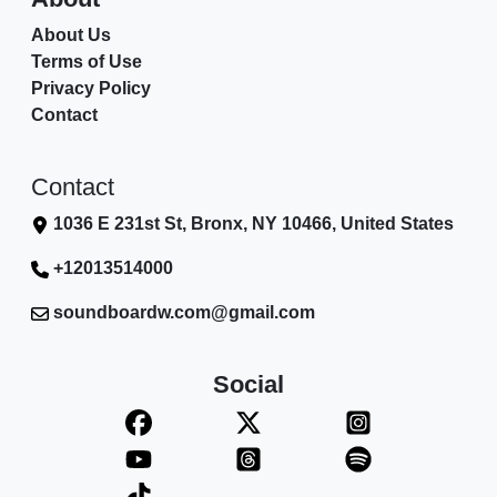
About Us
Terms of Use
Privacy Policy
Contact
Contact
1036 E 231st St, Bronx, NY 10466, United States
+12013514000
soundboardw.com@gmail.com
Social