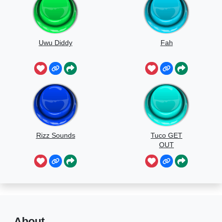
Uwu Diddy
Fah
Rizz Sounds
Tuco GET
OUT
About