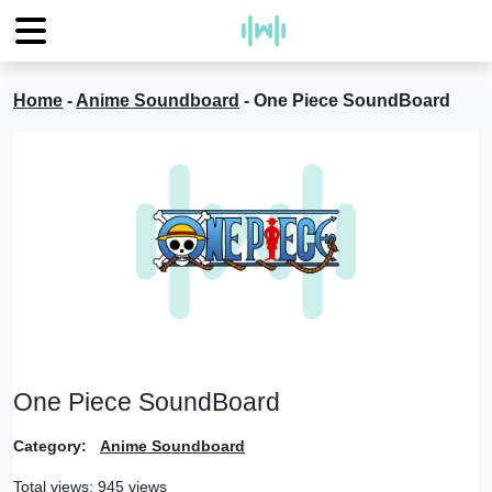
Home
-
Anime Soundboard
-
One Piece SoundBoard
One Piece SoundBoard
Category:
Anime Soundboard
Total views: 945 views