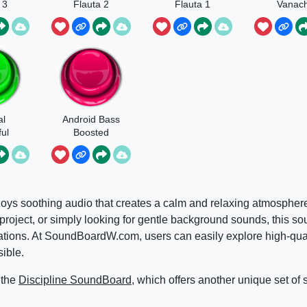
 3
Flauta 2
Flauta 1
Vanach
al
Android Bass
ul
Boosted
Notification
Meme
oys soothing audio that creates a calm and relaxing atmospher
 project, or simply looking for gentle background sounds, this s
situations. At SoundBoardW.com, users can easily explore high-qu
ible.
 the
Discipline SoundBoard
, which offers another unique set of 