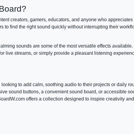
dBoard?
ent creators, gamers, educators, and anyone who appreciates 
 to find the right sound quickly without interrupting their workfl
alming sounds are some of the most versatile effects available
or live streams, or simply provide a pleasant listening experien
oking to add calm, soothing audio to their projects or daily rou
nsive sound buttons, a convenient sound board, or accessible s
dW.com offers a collection designed to inspire creativity and 