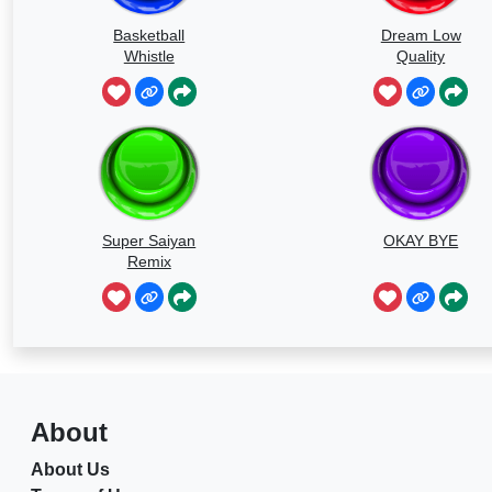
Basketball
Dream Low
Whistle
Quality
Speedrun
Super Saiyan
OKAY BYE
Remix
About
About Us