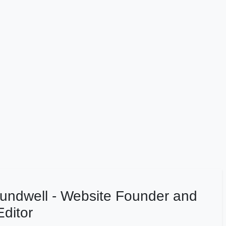
undwell - Website Founder and
ditor