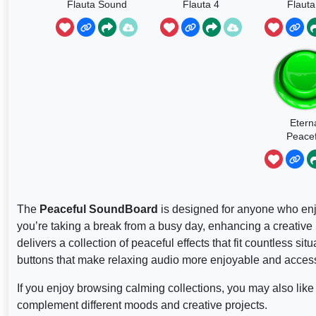
Flauta Sound
Flauta 4
Flauta
Etern
Peacef
The
Peaceful SoundBoard
is designed for anyone who enj
you’re taking a break from a busy day, enhancing a creative
delivers a collection of peaceful effects that fit countless 
buttons that make relaxing audio more enjoyable and access
If you enjoy browsing calming collections, you may also like
complement different moods and creative projects.