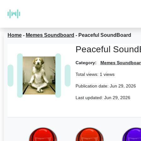
Home
-
Memes Soundboard
-
Peaceful SoundBoard
Peaceful Sound
Category:
Memes Soundboar
Total views: 1 views
Publication date:
Jun 29, 2026
Last updated:
Jun 29, 2026