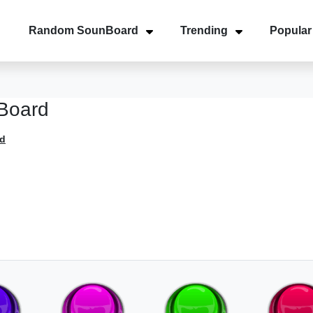
Random SounBoard
Trending
Popular
Board
d