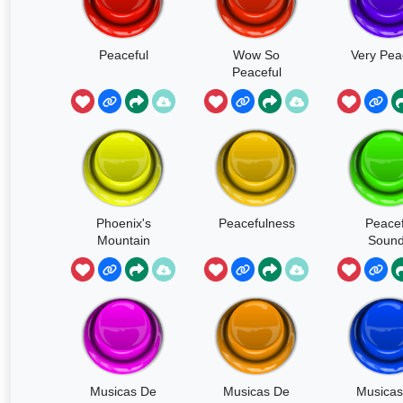
Peaceful
Wow So
Very Pea
Peaceful
Phoenix's
Peacefulness
Peacef
Mountain
Soun
Purified
Musicas De
Musicas De
Musicas