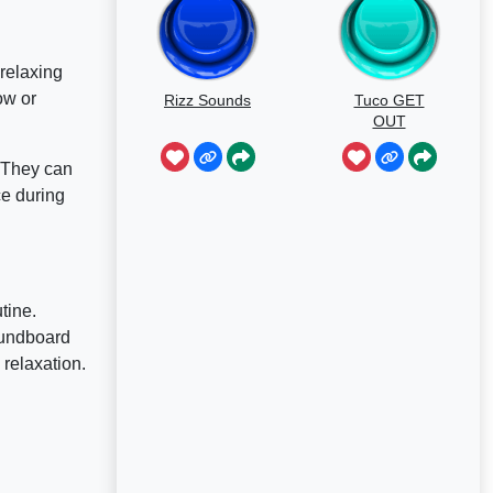
relaxing
ow or
Rizz Sounds
Tuco GET
OUT
. They can
ce during
tine.
oundboard
relaxation.