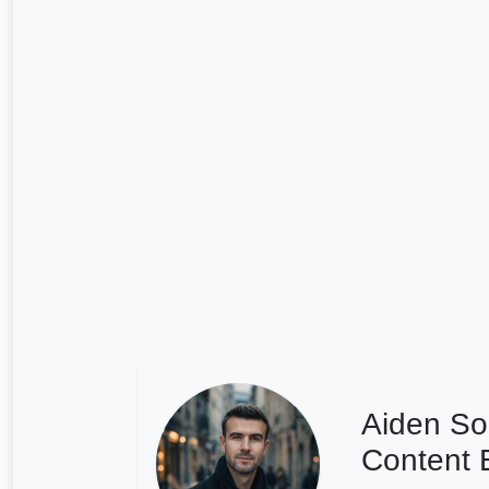
Aiden So
Content E