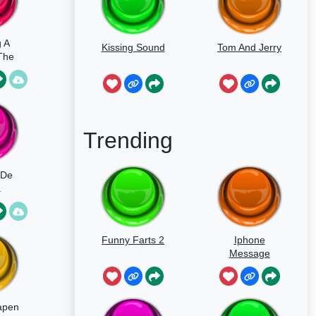
 A
Kissing Sound
Tom And Jerry
The
y
Trending
 De
a
Funny Farts 2
Iphone
Message
apen