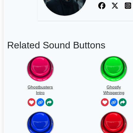
Related Sound Buttons
Ghostbusters
Ghostly
Intro
Whispering
Sounds