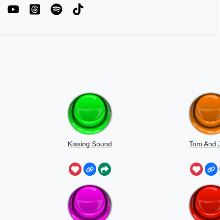
Kissing Sound
Tom And J