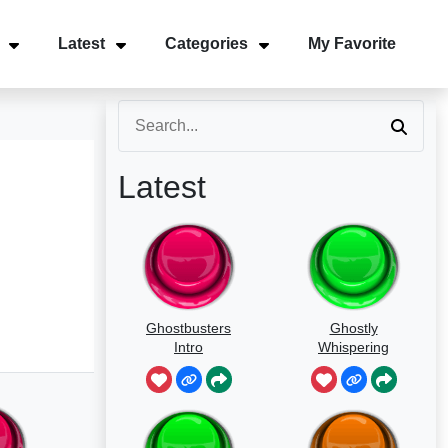
Latest
Categories
My Favorite
Latest
Ghostbusters
Ghostly
Intro
Whispering
Sounds