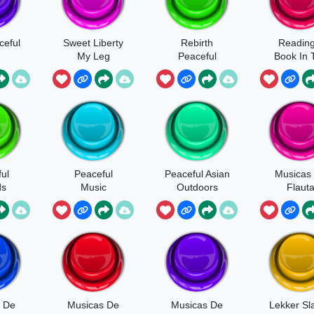
ceful
Sweet Liberty
Rebirth
Reading
My Leg
Peaceful
Book In 
Librar
ul
Peaceful
Peaceful Asian
Musicas
ds
Music
Outdoors
Flaut
 De
Musicas De
Musicas De
Lekker Sl