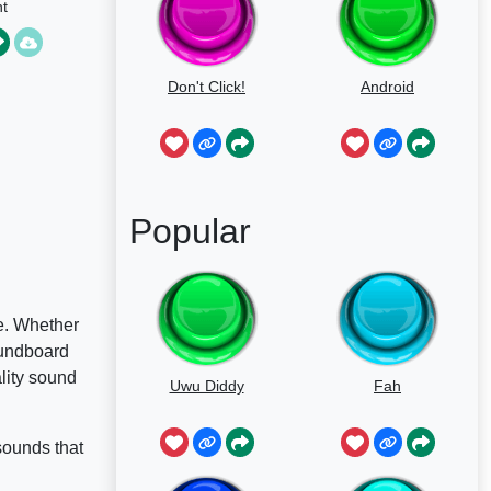
t
Don't Click!
Android
Popular
e. Whether
oundboard
ality sound
Uwu Diddy
Fah
sounds that