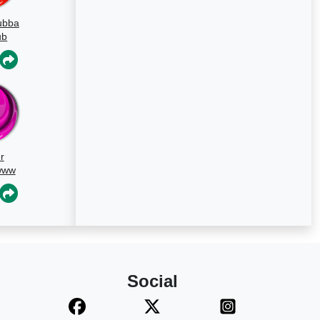
ubba
ub
d
r
www
Social