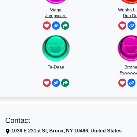
Wega
Wubba L
Jumpscare
Dub D
Soun
Ta-Daaa
Brothe
Ewwww
Contact
1036 E 231st St, Bronx, NY 10466, United States