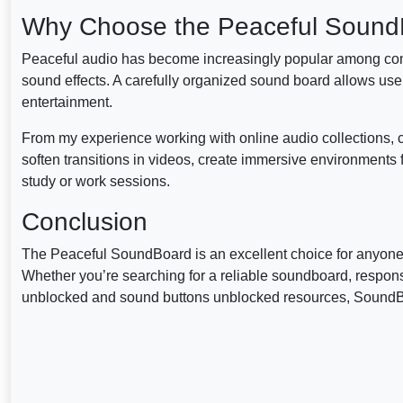
Why Choose the Peaceful Soun
Peaceful audio has become increasingly popular among cont
sound effects. A carefully organized sound board allows users
entertainment.
From my experience working with online audio collections, c
soften transitions in videos, create immersive environments f
study or work sessions.
Conclusion
The Peaceful SoundBoard is an excellent choice for anyone lo
Whether you’re searching for a reliable soundboard, respo
unblocked and sound buttons unblocked resources, SoundBoar