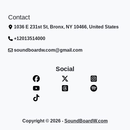
Contact
1036 E 231st St, Bronx, NY 10466, United States
+12013514000
soundboardw.com@gmail.com
Social
Copyright © 2026 -
SoundBoardW.com