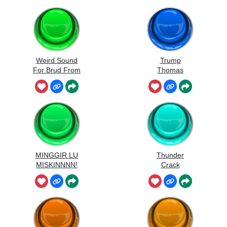
Weird Sound
Trump
For Brud From
Thomas
Sprunki
MINGGIR LU
Thunder
MISKINNNN!
Crack