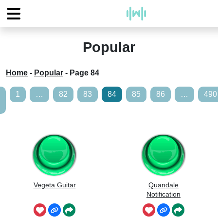
Popular
Home
-
Popular
-
Page 84
1
…
82
83
84
85
86
…
490
Vegeta Guitar
Quandale
Notification