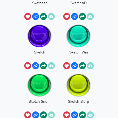
Sketcher
SketchAD
Sketch
Sketch Win
Sketch Snom
Sketch Slurp