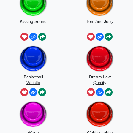
Kissing Sound
Tom And Jerry
Basketball
Dream Low
Whistle
Quality
Speedrun
Wega
Wubba Lubba