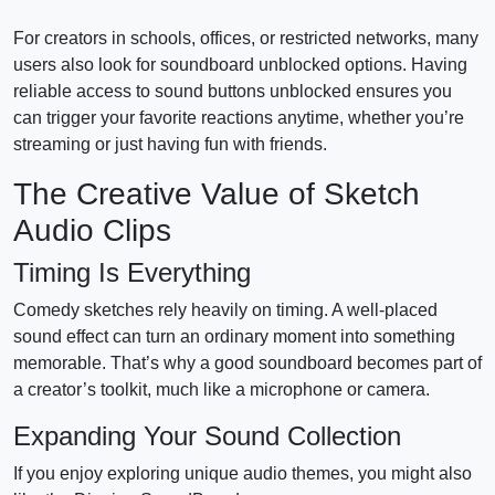
For creators in schools, offices, or restricted networks, many
users also look for soundboard unblocked options. Having
reliable access to sound buttons unblocked ensures you
can trigger your favorite reactions anytime, whether you’re
streaming or just having fun with friends.
The Creative Value of Sketch
Audio Clips
Timing Is Everything
Comedy sketches rely heavily on timing. A well-placed
sound effect can turn an ordinary moment into something
memorable. That’s why a good soundboard becomes part of
a creator’s toolkit, much like a microphone or camera.
Expanding Your Sound Collection
If you enjoy exploring unique audio themes, you might also