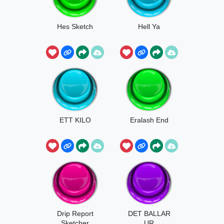
Hes Sketch
Hell Ya
ETT KILO
Eralash End
Drip Report
DET BALLAR
Sketcher
UR