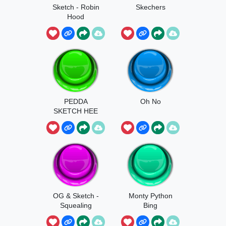
Sketch - Robin
Skechers
Hood
PEDDA
Oh No
SKETCH HEE
OG & Sketch -
Monty Python
Squealing
Bing
Poop