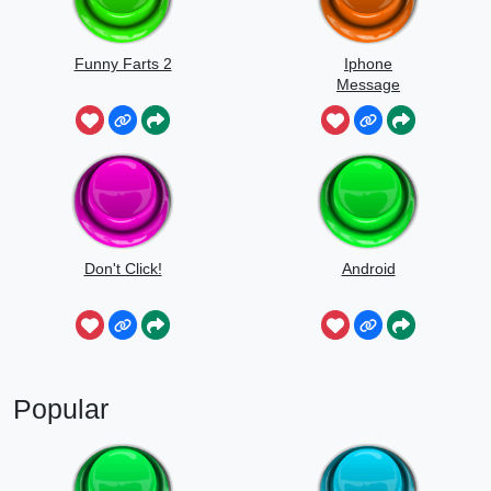
Funny Farts 2
Iphone
Message
Don't Click!
Android
Popular