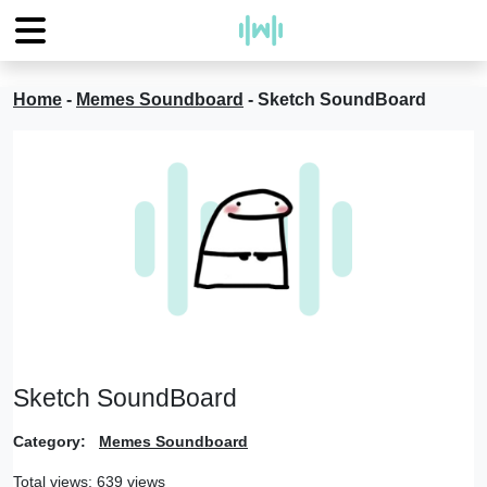
Home
-
Memes Soundboard
-
Sketch SoundBoard
Sketch SoundBoard
Category:
Memes Soundboard
Total views: 639 views