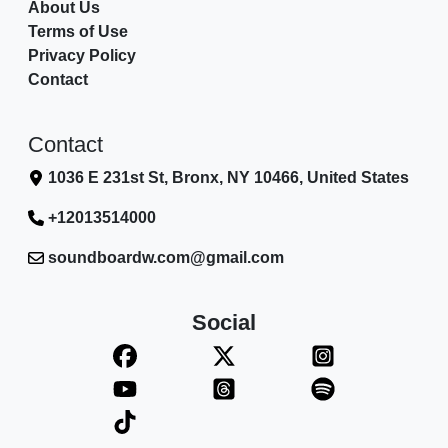
About Us
Terms of Use
Privacy Policy
Contact
Contact
1036 E 231st St, Bronx, NY 10466, United States
+12013514000
soundboardw.com@gmail.com
Social