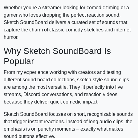
Whether you’re a streamer looking for comedic timing or a
gamer who loves dropping the perfect reaction sound,
Sketch SoundBoard delivers a curated set of sounds that
capture the charm of classic comedy sketches and internet
humor.
Why Sketch SoundBoard Is
Popular
From my experience working with creators and testing
different sound board collections, sketch-style sound clips
are among the most versatile. They fit perfectly into live
streams, Discord conversations, and reaction videos
because they deliver quick comedic impact.
Sketch SoundBoard focuses on short, recognizable sounds
that trigger instant reactions. Instead of long audio clips, the
emphasis is on punchy moments – exactly what makes
sound buttons effective.