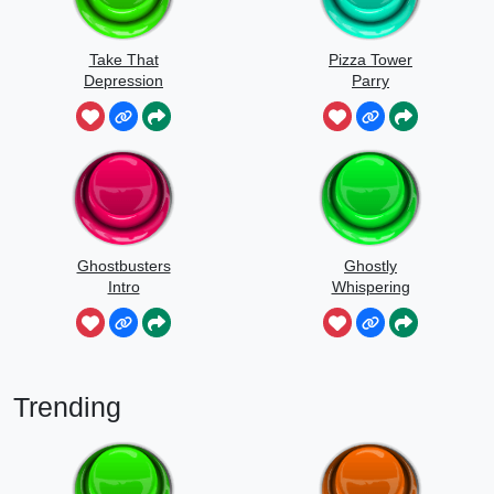
Take That
Pizza Tower
Depression
Parry
Ghostbusters
Ghostly
Intro
Whispering
Sounds
Trending