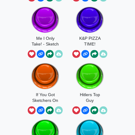
Me I Only
K&P PIZZA
Take! - Sketch
TIME!
If You Got
Hitlers Top
Sketchers On
Guy
Get Outta My
Face