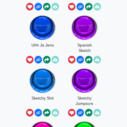
Talking About
Uhh Ja Jens
Spanish
Sketch
Sketchy Shit
Sketchy
Jumpscre