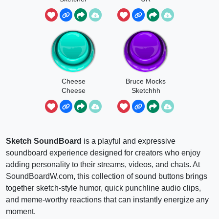
Cheese
Bruce Mocks
Cheese
Sketchhh
Sketch
Sketch SoundBoard
is a playful and expressive
soundboard experience designed for creators who enjoy
adding personality to their streams, videos, and chats. At
SoundBoardW.com, this collection of sound buttons brings
together sketch-style humor, quick punchline audio clips,
and meme-worthy reactions that can instantly energize any
moment.