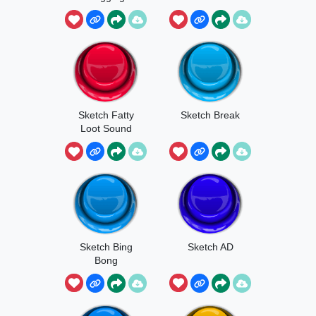
Sketch Fatty
Sketch Break
Loot Sound
Sketch Bing
Sketch AD
Bong