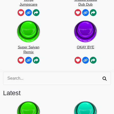
Jumpscare
Dub Dub
Sound
Super Saiyan
OKAY BYE
Remix
Latest