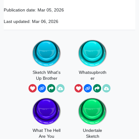
Publication date:
Mar 05, 2026
Last updated:
Mar 06, 2026
Sketch What's
Whatsupbroth
Up Brother
er
What The Hell
Undertale
Are You
Sketch