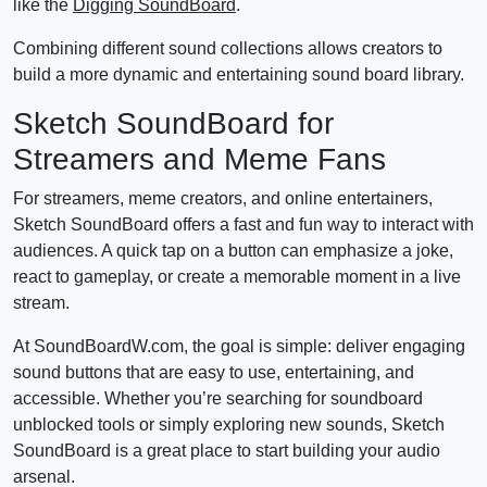
like the
Digging SoundBoard
.
Combining different sound collections allows creators to
build a more dynamic and entertaining sound board library.
Sketch SoundBoard for
Streamers and Meme Fans
For streamers, meme creators, and online entertainers,
Sketch SoundBoard offers a fast and fun way to interact with
audiences. A quick tap on a button can emphasize a joke,
react to gameplay, or create a memorable moment in a live
stream.
At SoundBoardW.com, the goal is simple: deliver engaging
sound buttons that are easy to use, entertaining, and
accessible. Whether you’re searching for soundboard
unblocked tools or simply exploring new sounds, Sketch
SoundBoard is a great place to start building your audio
arsenal.