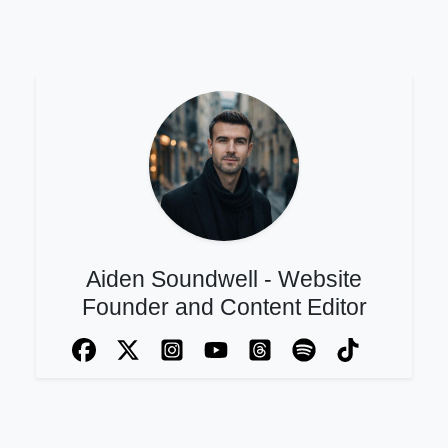
Aiden Soundwell - Website
Founder and Content Editor