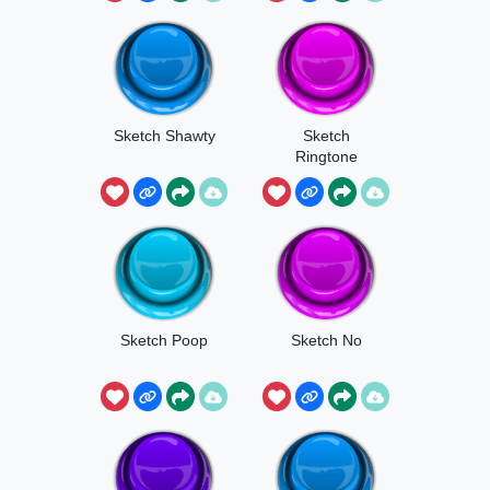
Sketch Shawty
Sketch
Ringtone
Sketch Poop
Sketch No