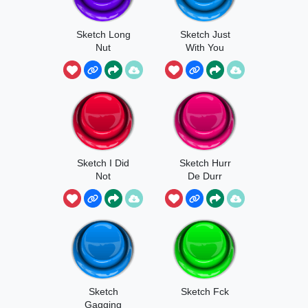
Sketch Long
Sketch Just
Nut
With You
Sketch I Did
Sketch Hurr
Not
De Durr
Sketch
Sketch Fck
Gagging