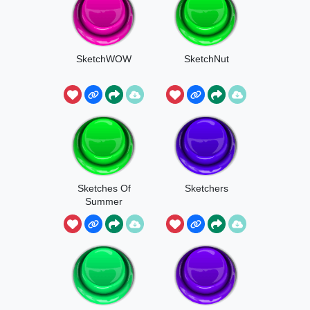
SketchWOW
SketchNut
Sketches Of
Sketchers
Summer