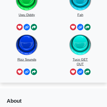
Uwu Diddy
Fah
Rizz Sounds
Tuco GET
OUT
About