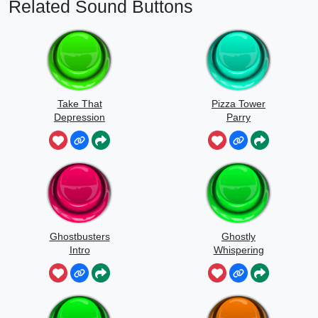
Related Sound Buttons
Take That
Pizza Tower
Depression
Parry
Ghostbusters
Ghostly
Intro
Whispering
Sounds