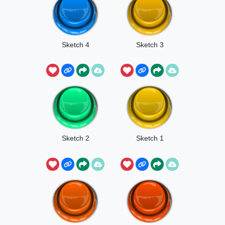
Sketch 4
Sketch 3
Sketch 2
Sketch 1