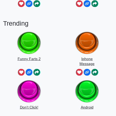
Sounds
Trending
Funny Farts 2
Iphone
Message
Don't Click!
Android