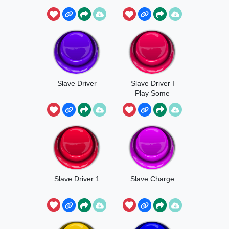
Slave Driver
Slave Driver I
Play Some
Music
Slave Driver 1
Slave Charge