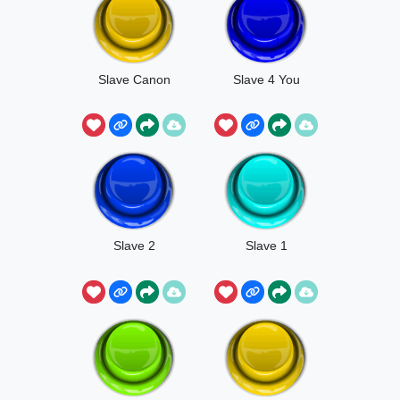
Slave Canon
Slave 4 You
Slave 2
Slave 1