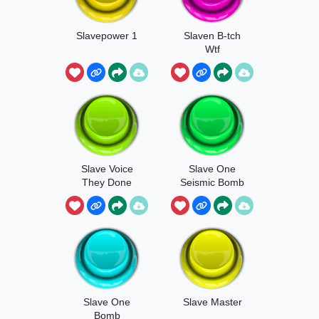
Slavepower 1
Slaven B-tch
Wtf
Slave Voice
Slave One
They Done
Seismic Bomb
Got Whoopi
Now
Slave One
Slave Master
Bomb