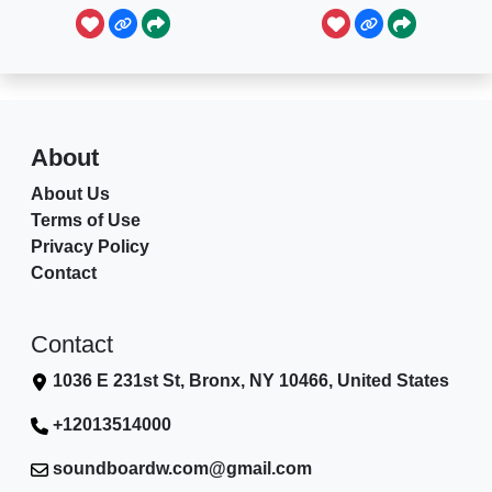
About
About Us
Terms of Use
Privacy Policy
Contact
Contact
1036 E 231st St, Bronx, NY 10466, United States
+12013514000
soundboardw.com@gmail.com