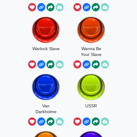
Warlock Slave
Wanna Be
Your Slave
Van
USSR
Darkholme
Slaves