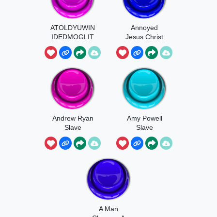
ATOLDYUWIN
Annoyed
IDEDMOGLIT
Jesus Christ
U
Andrew Ryan
Amy Powell
Slave
Slave
A Man