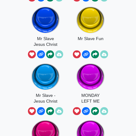
Mr Slave
Mr Slave Fun
Jesus Christ
Mr Slave -
MONDAY
Jesus Christ
LEFT ME
BROKENNN