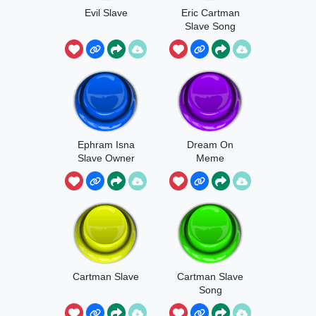
Evil Slave
Eric Cartman
Slave Song
Ephram Isna
Dream On
Slave Owner
Meme
Cartman Slave
Cartman Slave
Song