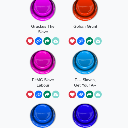
Grackus The
Gohan Grunt
Slave
FitMC Slave
F--- Slaves,
Labour
Get Your A--
Back Here