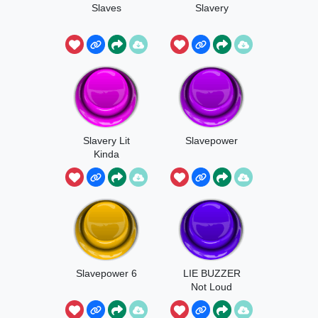
Slaves
Slavery
Slavery Lit
Slavepower
Kinda
Slavepower 6
LIE BUZZER
Not Loud