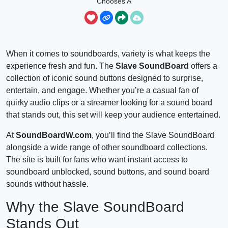
Chooses A
Slave Obeys
When it comes to soundboards, variety is what keeps the
experience fresh and fun. The
Slave SoundBoard
offers a
collection of iconic sound buttons designed to surprise,
entertain, and engage. Whether you’re a casual fan of
quirky audio clips or a streamer looking for a sound board
that stands out, this set will keep your audience entertained.
At
SoundBoardW.com
, you’ll find the Slave SoundBoard
alongside a wide range of other soundboard collections.
The site is built for fans who want instant access to
soundboard unblocked, sound buttons, and sound board
sounds without hassle.
Why the Slave SoundBoard
Stands Out