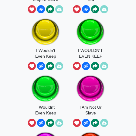
I Wouldn't
I WOULDN'T
Even Keep
EVEN KEEP
You As A Slave
YOU AS A
SLAVE IN MY
EMPIRE
I Wouldnt
I Am Not Ur
Even Keep
Slave
You As A Slave
In My Empire