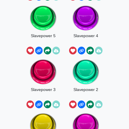
Slavepower 5
Slavepower 4
Slavepower 3
Slavepower 2