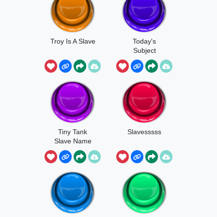
Troy Is A Slave
Today's
Subject
Slavery
Tiny Tank
Slavesssss
Slave Name