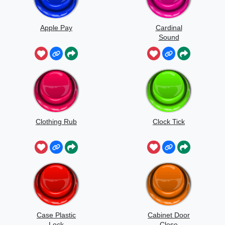
Apple Pay
Cardinal
Sound
Clothing Rub
Clock Tick
Case Plastic
Cabinet Door
Lock
Close