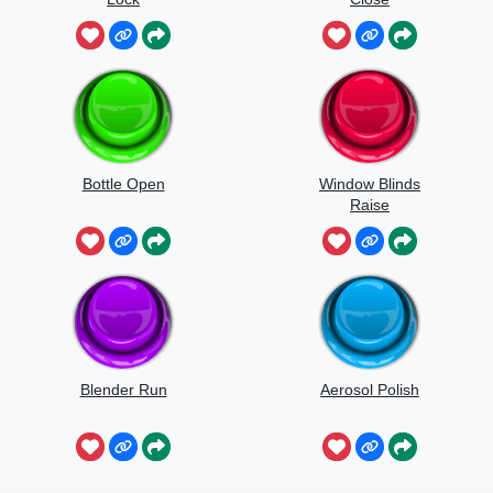
Bottle Open
Window Blinds
Raise
Blender Run
Aerosol Polish