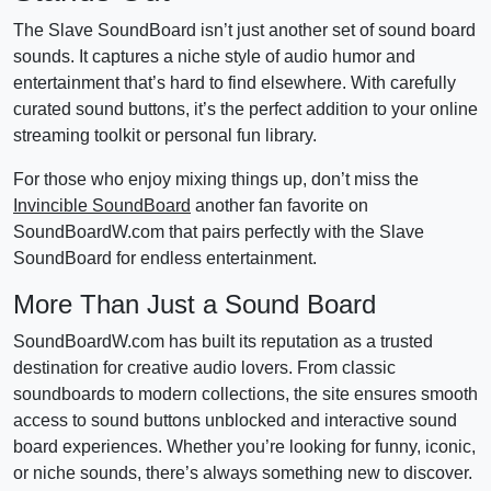
The Slave SoundBoard isn’t just another set of sound board
sounds. It captures a niche style of audio humor and
entertainment that’s hard to find elsewhere. With carefully
curated sound buttons, it’s the perfect addition to your online
streaming toolkit or personal fun library.
For those who enjoy mixing things up, don’t miss the
Invincible SoundBoard
another fan favorite on
SoundBoardW.com that pairs perfectly with the Slave
SoundBoard for endless entertainment.
More Than Just a Sound Board
SoundBoardW.com has built its reputation as a trusted
destination for creative audio lovers. From classic
soundboards to modern collections, the site ensures smooth
access to sound buttons unblocked and interactive sound
board experiences. Whether you’re looking for funny, iconic,
or niche sounds, there’s always something new to discover.