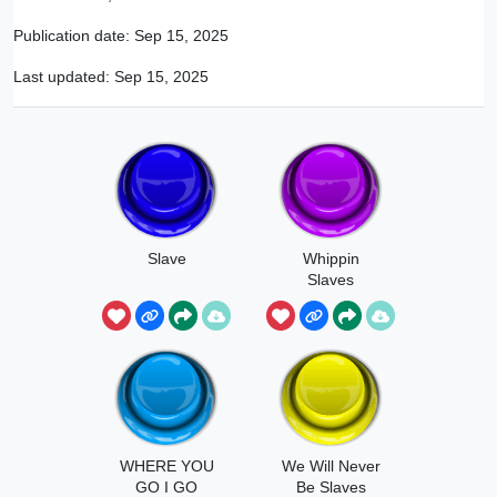
Publication date:
Sep 15, 2025
Last updated:
Sep 15, 2025
Slave
Whippin
Slaves
WHERE YOU
We Will Never
GO I GO
Be Slaves