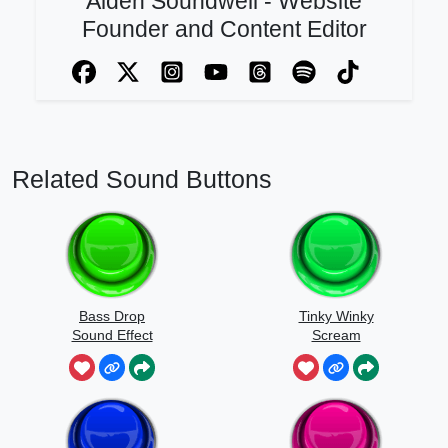
Aiden Soundwell - Website
Founder and Content Editor
Related Sound Buttons
Bass Drop
Tinky Winky
Sound Effect
Scream