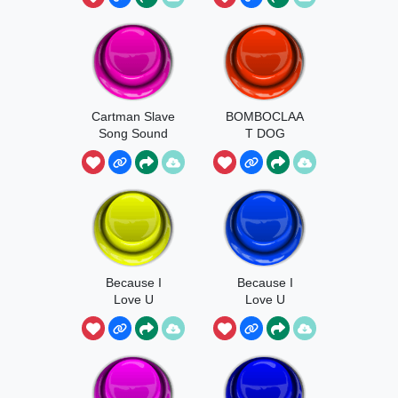
Cartman Slave
BOMBOCLAA
Song Sound
T DOG
Because I
Because I
Love U
Love U
Earrape