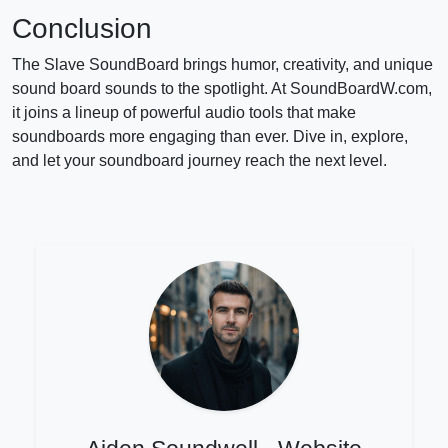
Conclusion
The Slave SoundBoard brings humor, creativity, and unique
sound board sounds to the spotlight. At SoundBoardW.com,
it joins a lineup of powerful audio tools that make
soundboards more engaging than ever. Dive in, explore,
and let your soundboard journey reach the next level.