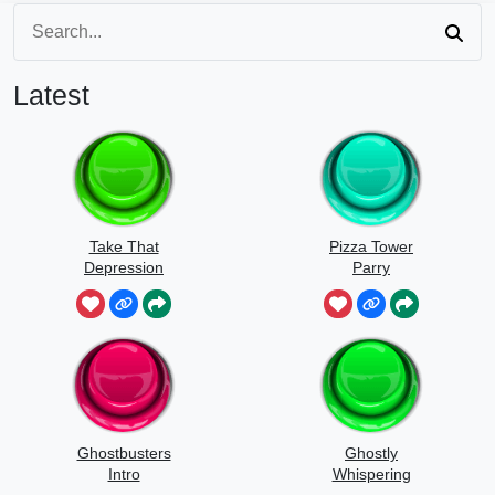
Latest
Take That
Pizza Tower
Depression
Parry
Ghostbusters
Ghostly
Intro
Whispering