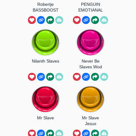
Robertje
PENGUIN
BASSBOOST
EMOTIANAL
SLOW
Nilanth Slaves
Never Be
Slaves Wod
Mr Slave
Mr Slave
Jesus