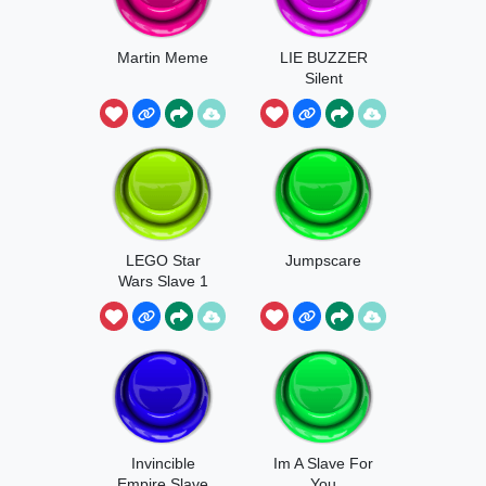
Martin Meme
LIE BUZZER
Silent
LEGO Star
Jumpscare
Wars Slave 1
Engine
Invincible
Im A Slave For
Empire Slave
You