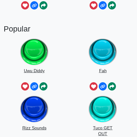
Popular
Uwu Diddy
Fah
Rizz Sounds
Tuco GET
OUT