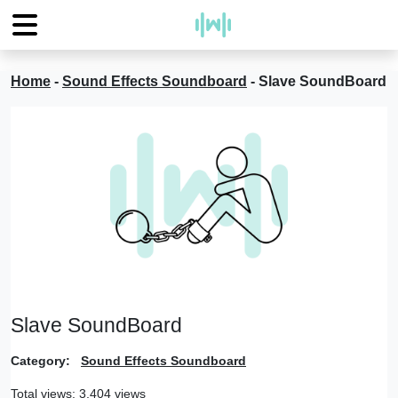
Home
-
Sound Effects Soundboard
-
Slave SoundBoard
Slave SoundBoard
Category:
Sound Effects Soundboard
Total views: 3,404 views