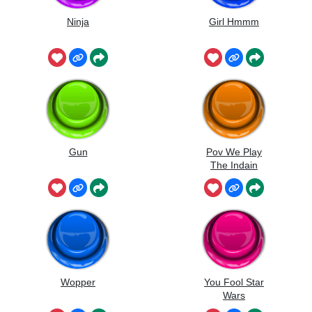
Ninja
Girl Hmmm
Gun
Pov We Play
The Indain
Music
Wopper
You Fool Star
Wars