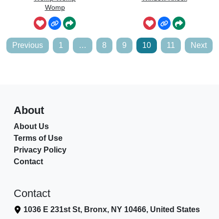
Womp
Posts
Previous
1
…
8
9
10
11
Next
pagination
About
About Us
Terms of Use
Privacy Policy
Contact
Contact
1036 E 231st St, Bronx, NY 10466, United States