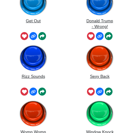
Get Out
Donald Trump
- Wrong!
Rizz Sounds
Sexy Back
Womp Womp
Window Knock