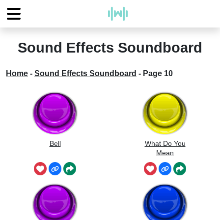
Sound Effects Soundboard
Home
-
Sound Effects Soundboard
-
Page 10
Bell
What Do You
Mean