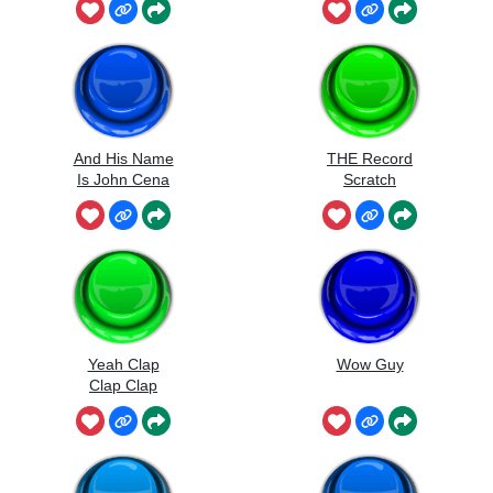
And His Name
THE Record
Is John Cena
Scratch
Yeah Clap
Wow Guy
Clap Clap