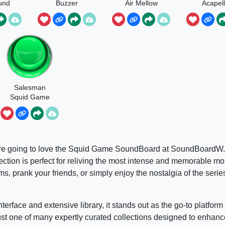
und
Buzzer
Air Mellow
Acapel
Salesman
Squid Game
, you’re going to love the Squid Game SoundBoard at SoundBoard
ection is perfect for reliving the most intense and memorable mo
, prank your friends, or simply enjoy the nostalgia of the series
face and extensive library, it stands out as the go-to platform 
 one of many expertly curated collections designed to enhanc