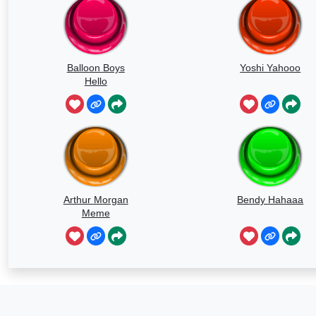
Balloon Boys
Yoshi Yahooo
Hello
Arthur Morgan
Bendy Hahaaa
Meme