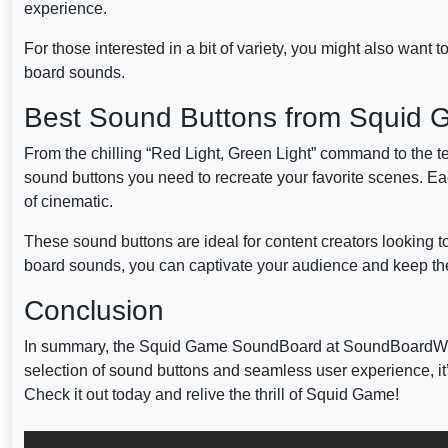
experience.
For those interested in a bit of variety, you might also want 
board sounds.
Best Sound Buttons from Squid
From the chilling “Red Light, Green Light” command to the 
sound buttons you need to recreate your favorite scenes. Eac
of cinematic.
These sound buttons are ideal for content creators looking to
board sounds, you can captivate your audience and keep t
Conclusion
In summary, the Squid Game SoundBoard at SoundBoardW.com i
selection of sound buttons and seamless user experience, it
Check it out today and relive the thrill of Squid Game!