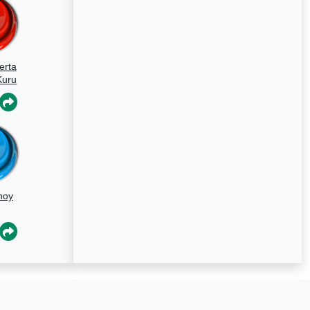
erta
Kuru
hoy