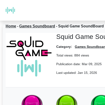
Home
-
Games Soundboard
-
Squid Game SoundBoard
Squid Game So
Category:
Games Soundboar
Total views: 884 views
Publication date:
Mar 09, 2025
Last updated:
Jan 15, 2026