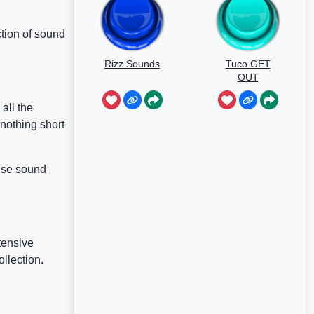
ction of sound
Rizz Sounds
Tuco GET
OUT
all the
 nothing short
hese sound
tensive
llection.