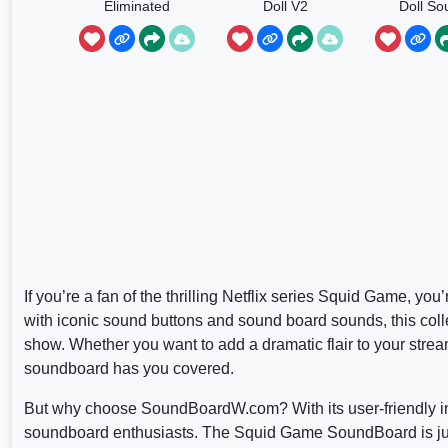
Eliminated
Doll V2
Doll So
If you’re a fan of the thrilling Netflix series Squid Game
with iconic sound buttons and sound board sounds, this coll
show. Whether you want to add a dramatic flair to your streams
soundboard has you covered.
But why choose SoundBoardW.com? With its user-friendly inter
soundboard enthusiasts. The Squid Game SoundBoard is just