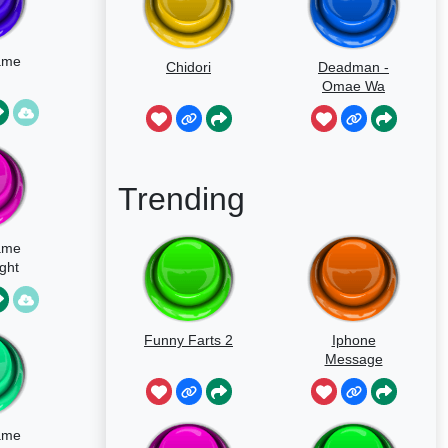
ame
Chidori
Deadman -
Omae Wa
Mou
Trending
ame
ght
Funny Farts 2
Iphone
Message
ame