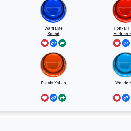
Warframe
Honkai H
Sound
Hudurin 
Kuru
Pikmin Yahoo
Wonder