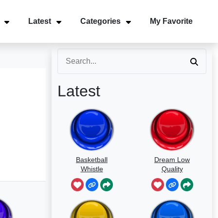
Latest
Categories
My Favorite
Latest
Basketball
Dream Low
Whistle
Quality
Speedrun