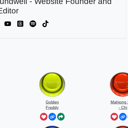
undwell - Website Founder and
ditor
Golden
Mahjong 
Freddy
- Chi
Jumpscare