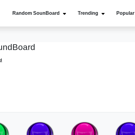
Random SounBoard
Trending
Popular
undBoard
d