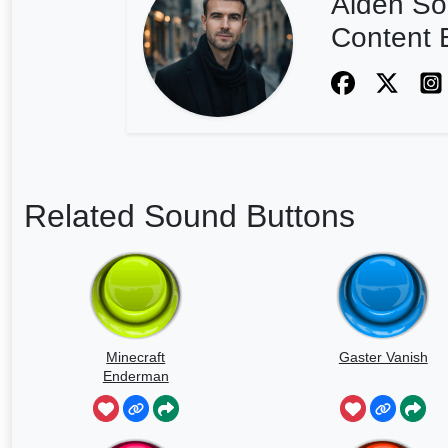
Aiden So
Content E
Related Sound Buttons
Minecraft
Gaster Vanish
Enderman
Scream