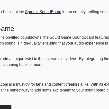
to check out the
Sprunki SoundBoard
for an equally thrilling sele
 Game
tension-filled countdowns, the Squid Game SoundBoard features 
h sound is high-quality, ensuring that your audio experience is
 add a unique twist to their streams or videos. By integrating t
hem coming back for more.
s a must-try for fans and content creators alike. With its ex
’s the perfect way to add some excitement to your soundboard co