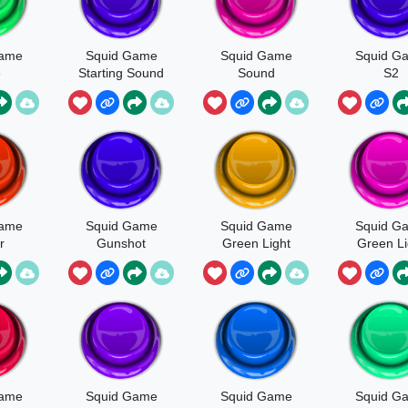
Game
Squid Game
Squid Game
Squid G
e
Starting Sound
Sound
S2
Elimination
Game
Squid Game
Squid Game
Squid G
r
Gunshot
Green Light
Green Li
ted
V2
Game
Squid Game
Squid Game
Squid G