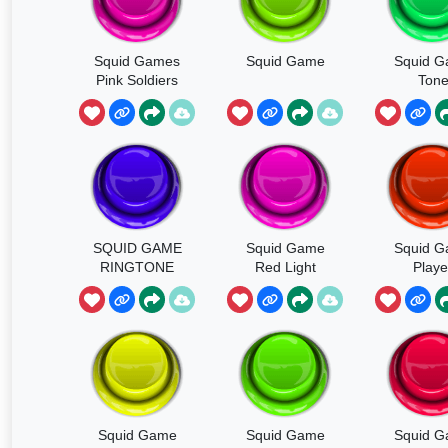
Squid Games
Squid Game
Squid 
Pink Soldiers
Ton
SQUID GAME
Squid Game
Squid 
RINGTONE
Red Light
Playe
Elimina
Squid Game
Squid Game
Squid 