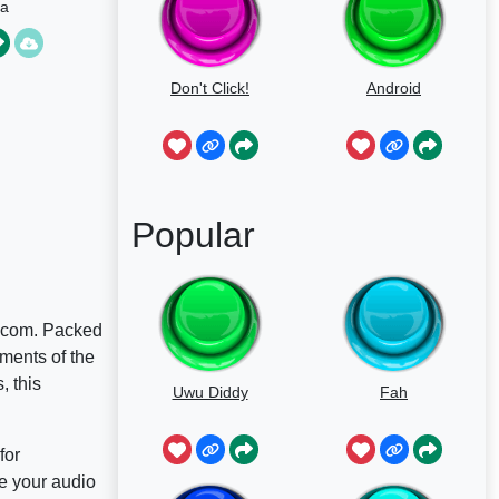
la
Don't Click!
Android
Popular
W.com. Packed
ments of the
, this
Uwu Diddy
Fah
for
e your audio