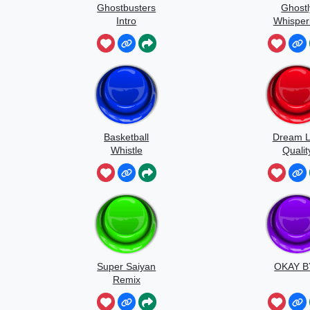
Ghostbusters
Ghostl
Intro
Whisper
Sound
Basketball
Dream 
Whistle
Qualit
Speedr
Super Saiyan
OKAY B
Remix