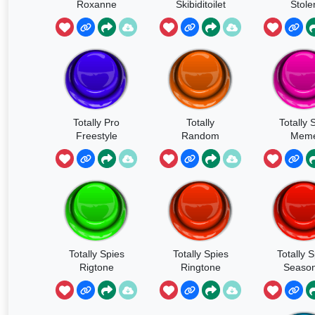
Roxanne
Skibiditoilet
Stole
Totally Pro
Totally
Totally 
Freestyle
Random
Mem
Totally Spies
Totally Spies
Totally 
Rigtone
Ringtone
Season