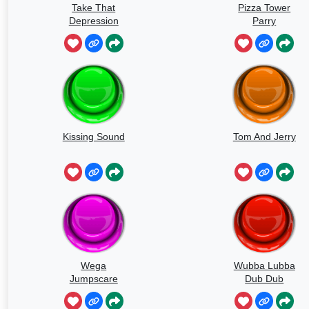
Take That
Pizza Tower
Depression
Parry
Kissing Sound
Tom And Jerry
Wega
Wubba Lubba
Jumpscare
Dub Dub
Sound