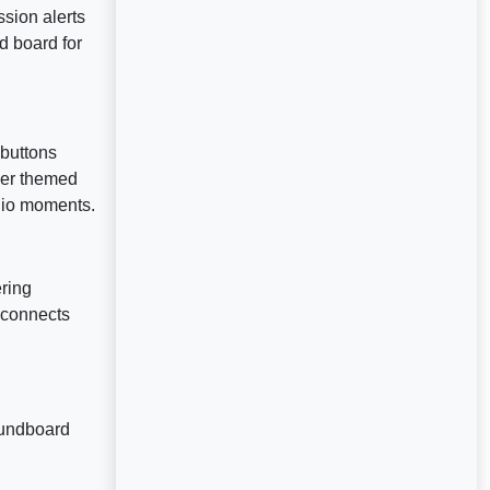
ssion alerts
d board for
buttons
her themed
dio moments.
ering
d connects
oundboard