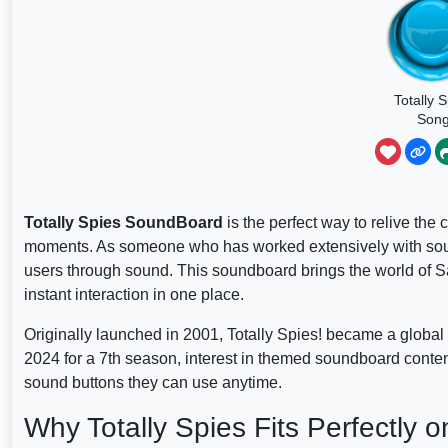
Totally 
Son
Totally Spies SoundBoard
is the perfect way to relive the
moments. As someone who has worked extensively with sound
users through sound. This soundboard brings the world of S
instant interaction in one place.
Originally launched in 2001, Totally Spies! became a global h
2024 for a 7th season, interest in themed soundboard conte
sound buttons they can use anytime.
Why Totally Spies Fits Perfectly