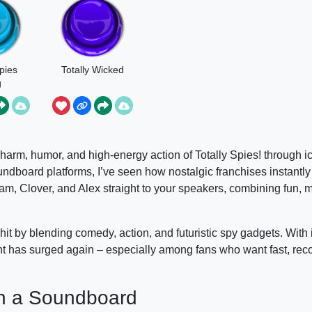
Spies
Totally Wicked
g
 charm, humor, and high-energy action of Totally Spies! through i
board platforms, I’ve seen how nostalgic franchises instantly
am, Clover, and Alex straight to your speakers, combining fun,
it by blending comedy, action, and futuristic spy gadgets. With i
nt has surged again – especially among fans who want fast, rec
 on a Soundboard