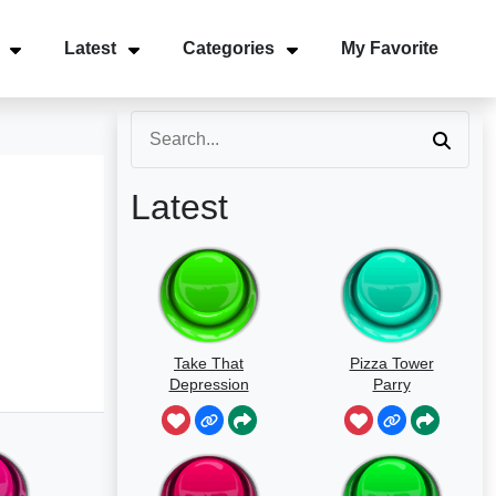
Latest
Categories
My Favorite
Latest
Take That
Pizza Tower
Depression
Parry