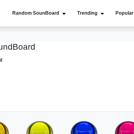
Random SounBoard
Trending
Popular
oundBoard
d