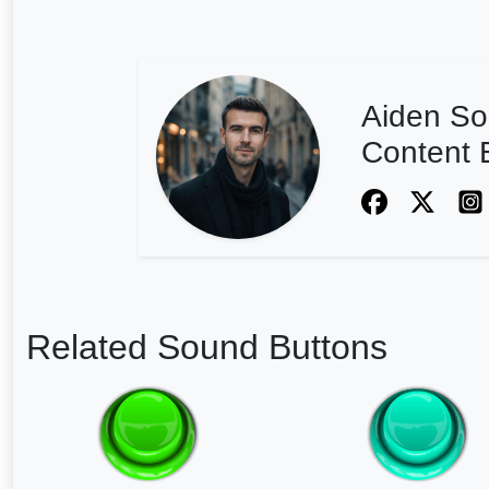
Aiden So
Content E
Related Sound Buttons