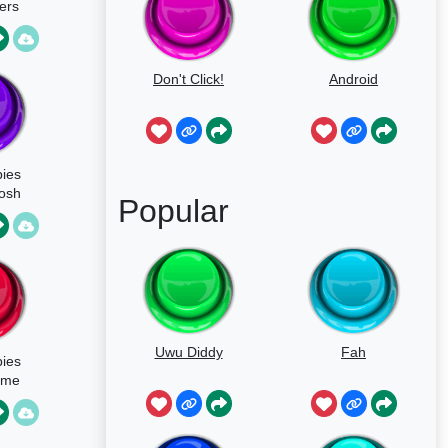
ers
Don't Click!
Android
pies
osh
Popular
Uwu Diddy
Fah
pies
eme