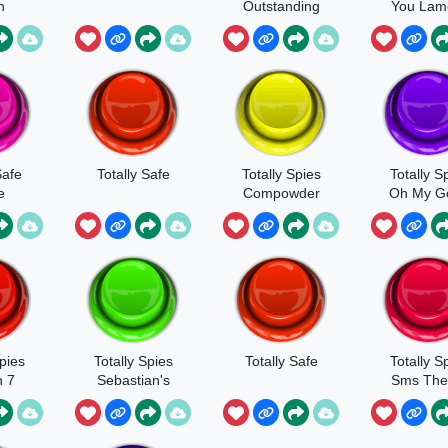
n
Outstanding
You Lam
Safe
Totally Safe
Totally Spies
Totally S
e
Compowder
Oh My G
Spies
Totally Spies
Totally Safe
Totally S
 7
Sebastian's
Sms Th
Guitar Theme