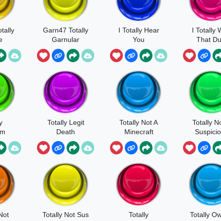
tally
Garn47 Totally
I Totally Hear
I Totally
e
Garnular
You
That Du
y
Totally Legit
Totally Not A
Totally N
em
Death
Minecraft
Suspici
Not
Totally Not Sus
Totally
Totally O