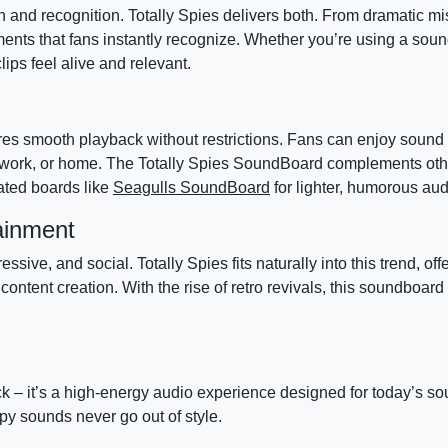
n and recognition. Totally Spies delivers both. From dramatic mi
ments that fans instantly recognize. Whether you’re using a soun
lips feel alive and relevant.
 smooth playback without restrictions. Fans can enjoy sound 
l, work, or home. The Totally Spies SoundBoard complements ot
ated boards like
Seagulls SoundBoard
for lighter, humorous au
ainment
ive, and social. Totally Spies fits naturally into this trend, off
ntent creation. With the rise of retro revivals, this soundboar
k – it’s a high-energy audio experience designed for today’s s
y sounds never go out of style.