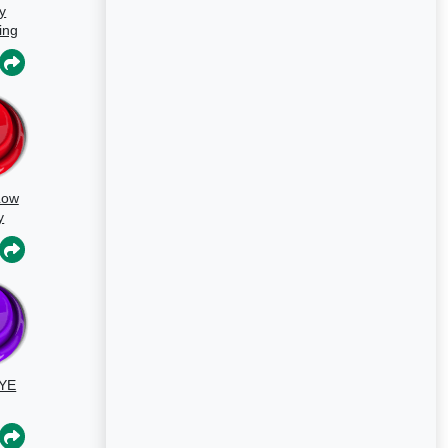
y
ing
s
Low
y
un
YE