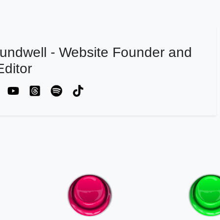
undwell - Website Founder and
ditor