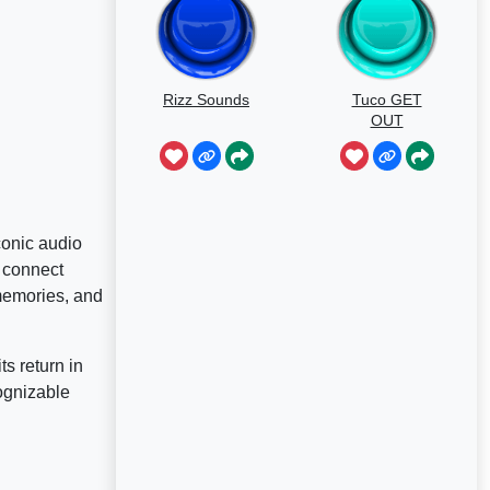
Rizz Sounds
Tuco GET
OUT
conic audio
 connect
 memories, and
ts return in
ognizable