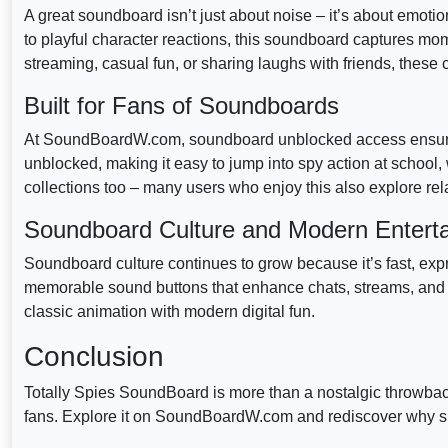
A great soundboard isn’t just about noise – it’s about emotio
to playful character reactions, this soundboard captures mo
streaming, casual fun, or sharing laughs with friends, these c
Built for Fans of Soundboards
At SoundBoardW.com, soundboard unblocked access ensures
unblocked, making it easy to jump into spy action at schoo
collections too – many users who enjoy this also explore rel
Soundboard Culture and Modern Entert
Soundboard culture continues to grow because it’s fast, express
memorable sound buttons that enhance chats, streams, and co
classic animation with modern digital fun.
Conclusion
Totally Spies SoundBoard is more than a nostalgic throwbac
fans. Explore it on SoundBoardW.com and rediscover why sp