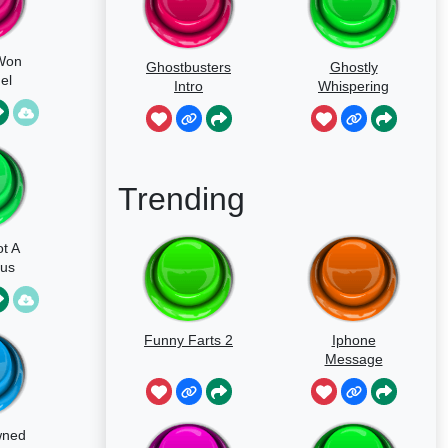
 Won
Ghostbusters
Ghostly
el
Intro
Whispering
Sounds
Trending
ot A
ous
Funny Farts 2
Iphone
Message
wned