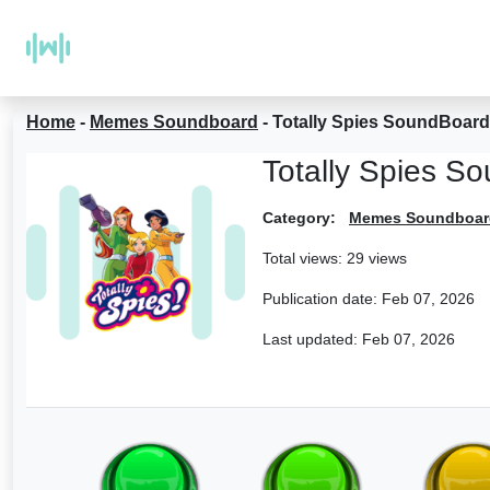
Home
-
Memes Soundboard
-
Totally Spies SoundBoard
Totally Spies S
Category:
Memes Soundboar
Total views: 29 views
Publication date:
Feb 07, 2026
Last updated:
Feb 07, 2026