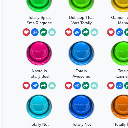
Totally Spies
Dubstep That
Gamer To
Sms Ringtone
Was Totally
Mem
Made By Me
Naoto Is
Totally
Totall
Totally Best
Awesome
Emin
Girl
Totally Not
Totally Not
Totally 