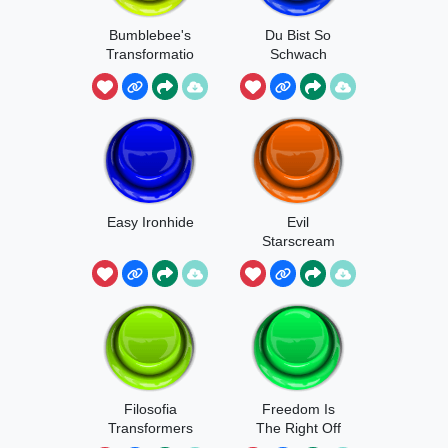
Bumblebee's
Du Bist So
Transformatio
Schwach
n
Easy Ironhide
Evil
Starscream
Laugh
Filosofia
Freedom Is
Transformers
The Right Off
All Sentieng