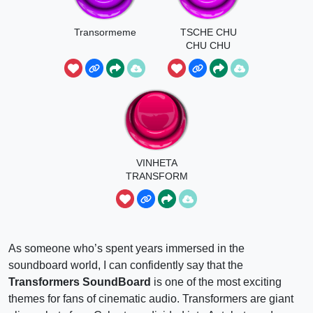
Transormeme
TSCHE CHU
CHU CHU
TSCHE
VINHETA
TRANSFORM
ERS
As someone who’s spent years immersed in the
soundboard world, I can confidently say that the
Transformers SoundBoard
is one of the most exciting
themes for fans of cinematic audio. Transformers are giant