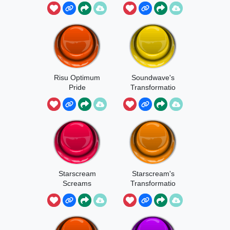
Risu Optimum
Soundwave's
Pride
Transformatio
n
Starscream
Starscream's
Screams
Transformatio
n 1