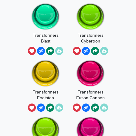
Transformers
Transformers
Blast
Cybertron
Intro
Transformers
Transformers
Footstep
Fuson Cannon
1