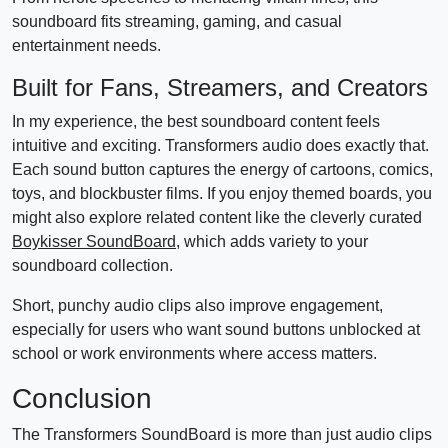
soundboard fits streaming, gaming, and casual
entertainment needs.
Built for Fans, Streamers, and Creators
In my experience, the best soundboard content feels
intuitive and exciting. Transformers audio does exactly that.
Each sound button captures the energy of cartoons, comics,
toys, and blockbuster films. If you enjoy themed boards, you
might also explore related content like the cleverly curated
Boykisser SoundBoard
, which adds variety to your
soundboard collection.
Short, punchy audio clips also improve engagement,
especially for users who want sound buttons unblocked at
school or work environments where access matters.
Conclusion
The Transformers SoundBoard is more than just audio clips