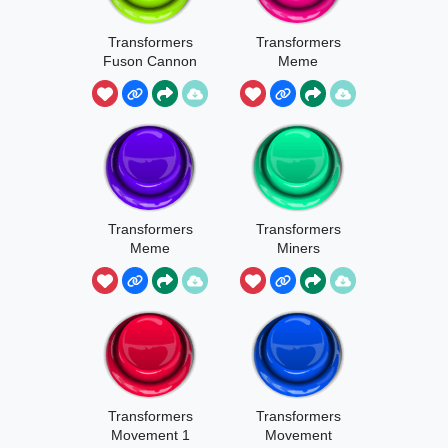
Transformers
Transformers
Fuson Cannon
Meme
Optimus Pride
Transformers
Transformers
Meme
Miners
Transformers
Transformers
Movement 1
Movement