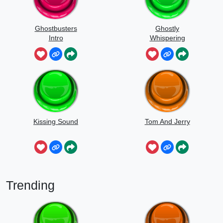
Ghostbusters
Ghostly
Intro
Whispering
Sounds
Kissing Sound
Tom And Jerry
Trending