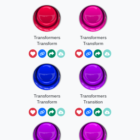
Transformers
Transformers
Transform
Transform
Sound 7
Sound 8
Transformers
Transformers
Transform
Transition
Sound