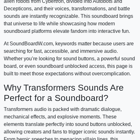
alien robots from Cybertron, divided into Autobots and
Decepticons, and their voices, transformations, and battle
sounds are instantly recognizable. This soundboard brings
that universe to life while showcasing how modern
soundboard platforms elevate fandom into interactive fun.
At SoundBoardW.com, keywords matter because users are
searching for fast, accessible, and immersive audio.
Whether you’re looking for sound buttons, a powerful sound
board, or even soundboard unblocked access, this page is
built to meet those expectations without overcomplication.
Why Transformers Sounds Are
Perfect for a Soundboard?
Transformers audio is packed with dramatic dialogue,
mechanical effects, and explosive moments. These
elements translate perfectly into sound buttons unblocked,
allowing creators and fans to trigger iconic sounds instantly.
From heroic speeches to menacing villain lines, this