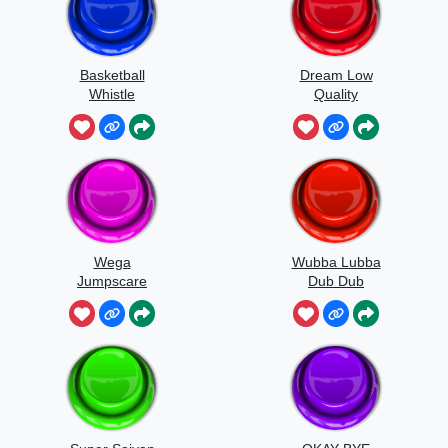
Basketball
Dream Low
Whistle
Quality
Speedrun
Wega
Wubba Lubba
Jumpscare
Dub Dub
Sound