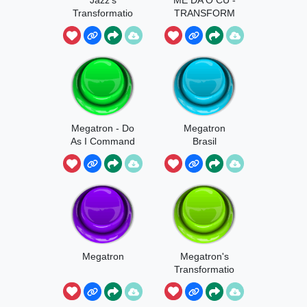
Transformatio
TRANSFORM
n
ERS
Megatron - Do
Megatron
As I Command
Brasil
Megatron
Megatron's
Transformatio
n