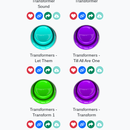
Transformer
Transformer
Sound
Transformers -
Transformers -
Let Them
Till All Are One
Come
Transformers -
Transformers -
Transform 1
Transform