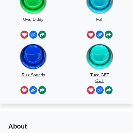
Uwu Diddy
Fah
Rizz Sounds
Tuco GET
OUT
About