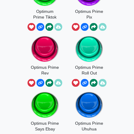
Optimum
Optimus Prime
Prime Tiktok
Pix
Optimus Prime
Optimus Prime
Rev
Roll Out
Optimus Prime
Optimus Prime
Says Ebay
Uhuhua