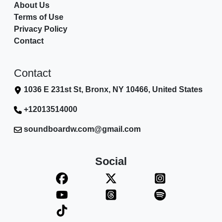
About Us
Terms of Use
Privacy Policy
Contact
Contact
1036 E 231st St, Bronx, NY 10466, United States
+12013514000
soundboardw.com@gmail.com
Social