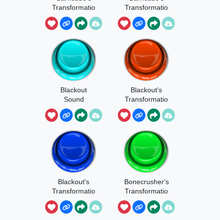
Transformatio
Transformatio
n Sound
n
Blackout
Blackout's
Sound
Transformatio
n 1
Blackout's
Bonecrusher's
Transformatio
Transformatio
n
n