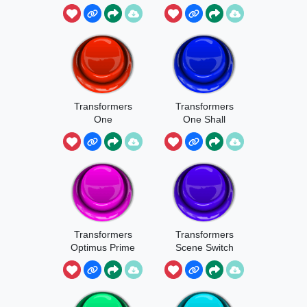
Transformers
Transformers
One
One Shall
.Badassatron
Stand
Transformers
Transformers
Optimus Prime
Scene Switch
Time To Find
Out