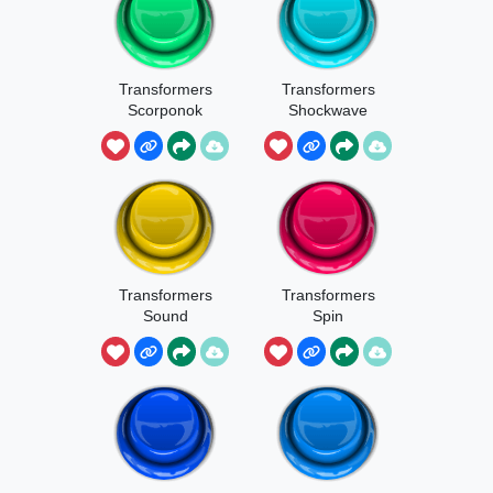
Transformers
Transformers
Scorponok
Shockwave
Transformers
Transformers
Sound
Spin