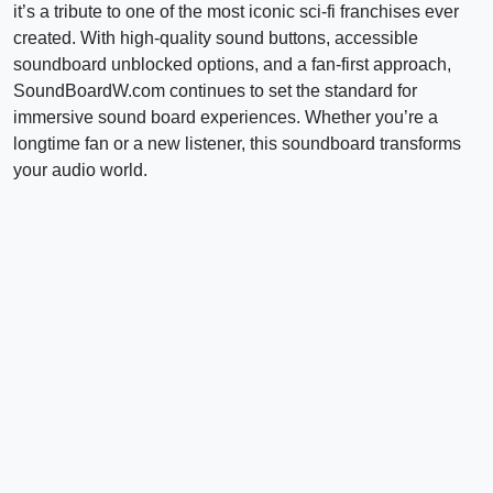
it’s a tribute to one of the most iconic sci-fi franchises ever
created. With high-quality sound buttons, accessible
soundboard unblocked options, and a fan-first approach,
SoundBoardW.com continues to set the standard for
immersive sound board experiences. Whether you’re a
longtime fan or a new listener, this soundboard transforms
your audio world.