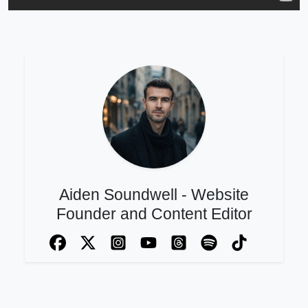
Aiden Soundwell - Website
Founder and Content Editor