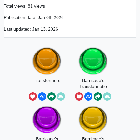
Total views: 81 views
Publication date:
Jan 08, 2026
Last updated:
Jan 13, 2026
Transformers
Barricade's
Transformatio
n Sound 1
Barricade's
Barricade's