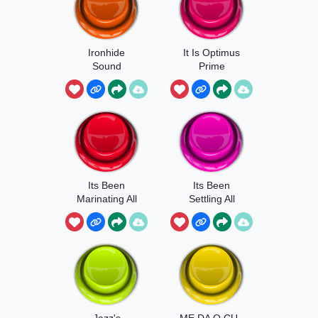
Ironhide
It Is Optimus
Sound
Prime
Its Been
Its Been
Marinating All
Settling All
Night
Night
Jazz's
ME DA O CU -