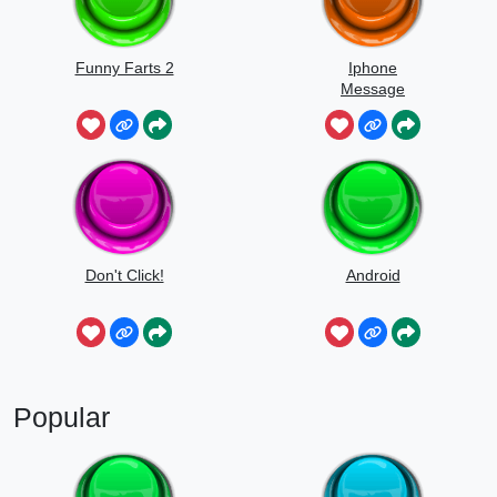
Funny Farts 2
Iphone
Message
Don't Click!
Android
Popular