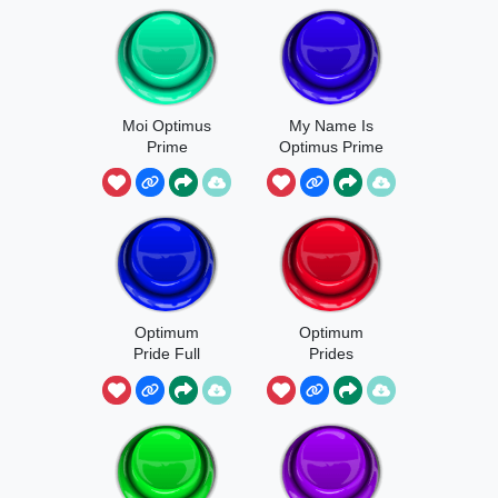
Moi Optimus
My Name Is
Prime
Optimus Prime
Optimum
Optimum
Pride Full
Prides
Version