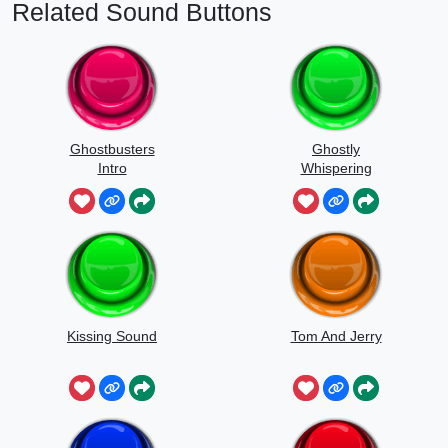
Related Sound Buttons
Ghostbusters
Ghostly
Intro
Whispering
Sounds
Kissing Sound
Tom And Jerry