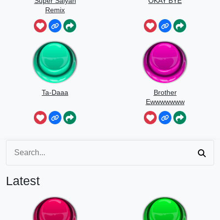
Super Saiyan
OKAY BYE
Remix
Ta-Daaa
Brother
Ewwwwwww
Latest