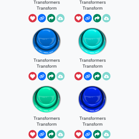
Transformers
Transformers
Transform
Transform
Sound 1
Sound 2
Transformers
Transformers
Transform
Transform
Sound 3
Sound 4
Transformers
Transformers
Transform
Transform
Sound 5
Sound 6