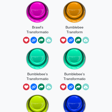
Brawl's
Bumblebee
Transformatio
Transform
n
Bumblebee's
Bumblebee's
Transformatio
Transformatio
n 1
n 2