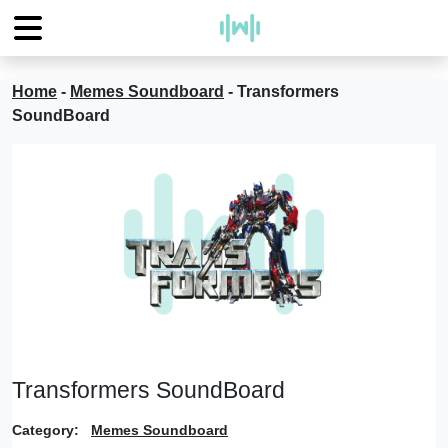
Home
-
Memes Soundboard
-
Transformers
SoundBoard
Transformers SoundBoard
Category:
Memes Soundboard