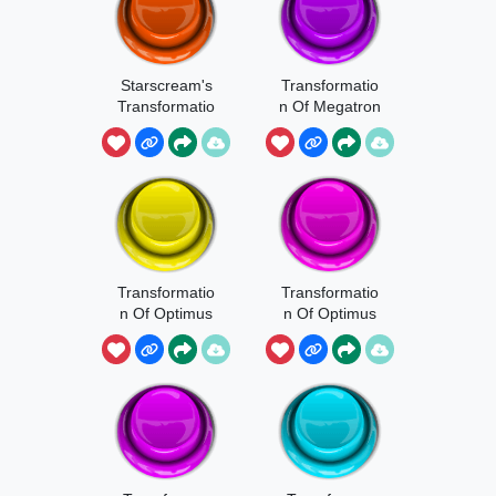
Starscream's
Transformatio
Transformatio
n Of Megatron
n
And
Starscream
Transformatio
Transformatio
n Of Optimus
n Of Optimus
Prime 1
Prime