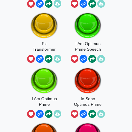
Beings
Fx
I Am Optimus
Transformer
Prime Speech
I Am Optimus
Io Sono
Prime
Optimus Prime