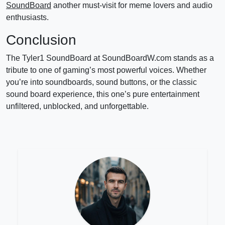
SoundBoard
another must-visit for meme lovers and audio
enthusiasts.
Conclusion
The Tyler1 SoundBoard at SoundBoardW.com stands as a
tribute to one of gaming’s most powerful voices. Whether
you’re into soundboards, sound buttons, or the classic
sound board experience, this one’s pure entertainment
unfiltered, unblocked, and unforgettable.