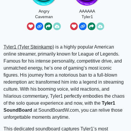
Angry
AAAAAA
Caveman
Tyler1
Noises
Tyler1 (Tyler Steinkamp)
is a highly popular American
online streamer, primarily known for League of Legends.
Famous for his intense personality, competitive drive, and
unmatched energy, he’s one of gaming’s most iconic
figures. His journey from a notorious ban to a full-blown
redemption arc transformed him into a legend in streaming
culture. With his booming voice, wild reactions, and
hilarious commentary, Tyler1 perfectly embodies the chaos
of the solo queue experience and now, with the
Tyler1
SoundBoard
at SoundBoardW.com, you can relive those
unforgettable moments anytime.
This dedicated soundboard captures Tyler1’s most