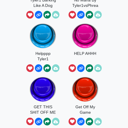
Like A Dog
Tyler1vsPhrea
k
Helpppp
HELP AHHH
Tyler1
GET THIS
Get Off My
SHIT OFF ME
Game
TYLER1