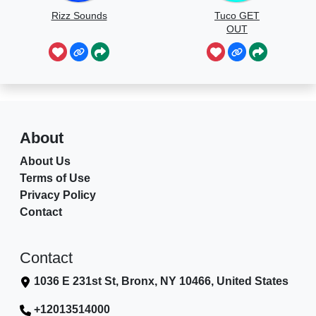
Rizz Sounds
Tuco GET
OUT
About
About Us
Terms of Use
Privacy Policy
Contact
Contact
1036 E 231st St, Bronx, NY 10466, United States
+12013514000