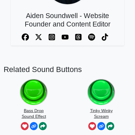
Aiden Soundwell - Website
Founder and Content Editor
Related Sound Buttons
Bass Drop
Tinky Winky
Sound Effect
Scream