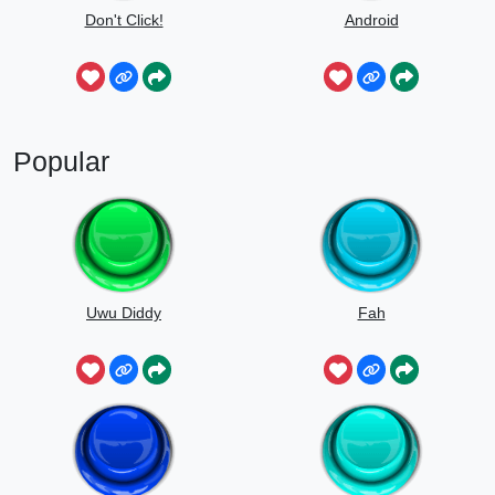
Don't Click!
Android
Popular
Uwu Diddy
Fah