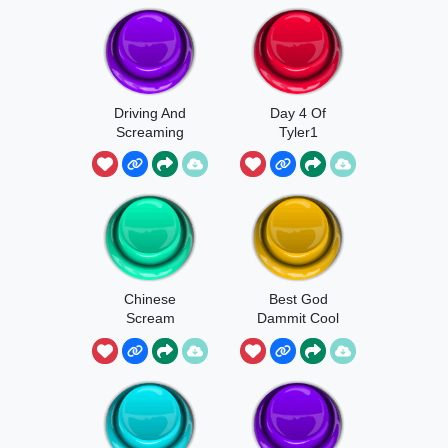
Driving And
Day 4 Of
Screaming
Tyler1
Chinese
Best God
Scream
Dammit Cool
Player