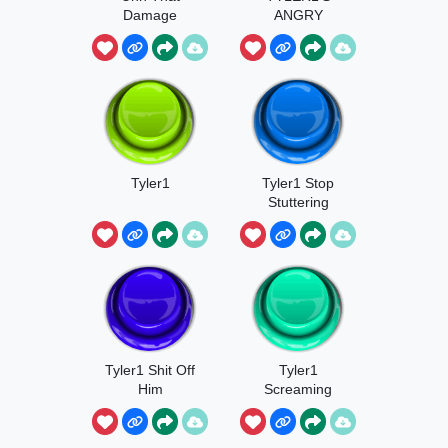
Damage
ANGRY
TYLER1
ADDICTION
Tyler1
Tyler1 Stop
Stuttering
Tyler1 Shit Off
Tyler1
Him
Screaming