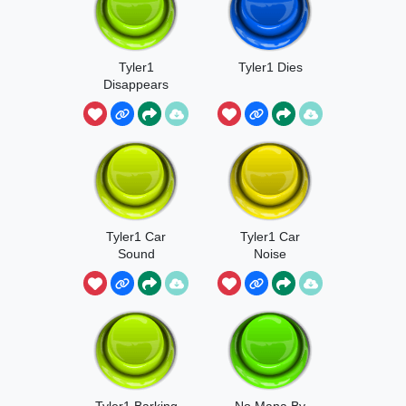
Tyler1
Tyler1 Dies
Disappears
Tyler1 Car
Tyler1 Car
Sound
Noise
Tyler1 Barking
No Mana By