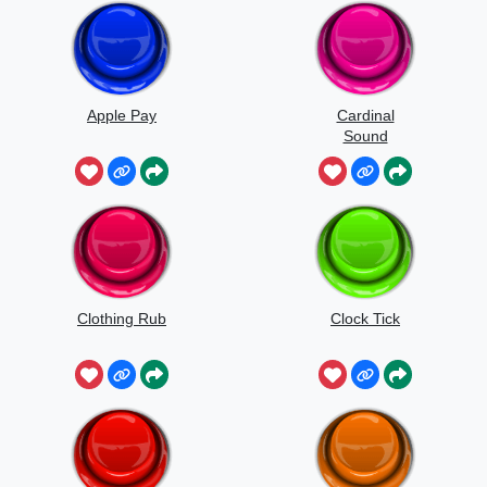
Apple Pay
Cardinal
Sound
Clothing Rub
Clock Tick