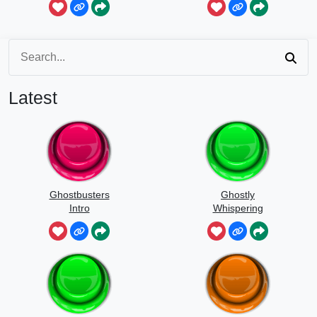
Latest
Ghostbusters
Ghostly
Intro
Whispering
Sounds