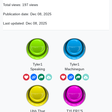
Total views: 197 views
Publication date:
Dec 08, 2025
Last updated:
Dec 08, 2025
Tyler1
Tyler1
Speaking
Machinegun
Chinese
Uhh That
TYLER1'S