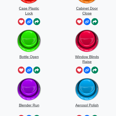
Case Plastic
Cabinet Door
Lock
Close
Bottle Open
Window Blinds
Raise
Blender Run
Aerosol Polish