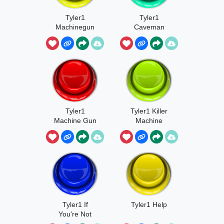
Tyler1
Tyler1
Machinegun
Caveman
Loud
Tyler1
Tyler1 Killer
Machine Gun
Machine
Tyler1 If
Tyler1 Help
You're Not
Gonna