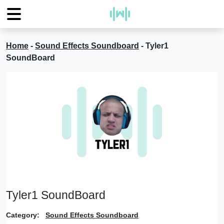
Home
-
Sound Effects Soundboard
-
Tyler1
SoundBoard
Tyler1 SoundBoard
Category:
Sound Effects Soundboard