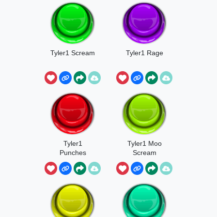
Tyler1 Scream
Tyler1 Rage
Tyler1
Tyler1 Moo
Punches
Scream