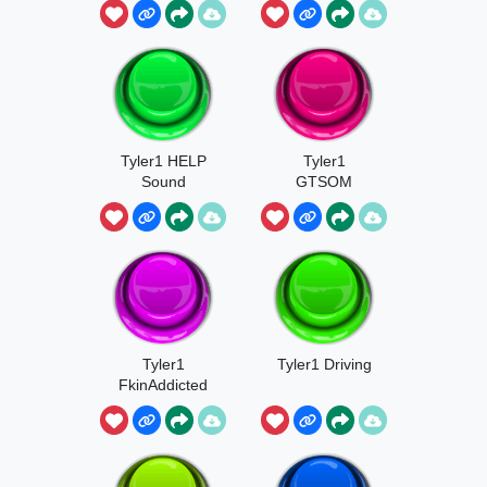
Participate
Tyler1 HELP
Tyler1
Sound
GTSOM
Tyler1
Tyler1 Driving
FkinAddicted