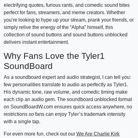
electrifying quotes, furious rants, and comedic sound bites
perfect for fans, streamers, and meme creators. Whether
you’re looking to hype up your stream, prank your friends, or
simply relive the energy of the “Alpha” himself, this
collection of sound buttons and sound buttons unblocked
delivers instant entertainment.
Why Fans Love the Tyler1
SoundBoard
As a soundboard expert and audio strategist, I can tell you:
few personalities translate to audio as perfectly as Tyler1.
His dynamic tone, raw volume, and comedic timing make
each clip an audio gem. The soundboard unblocked format
on SoundBoardW.com ensures quick access anywhere, no
restrictions so fans can enjoy Tyler’s trademark intensity
with a single tap.
For even more fun, check out our
We Are Charlie Kirk