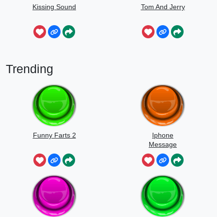
Kissing Sound
Tom And Jerry
Trending
Funny Farts 2
Iphone
Message