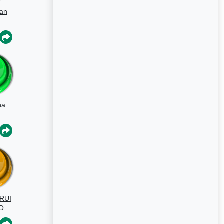
gan
na
chi
RUI
O