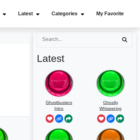
Latest
Categories
My Favorite
Latest
Ghostbusters
Ghostly
Intro
Whispering
Sounds