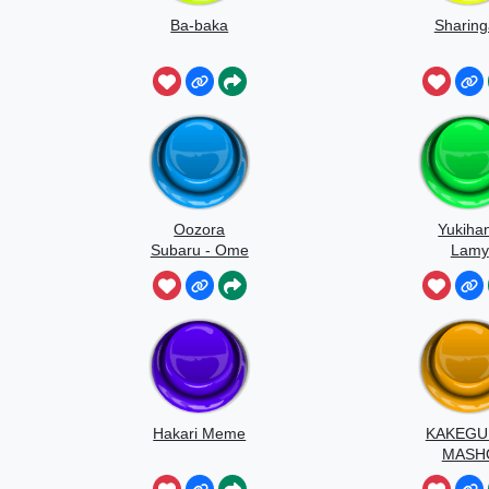
Ba-baka
Sharin
Oozora
Yukiha
Subaru - Ome
Lamy
Yochiyo
Hakari Meme
KAKEGU
MASH