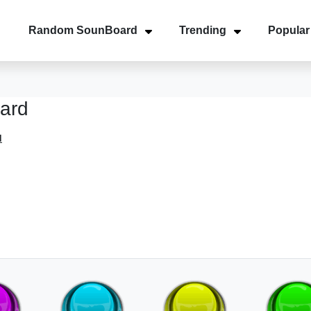
Random SounBoard
Trending
Popular
ard
d