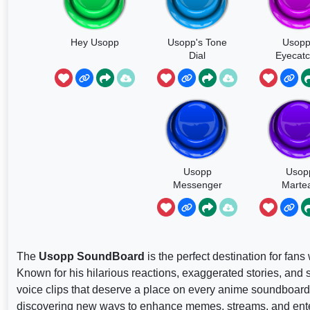
Hey Usopp
Usopp's Tone
Usopp
Dial
Eyecatc
Usopp
Usop
Messenger
Marte
The
Usopp SoundBoard
is the perfect destination for fan
Known for his hilarious reactions, exaggerated stories, an
voice clips that deserve a place on every anime soundboard
discovering new ways to enhance memes, streams, and ente