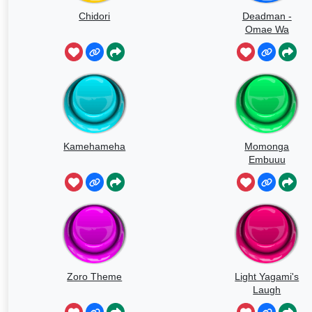
Chidori
Deadman -
Omae Wa
Mou
Kamehameha
Momonga
Embuuu
Zoro Theme
Light Yagami's
Laugh