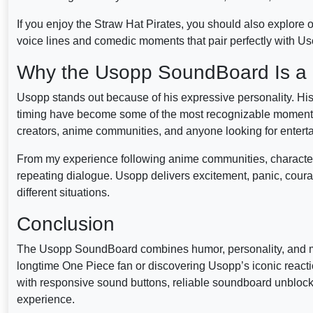
If you enjoy the Straw Hat Pirates, you should also explore 
voice lines and comedic moments that pair perfectly with Us
Why the Usopp SoundBoard Is a 
Usopp stands out because of his expressive personality. Hi
timing have become some of the most recognizable moments
creators, anime communities, and anyone looking for entert
From my experience following anime communities, character-
repeating dialogue. Usopp delivers excitement, panic, cour
different situations.
Conclusion
The Usopp SoundBoard combines humor, personality, and me
longtime One Piece fan or discovering Usopp’s iconic reacti
with responsive sound buttons, reliable soundboard unbloc
experience.