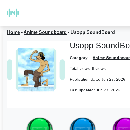
Home
-
Anime Soundboard
-
Usopp SoundBoard
Usopp SoundBo
Category:
Anime Soundboar
Total views: 8 views
Publication date:
Jun 27, 2026
Last updated:
Jun 27, 2026