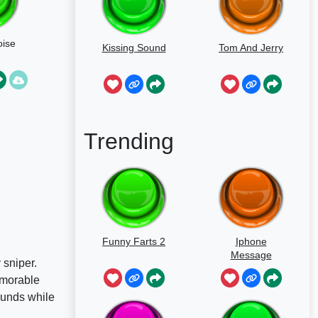
ise
Kissing Sound
Tom And Jerry
Trending
Funny Farts 2
Iphone
Message
 sniper.
emorable
ounds while