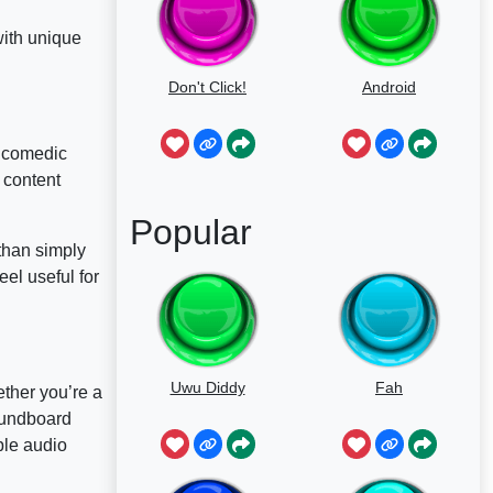
with unique
Don't Click!
Android
d comedic
 content
Popular
than simply
el useful for
Uwu Diddy
Fah
ther you’re a
soundboard
ble audio