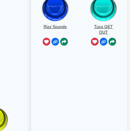
Rizz Sounds
Tuco GET
OUT