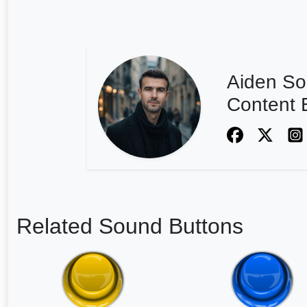
Aiden So
Content E
Related Sound Buttons