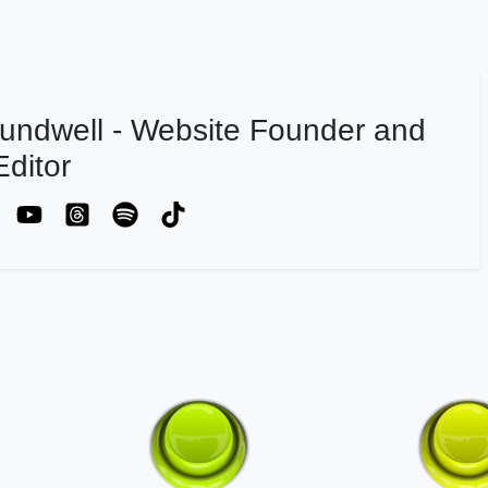
undwell - Website Founder and
ditor