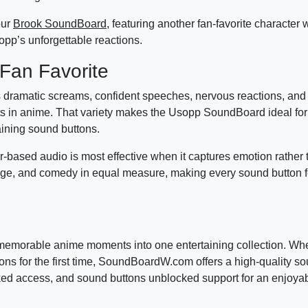
our
Brook SoundBoard
, featuring another fan-favorite character 
opp’s unforgettable reactions.
Fan Favorite
s dramatic screams, confident speeches, nervous reactions, an
 in anime. That variety makes the Usopp SoundBoard ideal for
aining sound buttons.
based audio is most effective when it captures emotion rather 
age, and comedy in equal measure, making every sound button fe
morable anime moments into one entertaining collection. Whe
ons for the first time, SoundBoardW.com offers a high-quality 
ked access, and sound buttons unblocked support for an enjoya