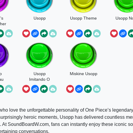
's
Usopp
Usopp Theme
Usopp No
her
p
Usopp
Miskine Usopp
au
Imitando O
Crocodile
s who love the unforgettable personality of One Piece’s legendary
d surprisingly heroic moments, Usopp has delivered countless m
. At SoundBoardW.com, fans can instantly enjoy these iconic s
rtaining conversations.