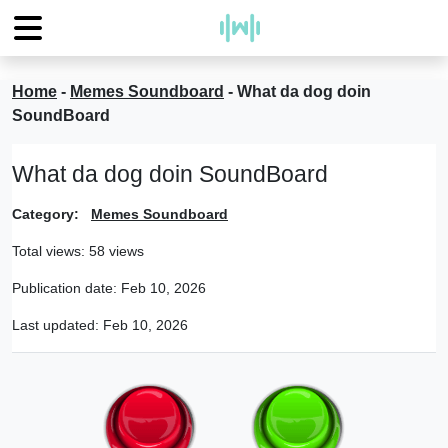
Home
-
Memes Soundboard
-
What da dog doin
SoundBoard
What da dog doin SoundBoard
Category:
Memes Soundboard
Total views: 58 views
Publication date:
Feb 10, 2026
Last updated:
Feb 10, 2026