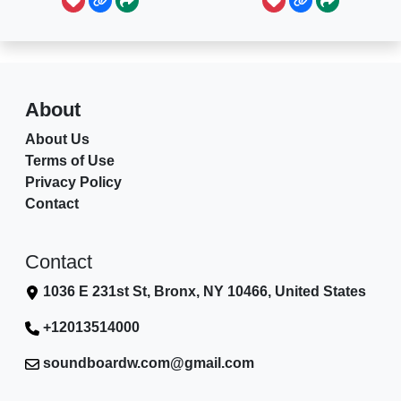
About
About Us
Terms of Use
Privacy Policy
Contact
Contact
1036 E 231st St, Bronx, NY 10466, United States
+12013514000
soundboardw.com@gmail.com