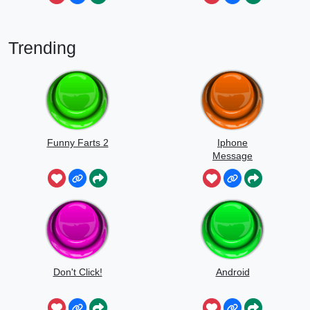
Trending
Funny Farts 2
Iphone
Message
Don't Click!
Android