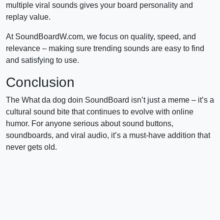
multiple viral sounds gives your board personality and
replay value.
At SoundBoardW.com, we focus on quality, speed, and
relevance – making sure trending sounds are easy to find
and satisfying to use.
Conclusion
The What da dog doin SoundBoard isn’t just a meme – it’s a
cultural sound bite that continues to evolve with online
humor. For anyone serious about sound buttons,
soundboards, and viral audio, it’s a must-have addition that
never gets old.