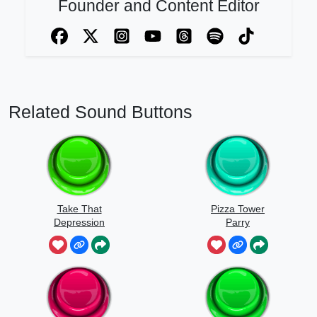
Founder and Content Editor
Related Sound Buttons
Take That
Pizza Tower
Depression
Parry