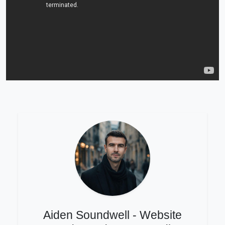
Aiden Soundwell - Website