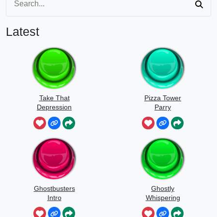
Latest
Take That
Pizza Tower
Depression
Parry
Ghostbusters
Ghostly
Intro
Whispering
Sounds