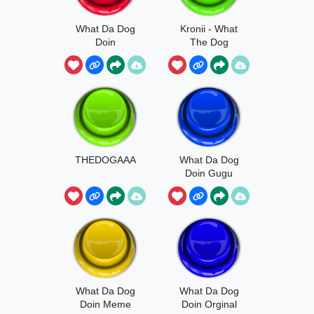
What Da Dog
Kronii - What
Doin
The Dog
Doing
THEDOGAAA
What Da Dog
Doin Gugu
Gaga
What Da Dog
What Da Dog
Doin Meme
Doin Orginal