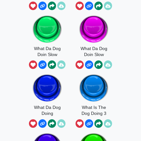
What Da Dog
What Da Dog
Doin Slow
Doin Slow
Meme
What Da Dog
What Is The
Doing
Dog Doing 3