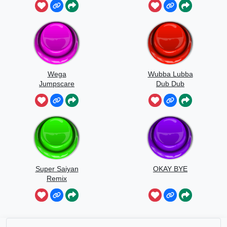
Wega
Wubba Lubba
Jumpscare
Dub Dub
Sound
Super Saiyan
OKAY BYE
Remix