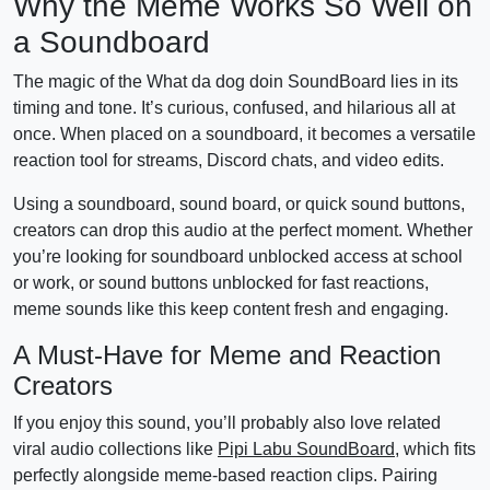
Why the Meme Works So Well on
a Soundboard
The magic of the What da dog doin SoundBoard lies in its
timing and tone. It’s curious, confused, and hilarious all at
once. When placed on a soundboard, it becomes a versatile
reaction tool for streams, Discord chats, and video edits.
Using a soundboard, sound board, or quick sound buttons,
creators can drop this audio at the perfect moment. Whether
you’re looking for soundboard unblocked access at school
or work, or sound buttons unblocked for fast reactions,
meme sounds like this keep content fresh and engaging.
A Must-Have for Meme and Reaction
Creators
If you enjoy this sound, you’ll probably also love related
viral audio collections like
Pipi Labu SoundBoard
, which fits
perfectly alongside meme-based reaction clips. Pairing