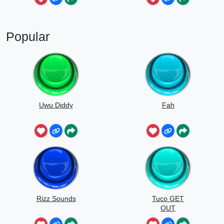
Popular
Uwu Diddy
Fah
Rizz Sounds
Tuco GET
OUT