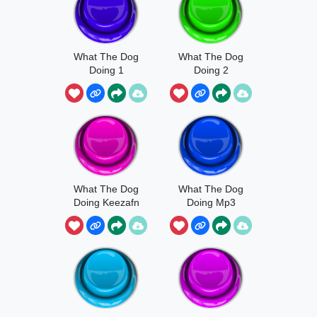
What The Dog
What The Dog
Doing 1
Doing 2
What The Dog
What The Dog
Doing Keezafn
Doing Mp3