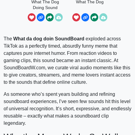
What The Dog
What The Dog
Doing Sound
The
What da dog doin SoundBoard
exploded across
TikTok as a perfectly timed, absurdly funny meme that
captures pure internet humor. From reaction videos to
gaming clips, this sound became an instant classic. At
SoundBoardW.com, we curate viral audio moments like this
to give creators, streamers, and meme lovers instant access
to the sounds that define online culture.
As someone who’s spent years building and refining
soundboard experiences, I’ve seen few sounds hit this level
of universal recognition. It’s short, expressive, and endlessly
reusable – exactly what makes a soundboard clip
legendary.