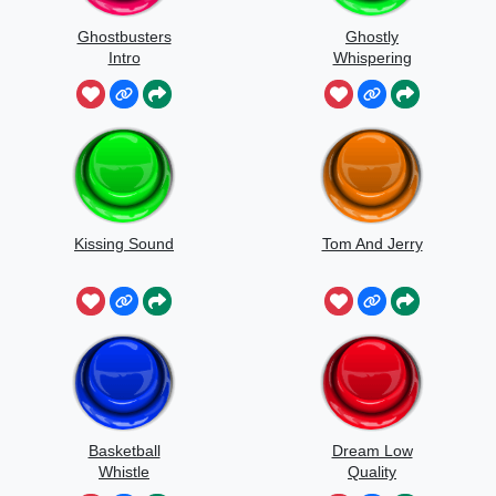
Ghostbusters
Ghostly
Intro
Whispering
Sounds
Kissing Sound
Tom And Jerry
Basketball
Dream Low
Whistle
Quality
Speedrun