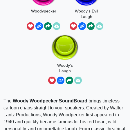
Woodypecker
Woody's Evil
Laugh
Woody's
Laugh
The
Woody Woodpecker SoundBoard
brings timeless
cartoon chaos straight to your speakers. Created by Walter
Lantz Productions, Woody Woodpecker first appeared in
1940 and quickly became famous for his red head, wild
personality, and unforgettable laugh. From classic theatrical