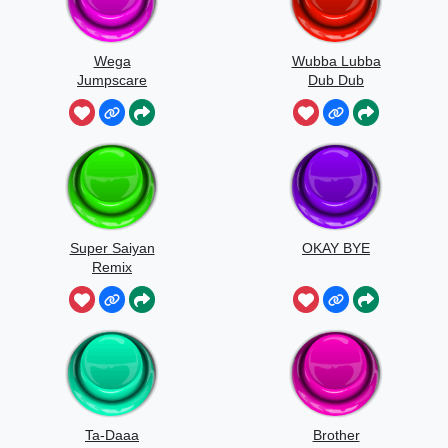
Wega
Wubba Lubba
Jumpscare
Dub Dub
Sound
Super Saiyan
OKAY BYE
Remix
Ta-Daaa
Brother