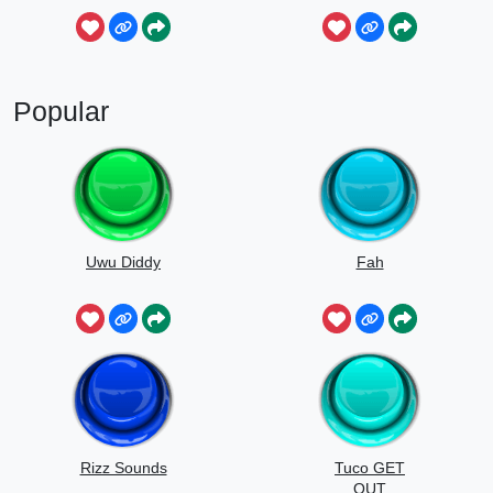
Popular
Uwu Diddy
Fah
Rizz Sounds
Tuco GET
OUT