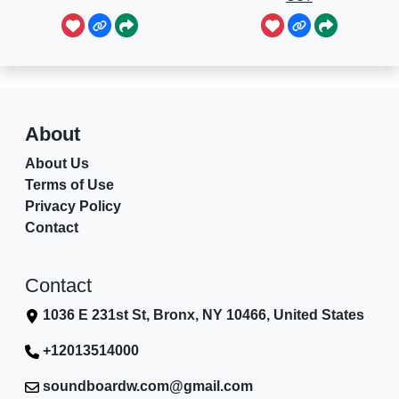
About
About Us
Terms of Use
Privacy Policy
Contact
Contact
1036 E 231st St, Bronx, NY 10466, United States
+12013514000
soundboardw.com@gmail.com