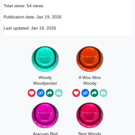
Total views: 54 views
Publication date:
Jan 19, 2026
Last updated:
Jan 19, 2026
Woody
A Woo Woo
Woodpecker
Woody
Laugh
Aracuan Bird
Best Woody