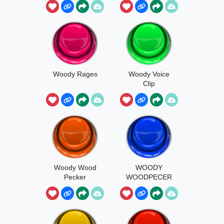
Woody Rages
Woody Voice
Clip
Woody Wood
WOODY
Pecker
WOODPECER
MADE WITH