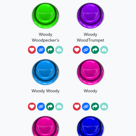
Woody
Woody
Woodpecker's
WoodTrumpet
Laughter
Woody Woody
Woody