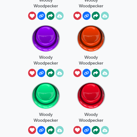
Woodpecker
Woodpecker
Sings The
Sings The
Sleigh 1
Sleigh 2
Woody
Woody
Woodpecker
Woodpecker
Sings The
Sings The
Sleigh 3
Sleigh 4
Woody
Woody
Woodpecker
Woodpecker
Sings The
Sings The
Sleigh Full
Sleigh 5