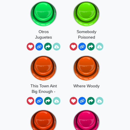
Otros
Somebody
Juguetes
Poisoned
Contesta
Waterhole -
Woody
This Town Aint
Where Woody
Big Enough -
Woody