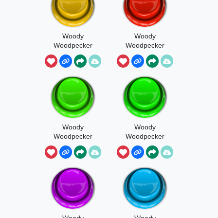
Woody
Woody
Woodpecker
Woodpecker
Hiccup
Ringtone
Woody
Woody
Woodpecker
Woodpecker
Intro
Screaming
Woody
Woody