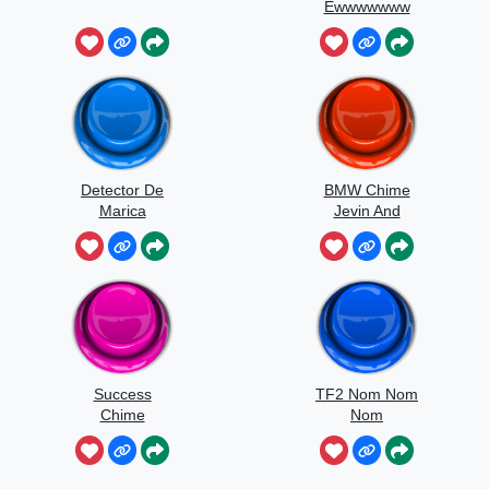
Ewwwwwww
Detector De
BMW Chime
Marica
Jevin And
Kanz
Success
TF2 Nom Nom
Chime
Nom