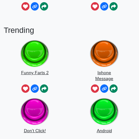
Mou
Trending
Funny Farts 2
Iphone
Message
Don't Click!
Android