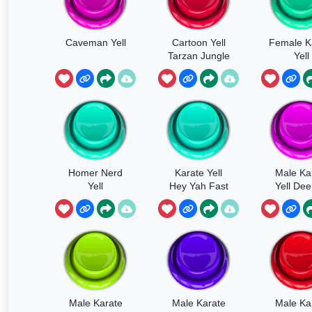
Caveman Yell
Cartoon Yell
Female K
Tarzan Jungle
Yell
Cry
Homer Nerd
Karate Yell
Male Ka
Yell
Hey Yah Fast
Yell Dee
Yah
Male Karate
Male Karate
Male Ka