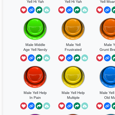
Yell Hi Yah
Yell Hi Yah
Yell Moan
Fast
Male Middle
Male Yell
Male Y
Age Yell Nerdy
Frustrated
Grunt Br
Yell
Caveman Yell
In Pa
Male Yell Help
Male Yell Help
Male Yell
In Pain
Multiple
Old M