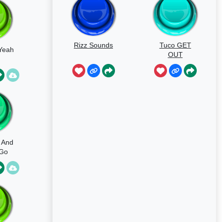
Rizz Sounds
Tuco GET
 Yeah
OUT
s And
 Go
c