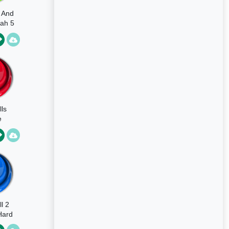
s And
ah 5
lls
e
l 2
Hard