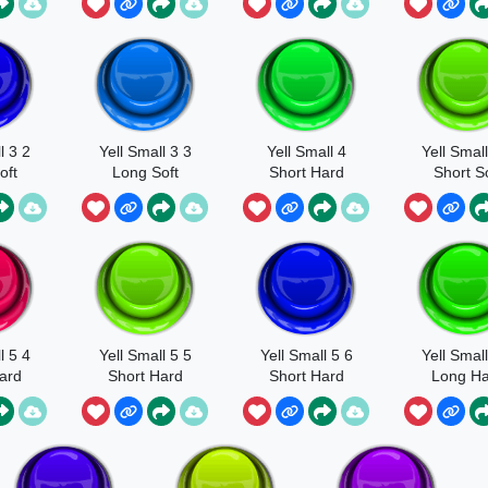
l 3 2
Yell Small 3 3
Yell Small 4
Yell Small
oft
Long Soft
Short Hard
Short So
l 5 4
Yell Small 5 5
Yell Small 5 6
Yell Small
ard
Short Hard
Short Hard
Long Ha