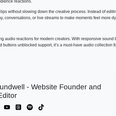
dience reactions.
clips without slowing down the creative process. Instead of editi
ay, conversations, or live streams to make moments feel more d
ing audio reactions for modern creators. With responsive sound 
 buttons unblocked support, it’s a must-have audio collection 
undwell - Website Founder and
ditor