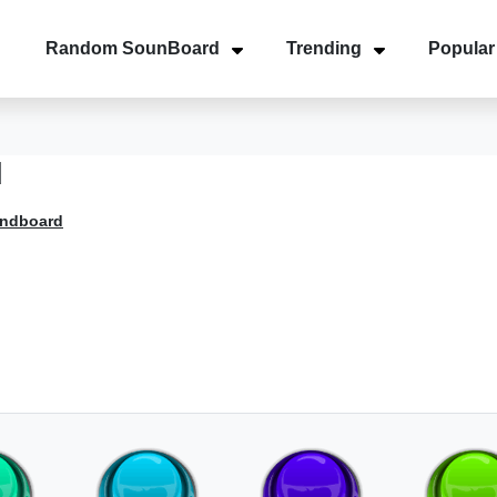
Random SounBoard
Trending
Popular
d
undboard