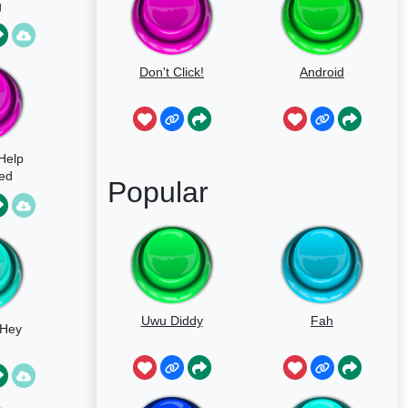
g
Don't Click!
Android
 Help
ted
Popular
Uwu Diddy
Fah
 Hey