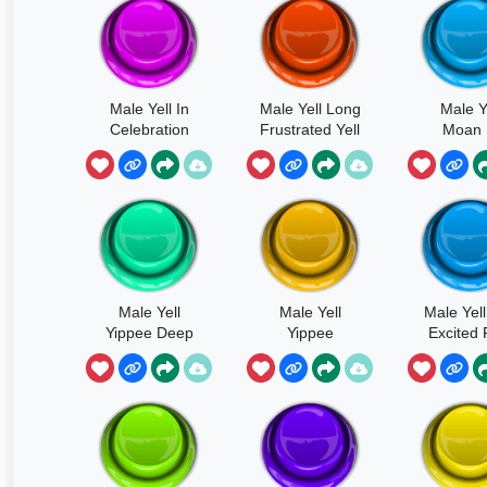
Male Yell In
Male Yell Long
Male Y
Celebration
Frustrated Yell
Moan 
Pleasu
Male Yell
Male Yell
Male Yel
Yippee Deep
Yippee
Excited 
Short
Drunken
Yippee