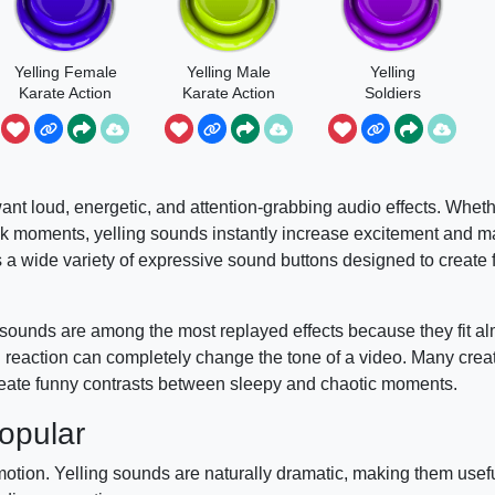
Yelling Female
Yelling Male
Yelling
Karate Action
Karate Action
Soldiers
Group
ant loud, energetic, and attention-grabbing audio effects. Whether
ank moments, yelling sounds instantly increase excitement and m
 wide variety of expressive sound buttons designed to create 
sounds are among the most replayed effects because they fit al
d reaction can completely change the tone of a video. Many crea
eate funny contrasts between sleepy and chaotic moments.
opular
tion. Yelling sounds are naturally dramatic, making them usefu