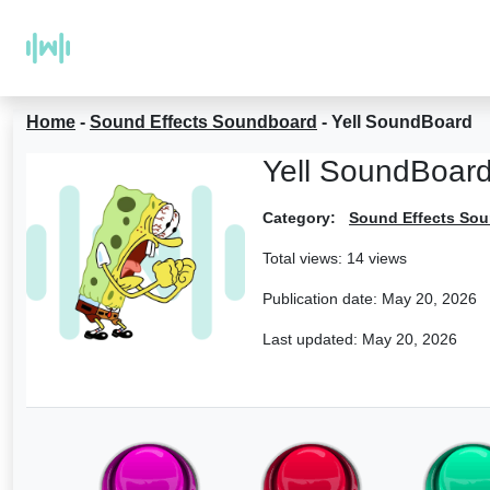
Home
-
Sound Effects Soundboard
-
Yell SoundBoard
Yell SoundBoar
Category:
Sound Effects So
Total views: 14 views
Publication date:
May 20, 2026
Last updated:
May 20, 2026