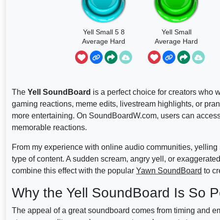
Yell Small 5 8
Yell Small
Average Hard
Average Hard
The
Yell SoundBoard
is a perfect choice for creators who w
gaming reactions, meme edits, livestream highlights, or pr
more entertaining. On SoundBoardW.com, users can access a
memorable reactions.
From my experience with online audio communities, yelling 
type of content. A sudden scream, angry yell, or exaggerate
combine this effect with the popular
Yawn SoundBoard
to cr
Why the Yell SoundBoard Is So P
The appeal of a great soundboard comes from timing and emo