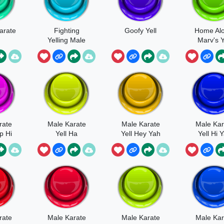
arate
Fighting
Goofy Yell
Home Alo
Yelling Male
Marv's Y
rate
Male Karate
Male Karate
Male Kar
p Hi
Yell Ha
Yell Hey Yah
Yell Hi 
Angry
rate
Male Karate
Male Karate
Male Kar