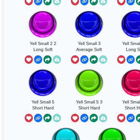
Yell Small 2 2
Yell Small 3
Yell Smal
Long Soft
Average Soft
Long S
Yell Small 5
Yell Small 5 3
Yell Smal
Short Hard
Short Hard
Short H