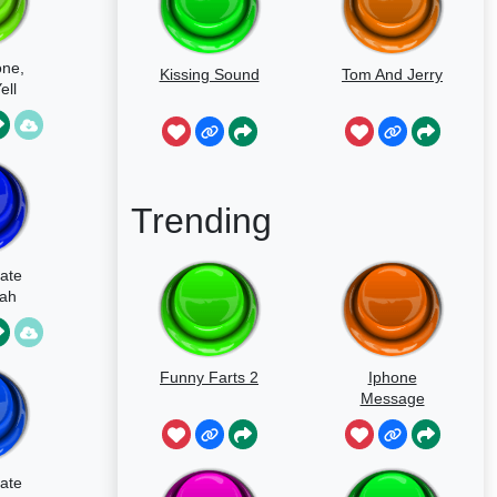
ne,
Kissing Sound
Tom And Jerry
ell
Trending
ate
Yah
Funny Farts 2
Iphone
Message
ate