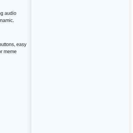
ng audio
ynamic.
buttons, easy
for meme