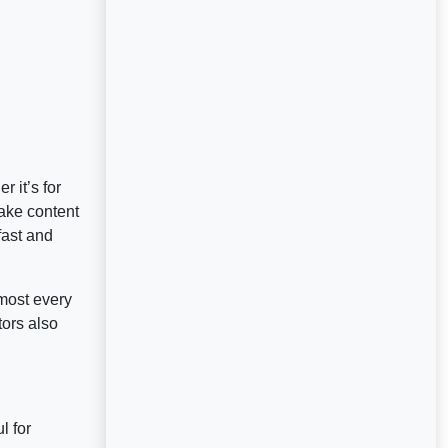
 it’s for
ake content
fast and
most every
tors also
l for