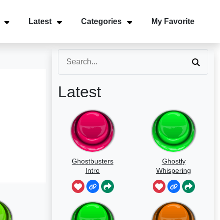
Latest
Categories
My Favorite
Latest
Ghostbusters
Ghostly
Intro
Whispering
Sounds