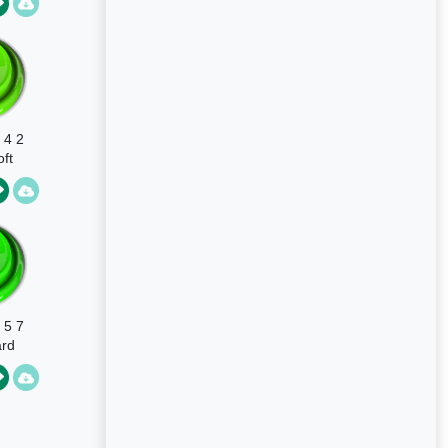
 4 2
ft
 5 7
rd