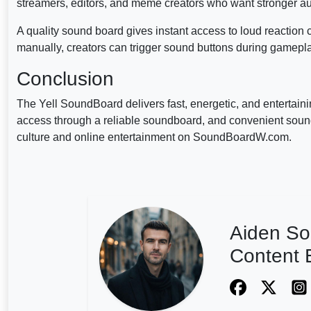
streamers, editors, and meme creators who want stronger au
A quality sound board gives instant access to loud reaction 
manually, creators can trigger sound buttons during gamepl
Conclusion
The Yell SoundBoard delivers fast, energetic, and entertain
access through a reliable soundboard, and convenient sound
culture and online entertainment on SoundBoardW.com.
Aiden So
Content E