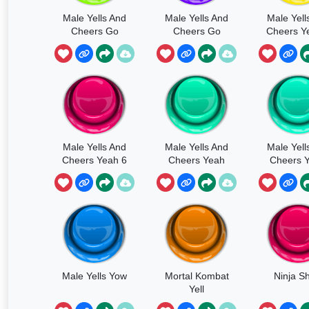
Male Yells And
Male Yells And
Male Yell
Cheers Go
Cheers Go
Cheers Y
Multiple
Male Yells And
Male Yells And
Male Yell
Cheers Yeah 6
Cheers Yeah
Cheers Y
Male Yells Yow
Mortal Kombat
Ninja S
Yell