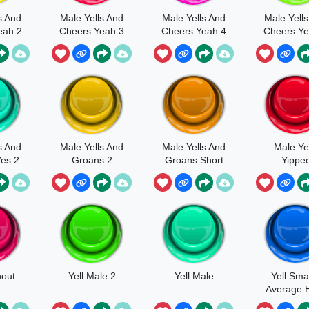
s And
Male Yells And
Male Yells And
Male Yell
eah 2
Cheers Yeah 3
Cheers Yeah 4
Cheers Ye
s And
Male Yells And
Male Yells And
Male Ye
es 2
Groans 2
Groans Short
Yippe
hout
Yell Male 2
Yell Male
Yell Smal
Average 