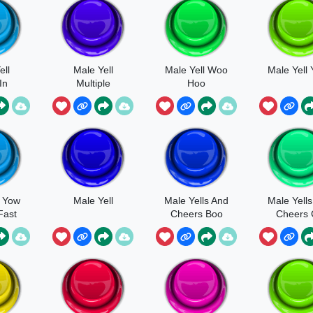
ell
Male Yell
Male Yell Woo
Male Yell
In
Multiple
Hoo
re
Frustrated Yell
l Yow
Male Yell
Male Yells And
Male Yell
Fast
Cheers Boo
Cheers
Franti