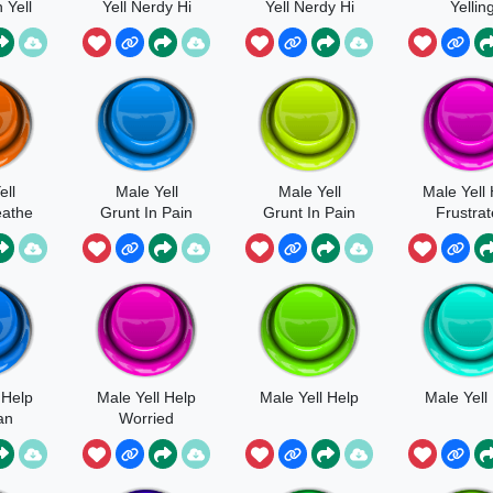
 Yell
Yell Nerdy Hi
Yell Nerdy Hi
Yellin
Yah Fast
Yah
ell
Male Yell
Male Yell
Male Yell
eathe
Grunt In Pain
Grunt In Pain
Frustra
in
Yell
 Help
Male Yell Help
Male Yell Help
Male Yell
an
Worried