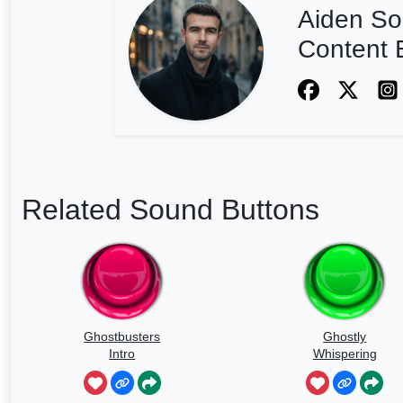
Aiden So
Content E
Related Sound Buttons
Ghostbusters
Ghostly
Intro
Whispering
Sounds