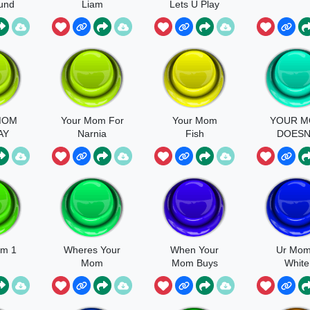
und
Liam
Lets U Play
MOM
Your Mom For
Your Mom
YOUR 
AY
Narnia
Fish
DOES
LOVE Y
KREEKCR
om 1
Wheres Your
When Your
Ur Mom
Mom
Mom Buys
White
Oreos
Diamo