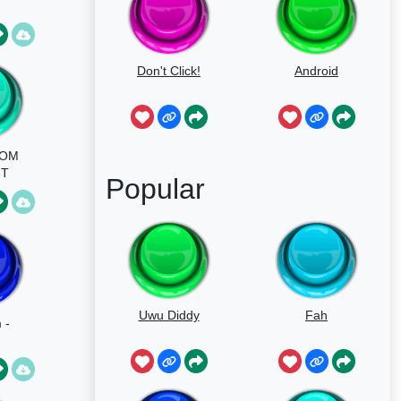
Don't Click!
Android
MOM
NT
Popular
OU
AFT
Uwu Diddy
Fah
 -
nd