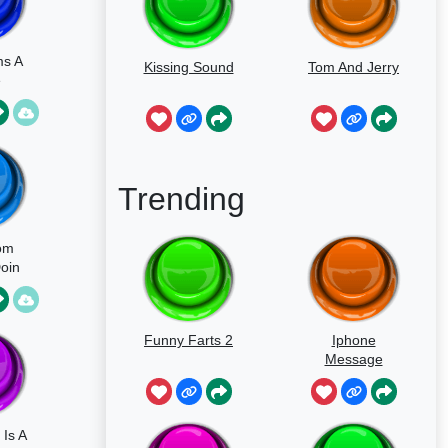
ms A
Kissing Sound
Tom And Jerry
e
Trending
om
Doin
m
Funny Farts 2
Iphone
Message
Is A