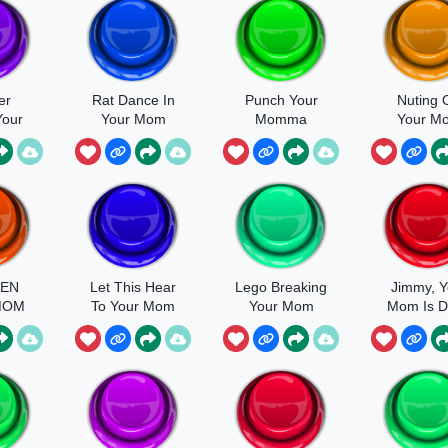
er
Rat Dance In
Punch Your
Nuting 
Your
Your Mom
Momma
Your M
Hoe
EN
Let This Hear
Lego Breaking
Jimmy, Y
MOM
To Your Mom
Your Mom
Mom Is 