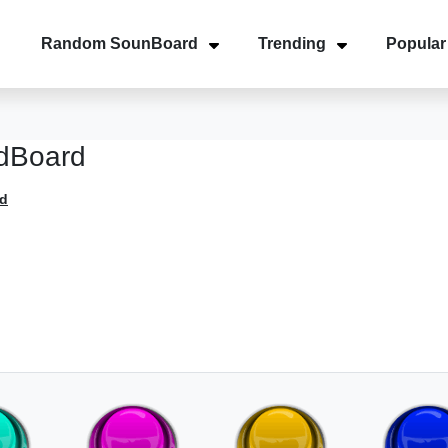
Random SounBoard
Trending
Popular
dBoard
d