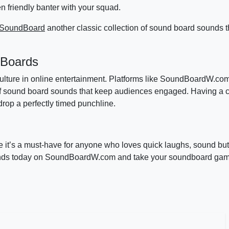
n friendly banter with your squad.
 SoundBoard
another classic collection of sound board sounds t
 Boards
 culture in online entertainment. Platforms like SoundBoardW.co
of sound board sounds that keep audiences engaged. Having a co
op a perfectly timed punchline.
it’s a must-have for anyone who loves quick laughs, sound but
unds today on SoundBoardW.com and take your soundboard game