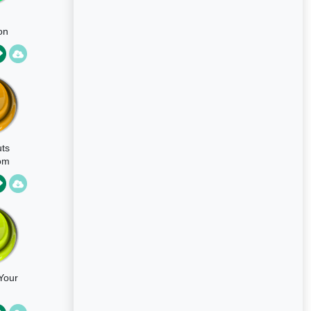
on
om
ike
ts
om
Your