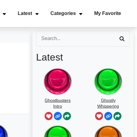
Latest
Categories
My Favorite
Latest
Ghostbusters
Ghostly
Intro
Whispering
Sounds