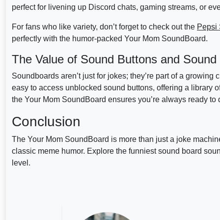
perfect for livening up Discord chats, gaming streams, or eve
For fans who like variety, don’t forget to check out the
Pepsi
perfectly with the humor-packed Your Mom SoundBoard.
The Value of Sound Buttons and Sound
Soundboards aren’t just for jokes; they’re part of a growing
easy to access unblocked sound buttons, offering a library 
the Your Mom SoundBoard ensures you’re always ready to dr
Conclusion
The Your Mom SoundBoard is more than just a joke machine 
classic meme humor. Explore the funniest sound board so
level.