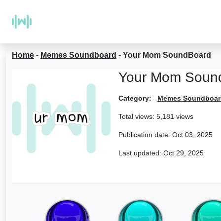
Home
-
Memes Soundboard
-
Your Mom SoundBoard
Your Mom Soun
Category:
Memes Soundboar
Total views: 5,181 views
Publication date:
Oct 03, 2025
Last updated:
Oct 29, 2025