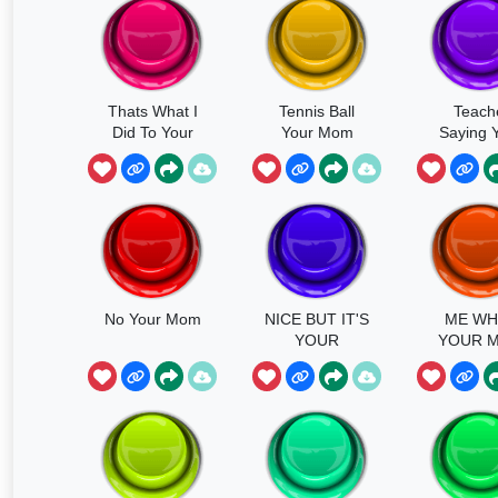
Thats What I
Tennis Ball
Teach
Did To Your
Your Mom
Saying 
Mom
Mom A 
No Your Mom
NICE BUT IT'S
ME WH
YOUR
YOUR 
MOMMY