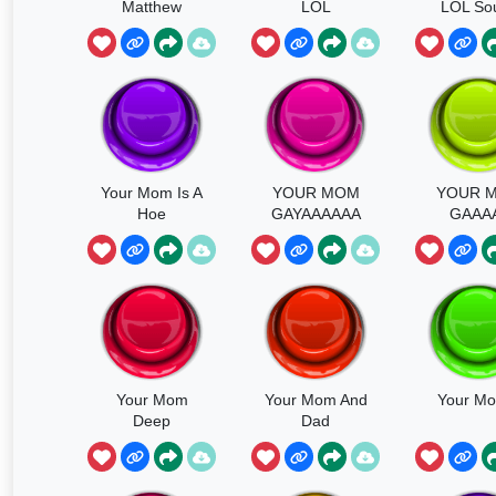
Matthew
LOL
LOL So
Your Mom Is A
YOUR MOM
YOUR 
Hoe
GAYAAAAAA
GAAA
Your Mom
Your Mom And
Your M
Deep
Dad