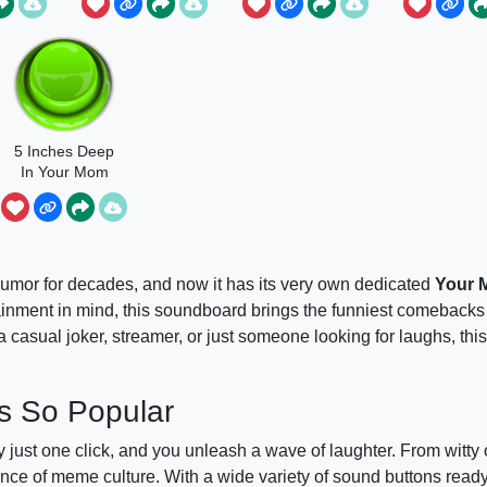
5 Inches Deep
In Your Mom
umor for decades, and now it has its very own dedicated
Your
ment in mind, this soundboard brings the funniest comebacks 
a casual joker, streamer, or just someone looking for laughs, thi
s So Popular
 just one click, and you unleash a wave of laughter. From witty 
ce of meme culture. With a wide variety of sound buttons ready t