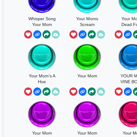
Whisper Song
Your Moms
Your M
Your Mom
Scream
Dead Fo
Reas
Your Mom's A
Your Mom
YOUR 
Hoe
VINE B
Your Mom
Your Mom
Your 