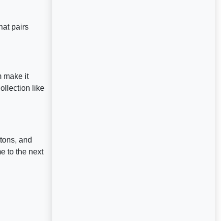
hat pairs
m make it
llection like
tons, and
 to the next