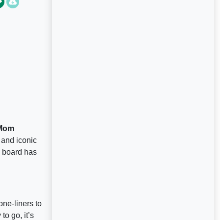
 Mom
and iconic
s board has
one-liners to
o go, it’s