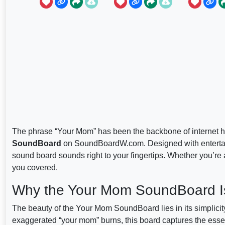
The phrase “Your Mom” has been the backbone of internet h
SoundBoard
on SoundBoardW.com. Designed with entertain
sound board sounds right to your fingertips. Whether you’re 
you covered.
Why the Your Mom SoundBoard I
The beauty of the Your Mom SoundBoard lies in its simplicity
exaggerated “your mom” burns, this board captures the essen