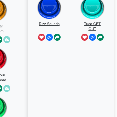
Rizz Sounds
Tuco GET
On
OUT
om
our
Dead