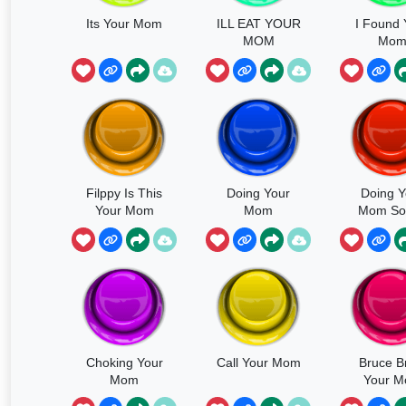
Its Your Mom
ILL EAT YOUR
I Found 
MOM
Mo
Filppy Is This
Doing Your
Doing Y
Your Mom
Mom
Mom So
Choking Your
Call Your Mom
Bruce B
Mom
Your 