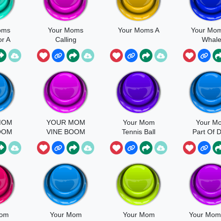
oms
Your Moms
Your Moms A
Your Mo
r A
Calling
Whal
on
MOM
YOUR MOM
Your Mom
Your M
OOM
VINE BOOM
Tennis Ball
Part Of 
BASS
Ya Mo
BOOSTED
Mom
Your Mom
Your Mom
Your Mom 