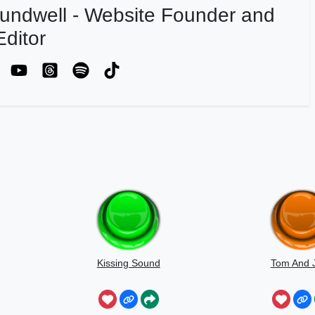
undwell - Website Founder and
ditor
Kissing Sound
Tom And J