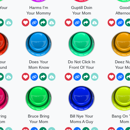
Your
Harms I'm
Guptill Doin
Good
m
Your Mommy
Your Mom
Afterno
Now
Your M
Looks L
our
Does Your
Do Not Click In
Deez Nu
und
Mom Know
Front Of Your
Your M
Mom
ring
Bruce Bring
Bill Nye Your
Bang On 
Mom
Your Mom
Moms A Guy
Mom
Sound