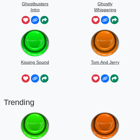
Ghostbusters
Ghostly
Intro
Whispering
Sounds
Kissing Sound
Tom And Jerry
Trending