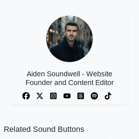
Aiden Soundwell - Website
Founder and Content Editor
Related Sound Buttons