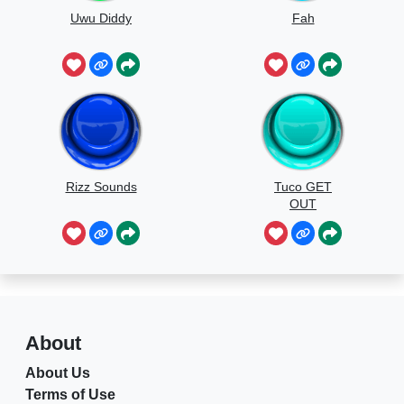
Uwu Diddy
Fah
Rizz Sounds
Tuco GET
OUT
About
About Us
Terms of Use