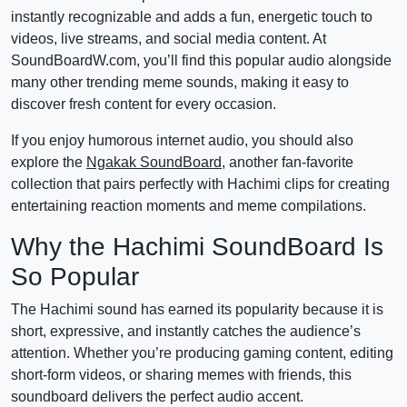
instantly recognizable and adds a fun, energetic touch to
videos, live streams, and social media content. At
SoundBoardW.com, you’ll find this popular audio alongside
many other trending meme sounds, making it easy to
discover fresh content for every occasion.
If you enjoy humorous internet audio, you should also
explore the
Ngakak SoundBoard
, another fan-favorite
collection that pairs perfectly with Hachimi clips for creating
entertaining reaction moments and meme compilations.
Why the Hachimi SoundBoard Is
So Popular
The Hachimi sound has earned its popularity because it is
short, expressive, and instantly catches the audience’s
attention. Whether you’re producing gaming content, editing
short-form videos, or sharing memes with friends, this
soundboard delivers the perfect audio accent.