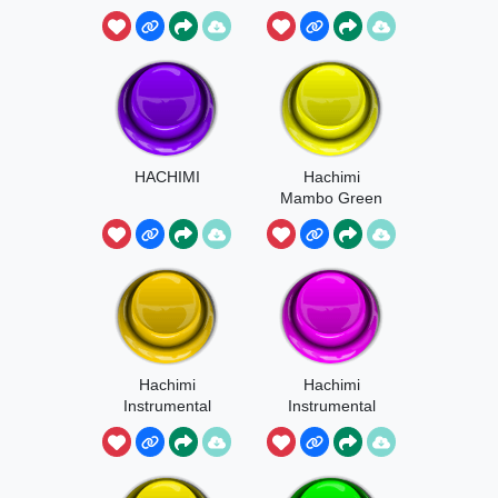
HACHIMI
Hachimi
Mambo Green
Alien Cat
Hachimi
Hachimi
Instrumental
Instrumental
Sound