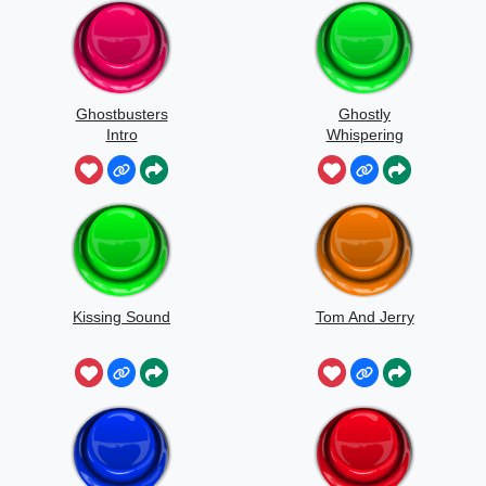
Ghostbusters
Ghostly
Intro
Whispering
Sounds
Kissing Sound
Tom And Jerry