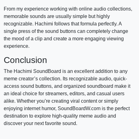
From my experience working with online audio collections,
memorable sounds are usually simple but highly
recognizable. Hachimi follows that formula perfectly. A
single press of the sound buttons can completely change
the mood of a clip and create a more engaging viewing
experience.
Conclusion
The Hachimi SoundBoard is an excellent addition to any
meme creator’s collection. Its recognizable audio, quick-
access sound buttons, and organized soundboard make it
an ideal choice for streamers, editors, and casual users
alike. Whether you’re creating viral content or simply
enjoying internet humor, SoundBoardW.com is the perfect
destination to explore high-quality meme audio and
discover your next favorite sound.