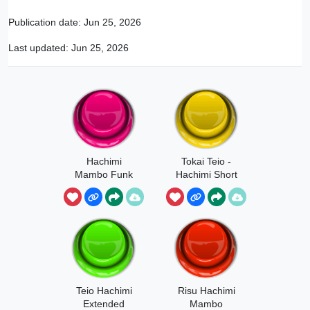
Publication date:
Jun 25, 2026
Last updated:
Jun 25, 2026
Hachimi
Tokai Teio -
Mambo Funk
Hachimi Short
Teio Hachimi
Risu Hachimi
Extended
Mambo