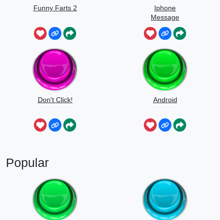
Funny Farts 2
Iphone
Message
Don't Click!
Android
Popular