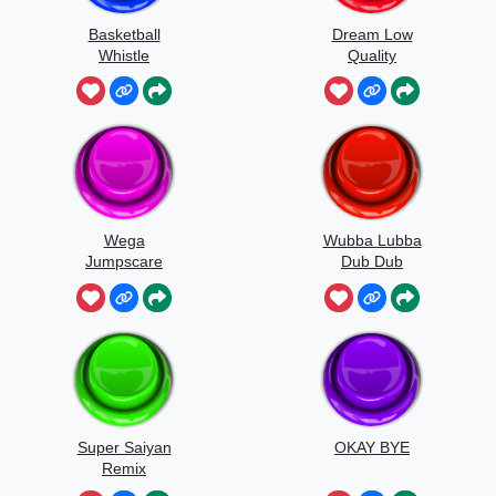
Basketball
Dream Low
Whistle
Quality
Speedrun
Wega
Wubba Lubba
Jumpscare
Dub Dub
Sound
Super Saiyan
OKAY BYE
Remix