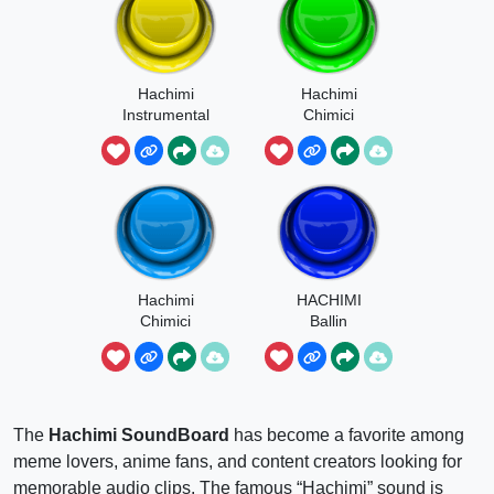
Hachimi
Hachimi
Instrumental
Chimici
Meme
Mambo
Hachimi
HACHIMI
Chimici
Ballin
Instrumental
The
Hachimi SoundBoard
has become a favorite among
meme lovers, anime fans, and content creators looking for
memorable audio clips. The famous “Hachimi” sound is