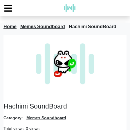
Home
-
Memes Soundboard
-
Hachimi SoundBoard
Hachimi SoundBoard
Category:
Memes Soundboard
Total views: 0 views