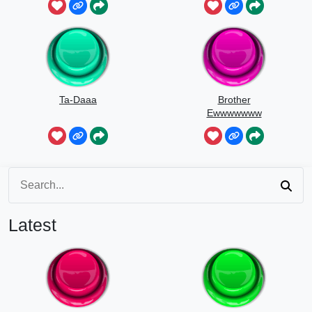
Ta-Daaa
Brother
Ewwwwwww
Latest