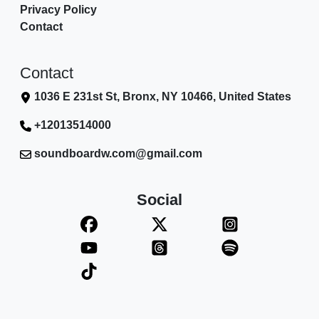
Privacy Policy
Contact
Contact
1036 E 231st St, Bronx, NY 10466, United States
+12013514000
soundboardw.com@gmail.com
Social