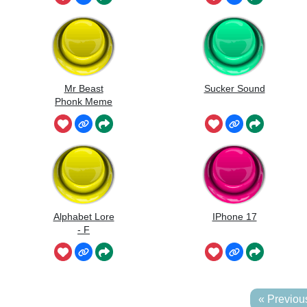
Mr Beast
Sucker Sound
Phonk Meme
Alphabet Lore
IPhone 17
- F
« Previou