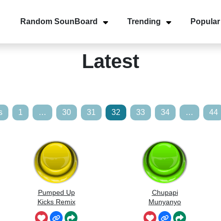
Random SounBoard
Trending
Popular
Latest
s
1
…
30
31
32
33
34
…
44
Pumped Up
Chupapi
Kicks Remix
Munyanyo