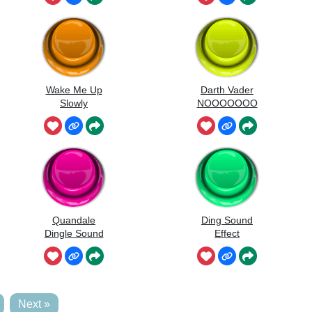
Wake Me Up
Darth Vader
Slowly
NOOOOOOO
O
Quandale
Ding Sound
Dingle Sound
Effect
Next »