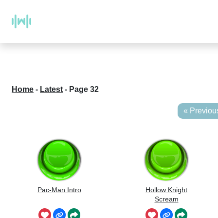
Home
-
Latest
-
Page 32
« Previou
Pac-Man Intro
Hollow Knight
Scream