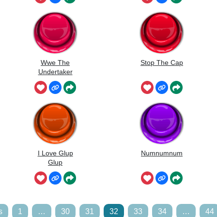
Wwe The
Stop The Cap
Undertaker
I Love Glup
Numnumnum
Glup
s
1
…
30
31
32
33
34
…
44