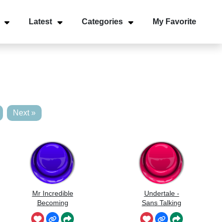
Latest
Categories
My Favorite
Next »
Mr Incredible
Undertale -
Becoming
Sans Talking
Uncanny