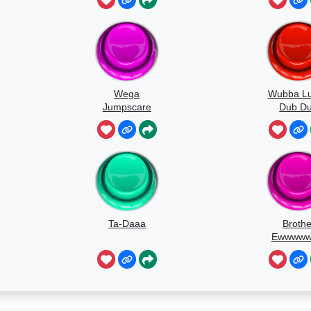
Wega
Wubba L
Jumpscare
Dub D
Soun
Ta-Daaa
Brothe
Ewwww