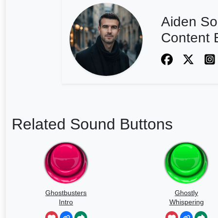
Aiden So
Content E
Related Sound Buttons
Ghostbusters
Ghostly
Intro
Whispering
Sounds