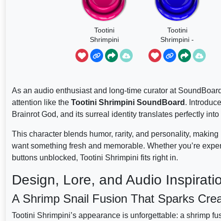
Tootini
Tootini
Shrimpini
Shrimpini -
Brainrots
As an audio enthusiast and long-time curator at SoundBoar
attention like the
Tootini Shrimpini SoundBoard
. Introduc
Brainrot God, and its surreal identity translates perfectly int
This character blends humor, rarity, and personality, makin
want something fresh and memorable. Whether you’re experi
buttons unblocked, Tootini Shrimpini fits right in.
Design, Lore, and Audio Inspirati
A Shrimp Snail Fusion That Sparks Creat
Tootini Shrimpini’s appearance is unforgettable: a shrimp fus