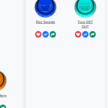
Rizz Sounds
Tuco GET
OUT
erry