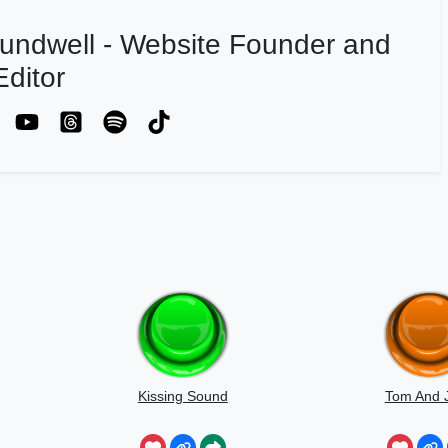
undwell - Website Founder and
ditor
Kissing Sound
Tom And J