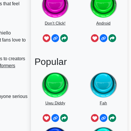
 that feel
Don't Click!
Android
hiello
t fans love to
 to creators
Popular
formers
anyone serious
Uwu Diddy
Fah