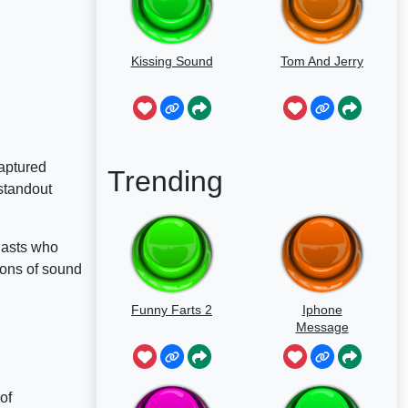
Kissing Sound
Tom And Jerry
aptured
Trending
standout
siasts who
ions of sound
Funny Farts 2
Iphone
Message
of