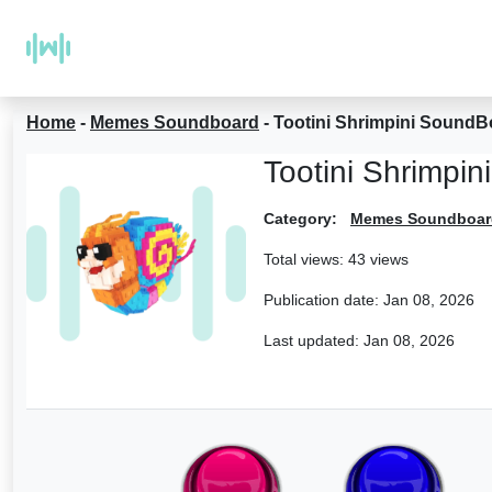
Home
-
Memes Soundboard
-
Tootini Shrimpini SoundB
Tootini Shrimpi
Category:
Memes Soundboar
Total views: 43 views
Publication date:
Jan 08, 2026
Last updated:
Jan 08, 2026