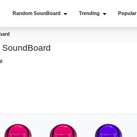
Random SounBoard
Trending
Popular
oard
ni SoundBoard
d