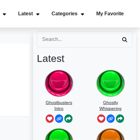
Latest
Categories
My Favorite
Latest
Ghostbusters
Ghostly
Intro
Whispering
Sounds