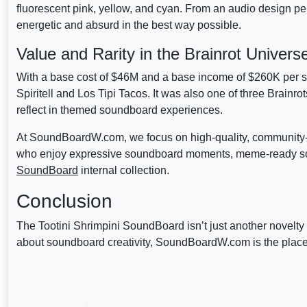
fluorescent pink, yellow, and cyan. From an audio design pers
energetic and absurd in the best way possible.
Value and Rarity in the Brainrot Univers
With a base cost of $46M and a base income of $260K per se
Spiritell and Los Tipi Tacos. It was also one of three Brainrot
reflect in themed soundboard experiences.
At SoundBoardW.com, we focus on high-quality, community-d
who enjoy expressive soundboard moments, meme-ready sou
SoundBoard
internal collection.
Conclusion
The Tootini Shrimpini SoundBoard isn’t just another novelty i
about soundboard creativity, SoundBoardW.com is the place 