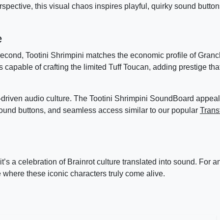
pective, this visual chaos inspires playful, quirky sound buttons
e
cond, Tootini Shrimpini matches the economic profile of Granc
s capable of crafting the limited Tuff Toucan, adding prestige tha
riven audio culture. The Tootini Shrimpini SoundBoard appeals
nd buttons, and seamless access similar to our popular
Trans
t’s a celebration of Brainrot culture translated into sound. For 
where these iconic characters truly come alive.