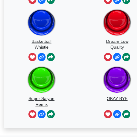
Basketball
Dream Low
Whistle
Quality
Speedrun
Super Saiyan
OKAY BYE
Remix