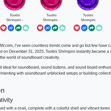
Tootini
Tootini
Tootini
Shrimpini -
Shrimpini -
Shrimpini
Steal A
The Brainrot
Original
Brainrot
dW.com, I’ve seen countless trends come and go but few have c
ed on December 31, 2025, Tootini Shrimpini instantly became a 
o the world of soundboard creativity.
g it ideal for soundboard, sound buttons, and sound board enthu
menting with soundboard unblocked setups or building collect
on
ivity
ed with a snail, complete with a colorful shell and vibrant tones 