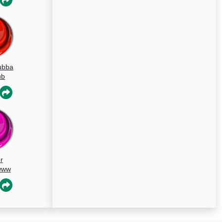
ubba
ub
d
r
www