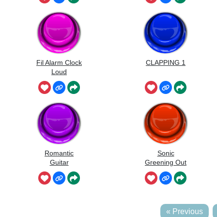
Fil Alarm Clock
CLAPPING 1
Loud
Romantic
Sonic
Guitar
Greening Out
« Previous