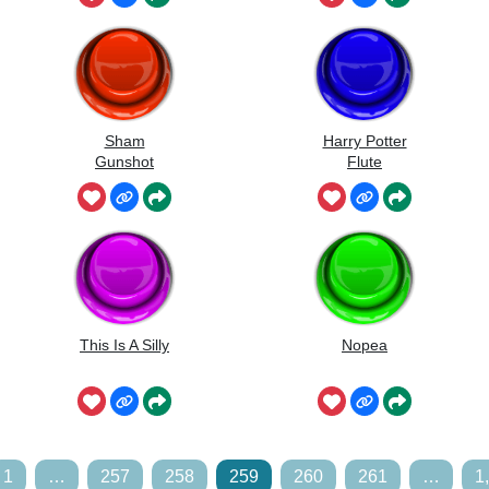
Sham
Harry Potter
Gunshot
Flute
This Is A Silly
Nopea
1
…
257
258
259
260
261
…
1