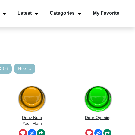
Latest
Categories
My Favorite
,366
Next »
Deez Nuts
Door Opening
Your Mom