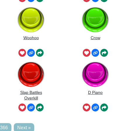
Woohoo
Crow
Slap Battles
D Piano
Overkill
,366
Next »