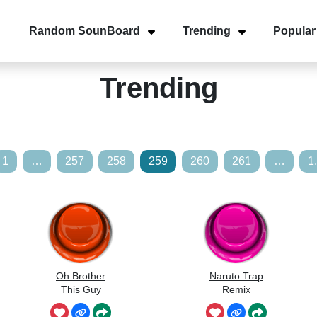
Random SounBoard
Trending
Popular
Trending
1
…
257
258
259
260
261
…
1
Oh Brother
Naruto Trap
This Guy
Remix