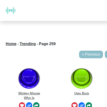
Home
-
Trending
-
Page 259
« Previous
Mickey Mouse
Uwu Burp
Who Is
Whistling